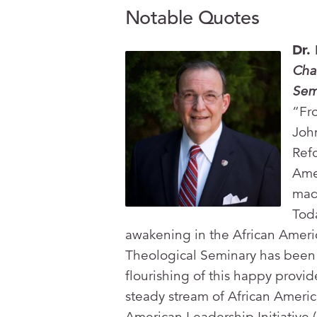
Notable Quotes
Dr.
Cha
Sem
“Fr
John
Ref
Ame
mad
Toda
awakening in the African Amer
Theological Seminary has been
flourishing of this happy provi
steady stream of African Americ
American Leadership Initiative 