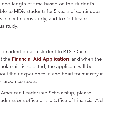
mined length of time based on the student’s
le to MDiv students for 5 years of continuous
s of continuous study, and to Certificate
us study.
st be admitted as a student to RTS. Once
ut the
Financial Aid Application
, and when the
olarship is selected, the applicant will be
ut their experience in and heart for ministry in
or urban contexts.
n American Leadership Scholarship, please
admissions office or the Office of Financial Aid