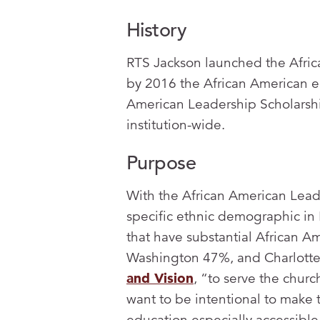
History
RTS Jackson launched the Afric
by 2016 the African American en
American Leadership Scholarsh
institution-wide.
Purpose
With the African American Leade
specific ethnic demographic in 
that have substantial African A
Washington 47%, and Charlotte 
and Vision
, “to serve the churc
want to be intentional to make 
education especially accessible