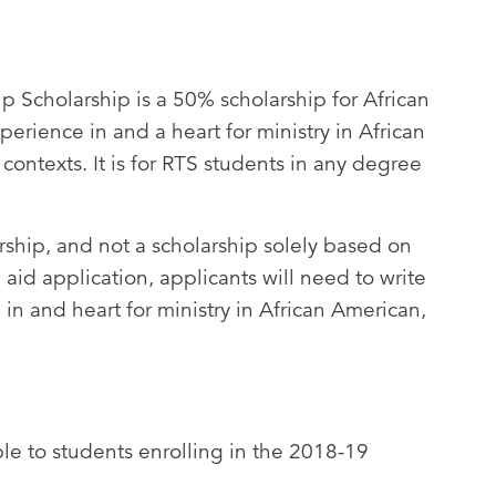
 Scholarship is a 50% scholarship for African
rience in and a heart for ministry in African
contexts. It is for RTS students in any degree
arship, and not a scholarship solely based on
al aid application, applicants will need to write
in and heart for ministry in African American,
able to students enrolling in the 2018-19