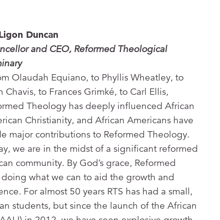
 Ligon Duncan
ncellor and CEO, Reformed Theological
inary
om Olaudah Equiano, to Phyllis Wheatley, to
 Chavis, to Frances Grimké, to Carl Ellis,
ormed Theology has deeply influenced African
rican Christianity, and African Americans have
e major contributions to Reformed Theology.
y, we are in the midst of a significant reformed
ican community. By God’s grace, Reformed
 doing what we can to aid the growth and
dence. For almost 50 years RTS has had a small,
an students, but since the launch of the African
(AALI) in 2012, we have seen explosive growth