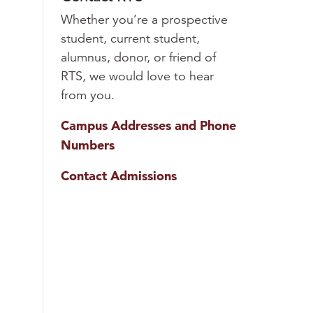
Whether you’re a prospective
student, current student,
alumnus, donor, or friend of
RTS, we would love to hear
from you.
Campus Addresses and Phone
Numbers
Contact Admissions