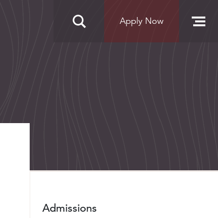
Apply Now
Admissions