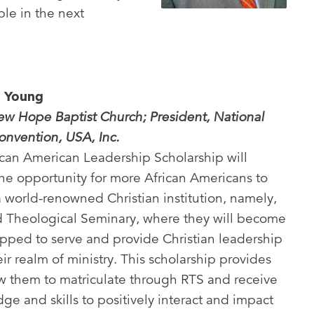
le in the next
y Young
ew Hope Baptist Church; President, National
onvention, USA, Inc.
can American Leadership Scholarship will
he opportunity for more African Americans to
a world-renowned Christian institution, namely,
 Theological Seminary, where they will become
pped to serve and provide Christian leadership
eir realm of ministry. This scholarship provides
low them to matriculate through RTS and receive
ge and skills to positively interact and impact