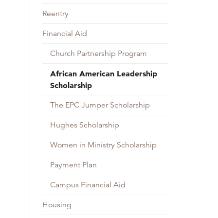
Reentry
Financial Aid
Church Partnership Program
African American Leadership
Scholarship
The EPC Jumper Scholarship
Hughes Scholarship
Women in Ministry Scholarship
Payment Plan
Campus Financial Aid
Housing