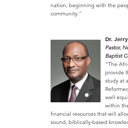
nation, beginning with the peop
community.”
Dr. Jerr
Pastor, N
Baptist C
“The Afri
provide t
study at 
Reformed
well equi
within th
financial resources that will al
sound, biblically-based knowled