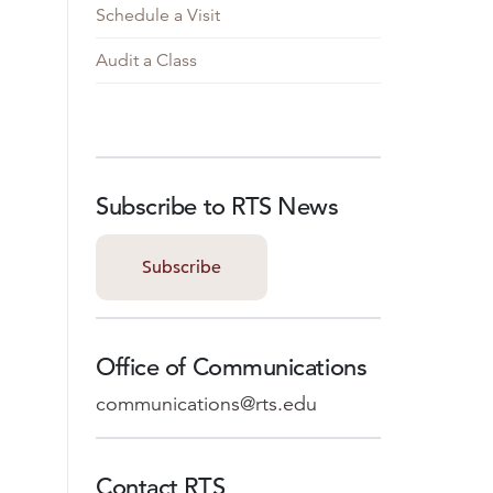
Schedule a Visit
Audit a Class
Subscribe to RTS News
Subscribe
Office of Communications
communications@rts.edu
Contact RTS