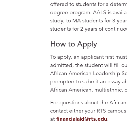
offered to students for a deter
degree program. AALS is availab
study, to MA students for 3 year
students for 2 years of continuo
How to Apply
To apply, an applicant first mu
admitted, the student will fill o
African American Leadership Sch
prompted to submit an essay abo
African American, multiethnic, 
For questions about the Africa
contact either your RTS campus 
at
financialaid@rts.edu
.