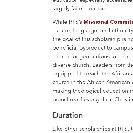
largely failed to reach.
While RTS’s
Missional Commi
culture, language, and ethnicit
the goal of this scholarship is n
beneficial byproduct to campus l
church for generations to come. 
diverse church. Leaders from t
equipped to reach the African 
church in the African American 
making theological education m
branches of evangelical Christia
Duration
Like other scholarships at RTS,