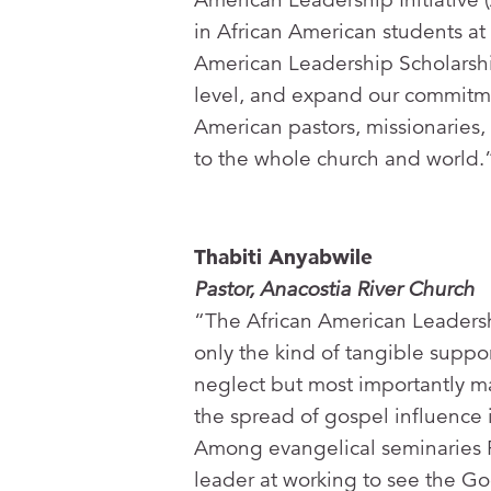
in African American students at
American Leadership Scholarshi
level, and expand our commitme
American pastors, missionaries, 
to the whole church and world.
Thabiti Anyabwile
Pastor, Anacostia River Church
“The African American Leadersh
only the kind of tangible suppor
neglect but most importantly ma
the spread of gospel influence 
Among evangelical seminaries 
leader at working to see the G