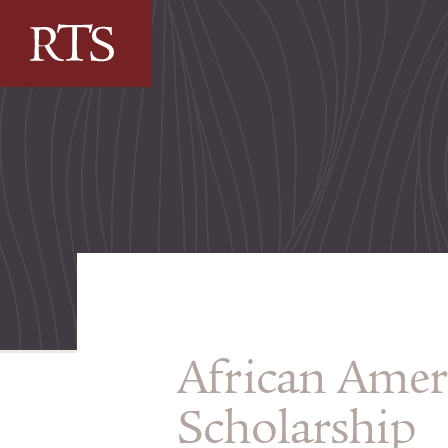
Skip to content
African Amer
Scholarship