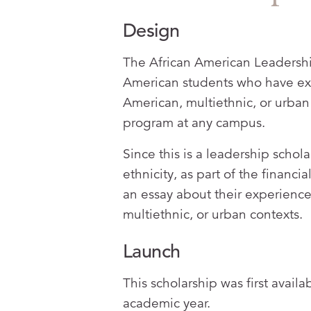
Design
The African American Leadership
American students who have expe
American, multiethnic, or urban 
program at any campus.
Since this is a leadership schol
ethnicity, as part of the financi
an essay about their experience 
multiethnic, or urban contexts.
Launch
This scholarship was first avail
academic year.