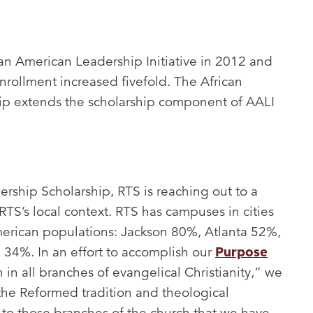
an American Leadership Initiative in 2012 and
rollment increased fivefold. The African
ip extends the scholarship component of AALI
rship Scholarship, RTS is reaching out to a
RTS’s local context. RTS has campuses in cities
merican populations: Jackson 80%, Atlanta 52%,
34%. In an effort to accomplish our
Purpose
h in all branches of evangelical Christianity,” we
the Reformed tradition and theological
 to those branches of the church that we have