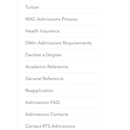
Tuition
MAC Admissions Process
Health Insurance
DMin Admissions Requirements
Declare a Degree
Academic Reference
General Reference
Reapplication
Admissions FAQ
Admissions Contacts
Contact RTS Admissions