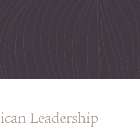
ican Leadership