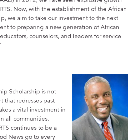
 RTS. Now, with the establishment of the African
p, we aim to take our investment to the next
nt to preparing a new generation of African
educators, counselors, and leaders for service
”
ip Scholarship is not
t that redresses past
kes a vital investment in
in all communities.
RTS continues to be a
ood News go to every