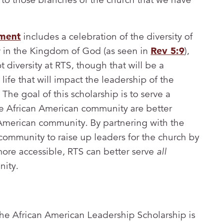
tment
includes a celebration of the diversity of
y in the Kingdom of God (as seen in
Rev 5:9
),
ot diversity at RTS, though that will be a
ife that will impact the leadership of the
The goal of this scholarship is to serve a
he African American community are better
American community. By partnering with the
community to raise up leaders for the church by
ore accessible, RTS can better serve
all
nity.
 the African American Leadership Scholarship is