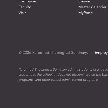
Campuses
Canvas
Faculty
Master Calendar
Visit
MyPortal
© 2026 Reformed Theological Seminary.
|
Employ
Reformed Theological Seminary admits students of any race, 
students at the school. It does not discriminate on the basis
programs, and other school-administered programs.