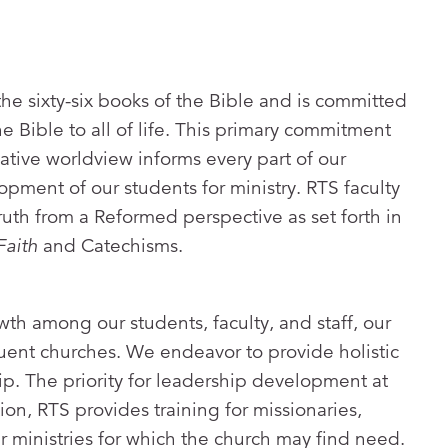
the sixty-six books of the Bible and is committed
he Bible to all of life. This primary commitment
ivative worldview informs every part of our
pment of our students for ministry. RTS faculty
ruth from a Reformed perspective as set forth in
Faith
and Catechisms.
owth among our students, faculty, and staff, our
uent churches. We endeavor to provide holistic
ip. The priority for leadership development at
tion, RTS provides training for missionaries,
r ministries for which the church may find need.