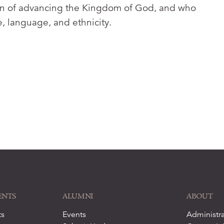
sion of advancing the Kingdom of God, and who
re, language, and ethnicity.
ENTS
ALUMNI
ABOUT
ts
Events
Administra