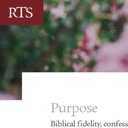
Skip to content
Purpose
Biblical fidelity, confes