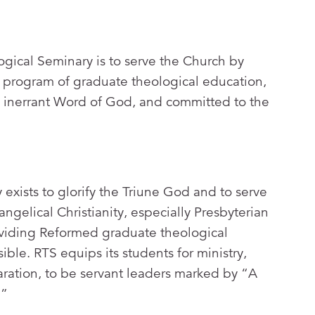
gical Seminary is to serve the Church by
a program of graduate theological education,
e inerrant Word of God, and committed to the
xists to glorify the Triune God and to serve
angelical Christianity, especially Presbyterian
viding Reformed graduate theological
ible. RTS equips its students for ministry,
aration, to be servant leaders marked by “A
.”