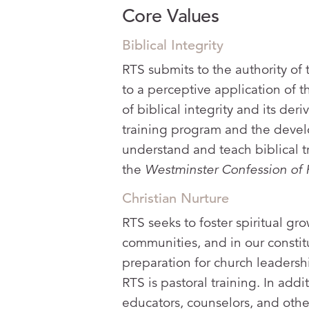
Core Values
Biblical Integrity
RTS submits to the authority of 
to a perceptive application of t
of biblical integrity and its der
training program and the develo
understand and teach biblical t
the
Westminster Confession of 
Christian Nurture
RTS seeks to foster spiritual gr
communities, and in our constit
preparation for church leadersh
RTS is pastoral training. In addi
educators, counselors, and othe