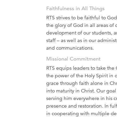
Faithfulness in All Things
RTS strives to be faithful to God
the glory of God in all areas of
development of our students, a
staff – as well as in our administ
and communications.
Missional Commitment
RTS equips leaders to take the 
the power of the Holy Spirit in 
grace through faith alone in Chr
into maturity in Christ. Our goa
serving him everywhere in his c
presence and restoration. In fu
in cooperating with multiple de