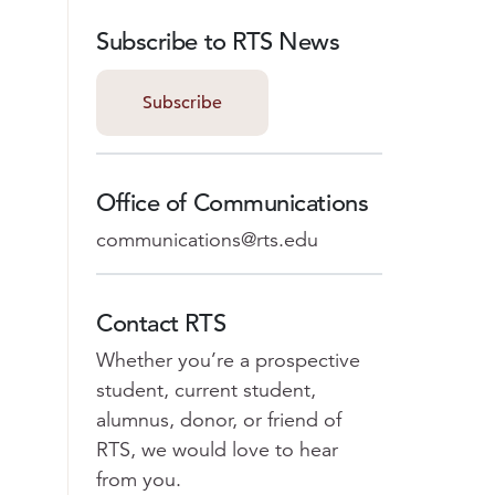
Subscribe to RTS News
Subscribe
Office of Communications
communications@rts.edu
Contact RTS
Whether you’re a prospective
student, current student,
alumnus, donor, or friend of
RTS, we would love to hear
from you.