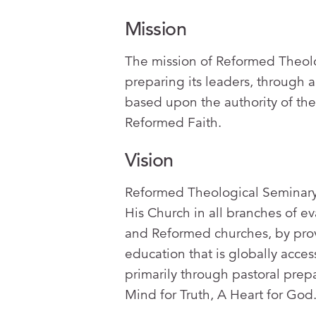
Mission
The mission of Reformed Theolo
preparing its leaders, through 
based upon the authority of th
Reformed Faith.
Vision
Reformed Theological Seminary e
His Church in all branches of ev
and Reformed churches, by pro
education that is globally access
primarily through pastoral prep
Mind for Truth, A Heart for God