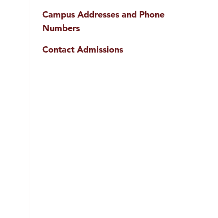
Campus Addresses and Phone
Numbers
Contact Admissions