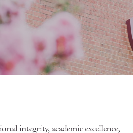
sional integrity, academic excellence,