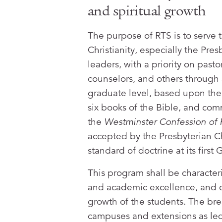
and spiritual growth
The purpose of RTS is to serve t
Christianity, especially the Pre
leaders, with a priority on past
counselors, and others through
graduate level, based upon the 
six books of the Bible, and comm
the
Westminster Confession of 
accepted by the Presbyterian Ch
standard of doctrine at its firs
This program shall be characteriz
and academic excellence, and c
growth of the students. The brea
campuses and extensions as led