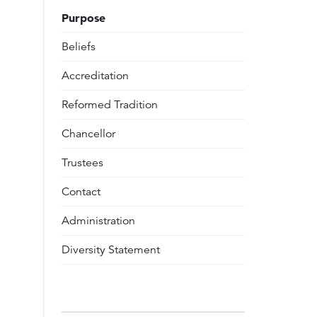
Purpose
Beliefs
Accreditation
Reformed Tradition
Chancellor
Trustees
Contact
Administration
Diversity Statement