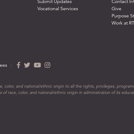
Submit Updates
Contact In
Vocational Services
Give
Purpose S
Work at R
ees
|
color, and national/ethnic origin to all the rights, privileges, program
 of race, color, and national/ethnic origin in administration of its educa