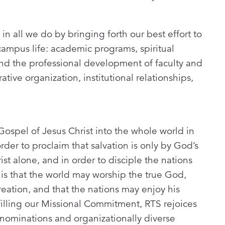
 in all we do by bringing forth our best effort to
 campus life: academic programs, spiritual
nd the professional development of faculty and
rative organization, institutional relationships,
Gospel of Jesus Christ into the whole world in
order to proclaim that salvation is only by God’s
ist alone, and in order to disciple the nations
l is that the world may worship the true God,
reation, and that the nations may enjoy his
lfilling our Missional Commitment, RTS rejoices
nominations and organizationally diverse