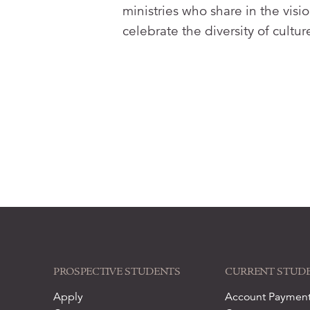
ministries who share in the vi
celebrate the diversity of cultu
PROSPECTIVE STUDENTS
CURRENT STUD
Apply
Account Paymen