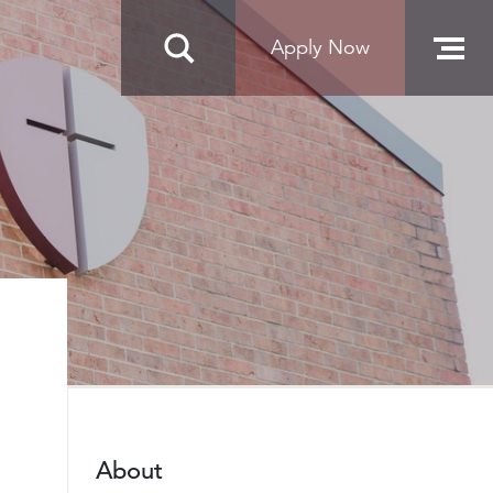
Apply Now
About