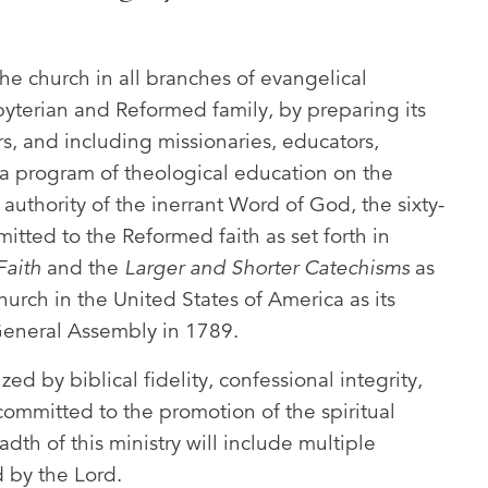
he church in all branches of evangelical
sbyterian and Reformed family, by preparing its
ors, and including missionaries, educators,
 a program of theological education on the
authority of the inerrant Word of God, the sixty-
itted to the Reformed faith as set forth in
Faith
and the
Larger and Shorter Catechisms
as
urch in the United States of America as its
t General Assembly in 1789.
ed by biblical fidelity, confessional integrity,
ommitted to the promotion of the spiritual
dth of this ministry will include multiple
 by the Lord.