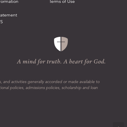
formation
Terms of Use
tatement
TS
s, and activities generally accorded or made available to
tional policies, admissions policies, scholarship and loan