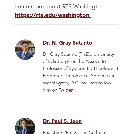
Learn more about RTS Washington:
https://rts.edu/washington
Dr. N. Gray Sutanto
Dr. Gray Sutanto (Ph.D., University
of Edinburgh) is the Associate
Professor of Systematic Theology at
Reformed Theological Seminary in
Washington, D.C. You can follow
him on
Twitter
.
Dr. Paul S. Jeon
Paul Jeon (Ph.D., The Catholic