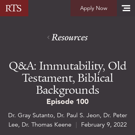
Skip to content
Apply Now
Resources
Q&A: Immutability, Old
Testament, Biblical
Backgrounds
Episode 100
Dr. Gray Sutanto
,
Dr. Paul S. Jeon
,
Dr. Peter
Lee
,
Dr. Thomas Keene
|
February 9, 2022