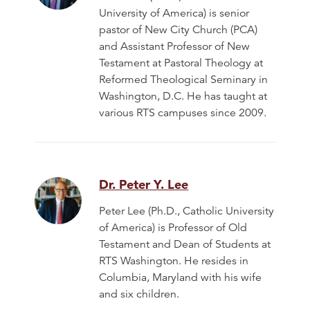
University of America) is senior
pastor of New City Church (PCA)
and Assistant Professor of New
Testament at Pastoral Theology at
Reformed Theological Seminary in
Washington, D.C. He has taught at
various RTS campuses since 2009.
Dr. Peter Y. Lee
Peter Lee (Ph.D., Catholic University
of America) is Professor of Old
Testament and Dean of Students at
RTS Washington. He resides in
Columbia, Maryland with his wife
and six children.