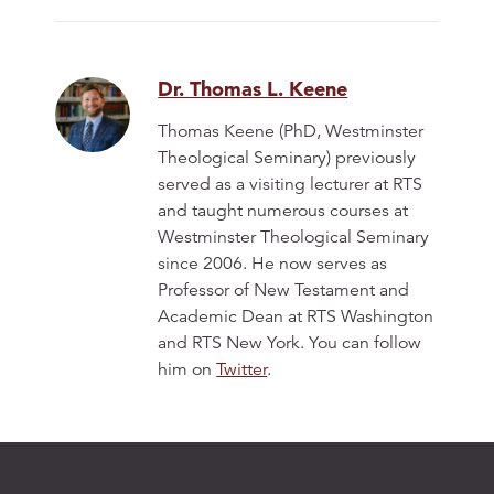
Dr. Thomas L. Keene
Thomas Keene (PhD, Westminster
Theological Seminary) previously
served as a visiting lecturer at RTS
and taught numerous courses at
Westminster Theological Seminary
since 2006. He now serves as
Professor of New Testament and
Academic Dean at RTS Washington
and RTS New York. You can follow
him on
Twitter
.