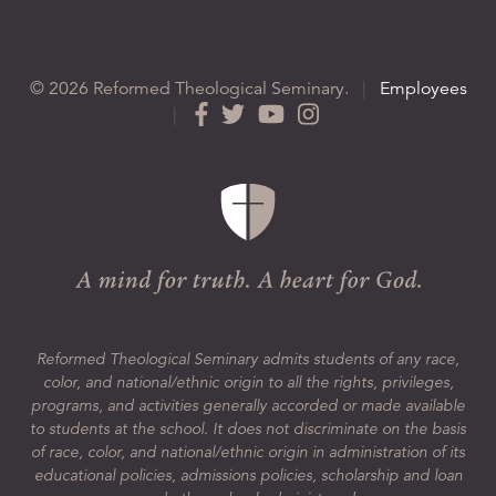
© 2026 Reformed Theological Seminary.
|
Employees
|
Reformed Theological Seminary admits students of any race,
color, and national/ethnic origin to all the rights, privileges,
programs, and activities generally accorded or made available
to students at the school. It does not discriminate on the basis
of race, color, and national/ethnic origin in administration of its
educational policies, admissions policies, scholarship and loan