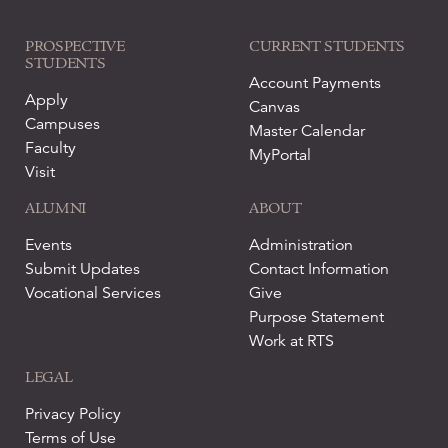
PROSPECTIVE
CURRENT STUDENTS
STUDENTS
Account Payments
Apply
Canvas
Campuses
Master Calendar
Faculty
MyPortal
Visit
ALUMNI
ABOUT
Events
Administration
Submit Updates
Contact Information
Vocational Services
Give
Purpose Statement
Work at RTS
LEGAL
Privacy Policy
Terms of Use