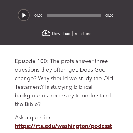
Audio
00:00
00:00
Player
|
Download
6 Listens
Episode 100: The profs answer three
questions they often get: Does God
change? Why should we study the Old
Testament? Is studying biblical
backgrounds necessary to understand
the Bible?
Ask a question:
https://rts.edu/washington/podcast