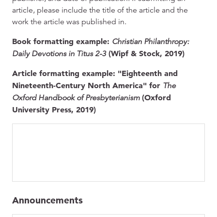
article, please include the title of the article and the
work the article was published in.
Book formatting example:
Christian Philanthropy:
(Wipf & Stock, 2019)
Daily Devotions in Titus 2-3
Article formatting example: "Eighteenth and
Nineteenth-Century North America" for
The
(Oxford
Oxford Handbook of Presbyterianism
University Press, 2019)
Announcements