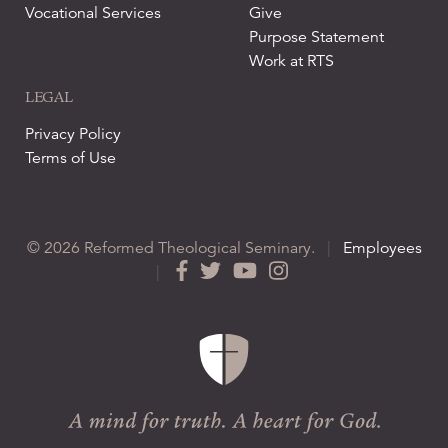
Vocational Services
Give
Purpose Statement
Work at RTS
LEGAL
Privacy Policy
Terms of Use
© 2026 Reformed Theological Seminary.
|
Employees
|