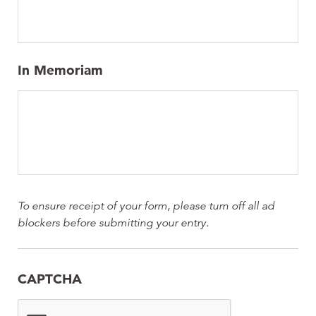
In Memoriam
To ensure receipt of your form, please turn off all ad
blockers before submitting your entry.
CAPTCHA