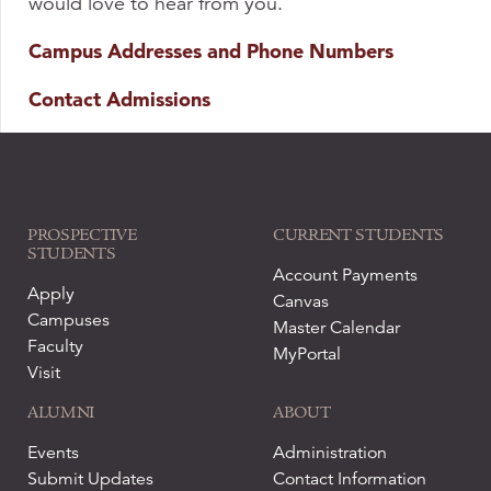
would love to hear from you.
Campus Addresses and Phone Numbers
Contact Admissions
PROSPECTIVE
CURRENT STUDENTS
STUDENTS
Account Payments
Apply
Canvas
Campuses
Master Calendar
Faculty
MyPortal
Visit
ALUMNI
ABOUT
Events
Administration
Submit Updates
Contact Information