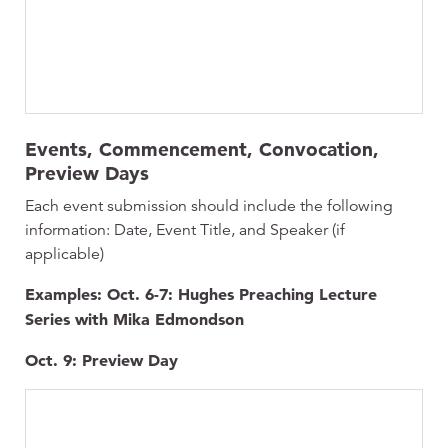
Events, Commencement, Convocation,
Preview Days
Each event submission should include the following
information: Date, Event Title, and Speaker (if
applicable)
Examples: Oct. 6-7: Hughes Preaching Lecture
Series with Mika Edmondson
Oct. 9: Preview Day