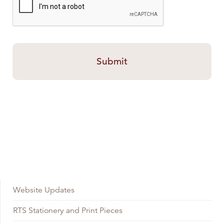
Website Updates
RTS Stationery and Print Pieces