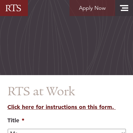
Skip to content
Apply Now
RTS at Work
Click here for instructions on this form.
Title
*