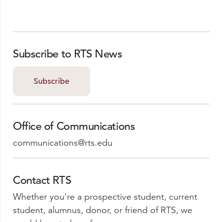
Subscribe to RTS News
Subscribe
Office of Communications
communications@rts.edu
Contact RTS
Whether you’re a prospective student, current
student, alumnus, donor, or friend of RTS, we