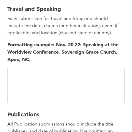
Travel and Speaking
Each submission for Travel and Speaking should
include the date, church (or other institution), event (if
applicable) and location (city and state or country).
Formatting example: Nov. 20-22: Speaking at the
Worldview Conference, Sovereign Grace Church,
Apex, NC.
Publications
All Publication submissions should include the title,
publisher, and date of publication. If submitting an