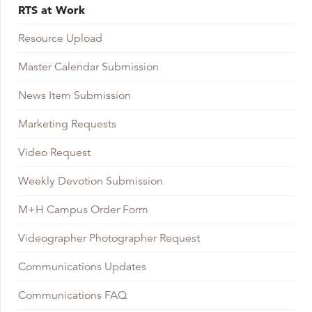
RTS at Work
Resource Upload
Master Calendar Submission
News Item Submission
Marketing Requests
Video Request
Weekly Devotion Submission
M+H Campus Order Form
Videographer Photographer Request
Communications Updates
Communications FAQ