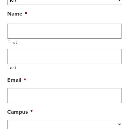
Name
*
First
Last
Email
*
Campus
*