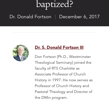
baptized?
Dr. Donald Fortson
|
December 6, 2017
Dr. S. Donald Fortson III
Don Fortson (Ph.D., Westminster
Theological Seminary) joined the
faculty of RTS Charlotte as
Associate Professor of Church
History in 1997. He now serves as
Professor of Church History and
Pastoral Theology and Director of
the DMin program.