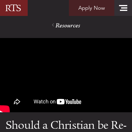
Skip to content
Apply Now
Resources
Should a Christian be Re-