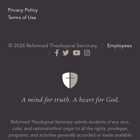
Privacy Policy
Terms of Use
© 2026 Reformed Theological Seminary.
|
Employees
|
Reformed Theological Seminary admits students of any race,
color, and national/ethnic origin to all the rights, privileges,
programs, and activities generally accorded or made available