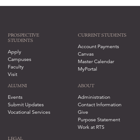
PROSPECTIVE
CURRENT STUDENTS
STUDENTS
Account Payments
Apply
Canvas
Campuses
Master Calendar
Faculty
MyPortal
Visit
ALUMNI
ABOUT
Events
Administration
Submit Updates
Contact Information
Vocational Services
Give
Purpose Statement
Work at RTS
LEGAL