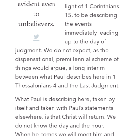
evident even
light of 1 Corinthians
to
15
, to be describing
unbelievers.
the events
immediately leading
up to the day of
judgment. We do not expect, as the
dispensational, premillennial scheme of
things would argue, a long interim
between what Paul describes here in 1
Thessalonians 4
and the Last Judgment.
What Paul is describing here, taken by
itself and taken with Paul’s statements
elsewhere, is that Christ will return. We
do not know the day and the hour.
When he comes we will meet him and