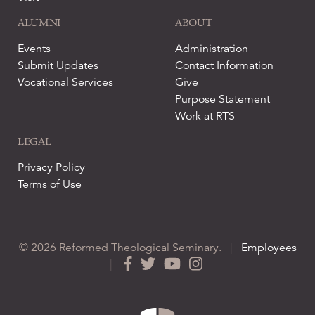
ALUMNI
ABOUT
Events
Administration
Submit Updates
Contact Information
Vocational Services
Give
Purpose Statement
Work at RTS
LEGAL
Privacy Policy
Terms of Use
© 2026 Reformed Theological Seminary.
|
Employees
|