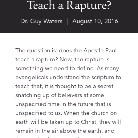
Teach a Rapture?
Dr. Guy Waters
|
August 10, 2016
The question is: does the Apostle Paul
teach a rapture? Now, the rapture is
something we need to define. As many
evangelicals understand the scripture to
teach that, it is thought to be a secret
snatching up of believers at some
unspecified time in the future that is
unspecified to us. When the church on
earth will be taken up to Christ, they will
remain in the air above the earth, and