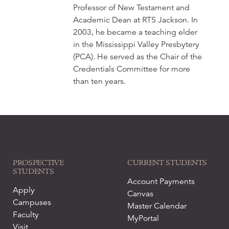
Professor of New Testament and
Academic Dean at RTS Jackson. In
2003, he became a teaching elder
in the Mississippi Valley Presbytery
(PCA). He served as the Chair of the
Credentials Committee for more
than ten years.
PROSPECTIVE
CURRENT STUDENTS
STUDENTS
Account Payments
Apply
Canvas
Campuses
Master Calendar
Faculty
MyPortal
Visit