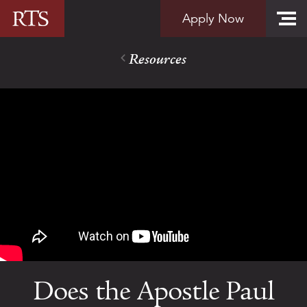
Skip to content
Apply Now
Resources
Does the Apostle Paul