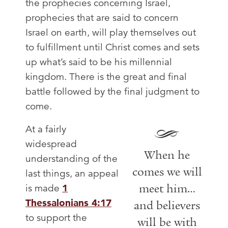
the prophecies concerning Israel,
prophecies that are said to concern
Israel on earth, will play themselves out
to fulfillment until Christ comes and sets
up what’s said to be his millennial
kingdom. There is the great and final
battle followed by the final judgment to
come.
At a fairly
widespread
When he
understanding of the
comes we will
last things, an appeal
meet him…
is made
1
Thessalonians 4:17
and believers
to support the
will be with