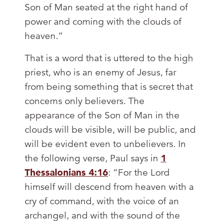
Son of Man seated at the right hand of
power and coming with the clouds of
heaven.”
That is a word that is uttered to the high
priest, who is an enemy of Jesus, far
from being something that is secret that
concerns only believers. The
appearance of the Son of Man in the
clouds will be visible, will be public, and
will be evident even to unbelievers. In
the following verse, Paul says in
1
Thessalonians 4:16
: “For the Lord
himself will descend from heaven with a
cry of command, with the voice of an
archangel, and with the sound of the