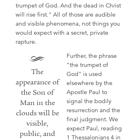
trumpet of God. And the dead in Christ
will rise first.” All of those are audible
and visible phenomena, not things you
would expect with a secret, private
rapture.
Further, the phrase
“the trumpet of
The
God” is used
appearance of
elsewhere by the
the Son of
Apostle Paul to
signal the bodily
Man in the
resurrection and the
clouds will be
final judgment. We
visible,
expect Paul, reading
public, and
1 Thessalonians 4
in