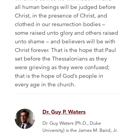
all human beings will be judged before
Christ, in the presence of Christ, and
clothed in our resurrection bodies –
some raised unto glory and others raised
unto shame – and believers will be with
Christ forever. That is the hope that Paul
set before the Thessalonians as they
were grieving as they were confused;
that is the hope of God’s people in
every age in the church.
Dr. Guy P. Waters
Dr. Guy Waters (Ph.D., Duke
University) is the James M. Baird, Jr.