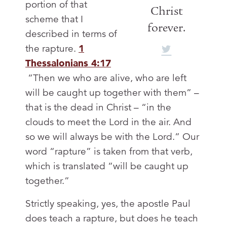
portion of that
Christ
scheme that I
forever.
described in terms of
the rapture.
1
Thessalonians 4:17
“Then we who are alive, who are left
will be caught up together with them” –
that is the dead in Christ – “in the
clouds to meet the Lord in the air. And
so we will always be with the Lord.” Our
word “rapture” is taken from that verb,
which is translated “will be caught up
together.”
Strictly speaking, yes, the apostle Paul
does teach a rapture, but does he teach