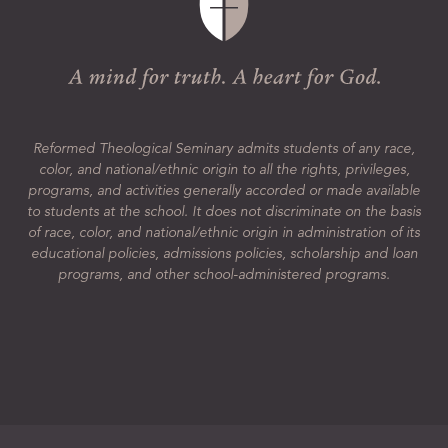
Reformed Theological Seminary admits students of any race,
color, and national/ethnic origin to all the rights, privileges,
programs, and activities generally accorded or made available
to students at the school. It does not discriminate on the basis
of race, color, and national/ethnic origin in administration of its
educational policies, admissions policies, scholarship and loan
programs, and other school-administered programs.