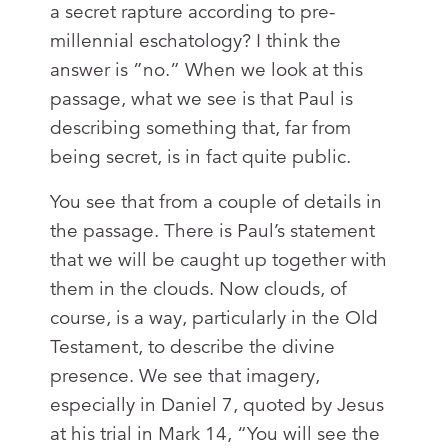
a secret rapture according to pre-
millennial eschatology? I think the
answer is ”no.” When we look at this
passage, what we see is that Paul is
describing something that, far from
being secret, is in fact quite public.
You see that from a couple of details in
the passage. There is Paul’s statement
that we will be caught up together with
them in the clouds. Now clouds, of
course, is a way, particularly in the Old
Testament, to describe the divine
presence. We see that imagery,
especially in Daniel 7
, quoted by Jesus
at his trial in Mark 14
, “You will see the