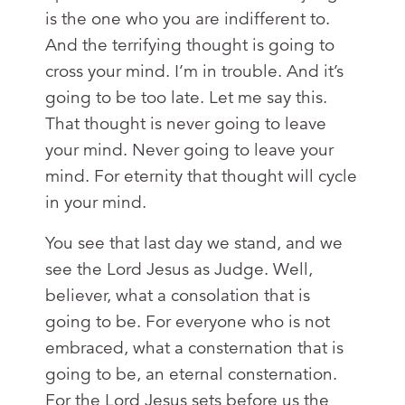
is the one who you are indifferent to.
And the terrifying thought is going to
cross your mind. I’m in trouble. And it’s
going to be too late. Let me say this.
That thought is never going to leave
your mind. Never going to leave your
mind. For eternity that thought will cycle
in your mind.
You see that last day we stand, and we
see the Lord Jesus as Judge. Well,
believer, what a consolation that is
going to be. For everyone who is not
embraced, what a consternation that is
going to be, an eternal consternation.
For the Lord Jesus sets before us the