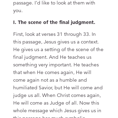
passage. I’d like to look at them with
you.
I. The scene of the final judgment.
First, look at verses 31 through 33. In
this passage, Jesus gives us a context.
He gives us a setting of the scene of the
final judgment. And He teaches us
something very important. He teaches
that when He comes again, He will
come again not as a humble and
humiliated Savior, but He will come and
judge us all. When Christ comes again,
He will come as Judge of all. Now this
whole message which Jesus gives us in