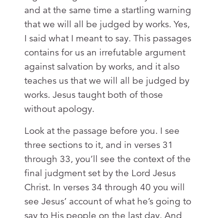
and at the same time a startling warning
that we will all be judged by works. Yes,
I said what I meant to say. This passages
contains for us an irrefutable argument
against salvation by works, and it also
teaches us that we will all be judged by
works. Jesus taught both of those
without apology.
Look at the passage before you. I see
three sections to it, and in verses 31
through 33, you’ll see the context of the
final judgment set by the Lord Jesus
Christ. In verses 34 through 40 you will
see Jesus’ account of what he’s going to
say to His people on the last day. And