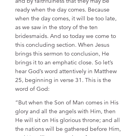
and by faithfulness that they may be
ready when the day comes. Because
when the day comes, it will be too late,
as we saw in the story of the ten
bridesmaids. And so today we come to
this concluding section. When Jesus
brings this sermon to conclusion, He
brings it to an emphatic close. So let’s
hear God’s word attentively in Matthew
25
, beginning in verse 31. This is the
word of God:
“But when the Son of Man comes in His
glory and all the angels with Him, then
He will sit on His glorious throne; and all
the nations will be gathered before Him,