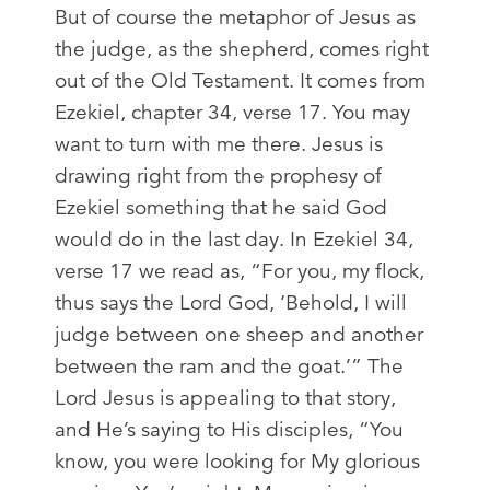
But of course the metaphor of Jesus as
the judge, as the shepherd, comes right
out of the Old Testament. It comes from
Ezekiel, chapter 34, verse 17. You may
want to turn with me there. Jesus is
drawing right from the prophesy of
Ezekiel something that he said God
would do in the last day. In Ezekiel 34
,
verse 17 we read as, “For you, my flock,
thus says the Lord God, ‘Behold, I will
judge between one sheep and another
between the ram and the goat.’” The
Lord Jesus is appealing to that story,
and He’s saying to His disciples, “You
know, you were looking for My glorious