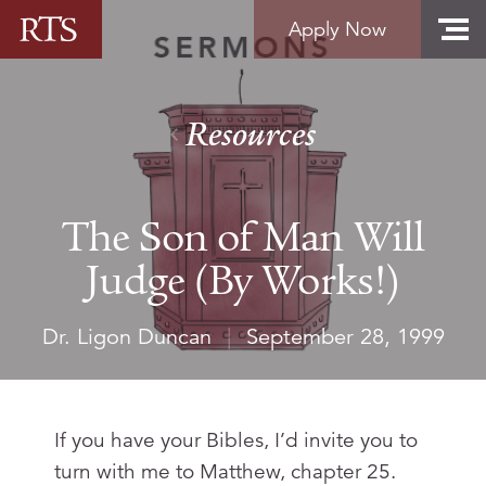
Skip to content
Apply Now
Resources
The Son of Man Will
Judge (By Works!)
Dr. Ligon Duncan
|
September 28, 1999
If you have your Bibles, I’d invite you to
turn with me to Matthew, chapter 25.