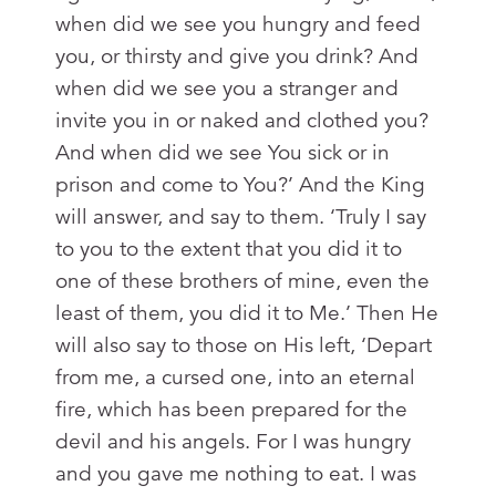
when did we see you hungry and feed
you, or thirsty and give you drink? And
when did we see you a stranger and
invite you in or naked and clothed you?
And when did we see You sick or in
prison and come to You?’ And the King
will answer, and say to them. ‘Truly I say
to you to the extent that you did it to
one of these brothers of mine, even the
least of them, you did it to Me.’ Then He
will also say to those on His left, ‘Depart
from me, a cursed one, into an eternal
fire, which has been prepared for the
devil and his angels. For I was hungry
and you gave me nothing to eat. I was