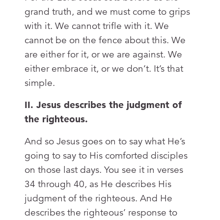
grand truth, and we must come to grips
with it. We cannot trifle with it. We
cannot be on the fence about this. We
are either for it, or we are against. We
either embrace it, or we don’t. It’s that
simple.
II. Jesus describes the judgment of
the righteous.
And so Jesus goes on to say what He’s
going to say to His comforted disciples
on those last days. You see it in verses
34 through 40, as He describes His
judgment of the righteous. And He
describes the righteous’ response to