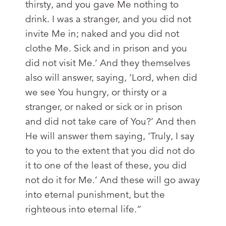
thirsty, and you gave Me nothing to
drink. I was a stranger, and you did not
invite Me in; naked and you did not
clothe Me. Sick and in prison and you
did not visit Me.’ And they themselves
also will answer, saying, ‘Lord, when did
we see You hungry, or thirsty or a
stranger, or naked or sick or in prison
and did not take care of You?’ And then
He will answer them saying, ‘Truly, I say
to you to the extent that you did not do
it to one of the least of these, you did
not do it for Me.’ And these will go away
into eternal punishment, but the
righteous into eternal life.”