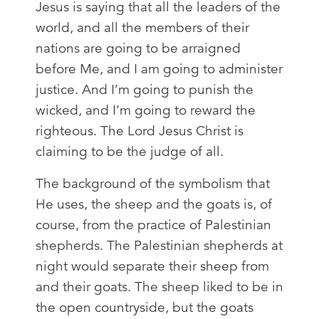
Jesus is saying that all the leaders of the
world, and all the members of their
nations are going to be arraigned
before Me, and I am going to administer
justice. And I’m going to punish the
wicked, and I’m going to reward the
righteous. The Lord Jesus Christ is
claiming to be the judge of all.
The background of the symbolism that
He uses, the sheep and the goats is, of
course, from the practice of Palestinian
shepherds. The Palestinian shepherds at
night would separate their sheep from
and their goats. The sheep liked to be in
the open countryside, but the goats