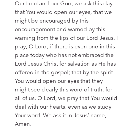
Our Lord and our God, we ask this day
that You would open our eyes, that we
might be encouraged by this
encouragement and warned by this
warning from the lips of our Lord Jesus. I
pray, O Lord, if there is even one in this
place today who has not embraced the
Lord Jesus Christ for salvation as He has
offered in the gospel; that by the spirit
You would open our eyes that they
might see clearly this word of truth, for
all of us, O Lord, we pray that You would
deal with our hearts, even as we study
Your word. We ask it in Jesus’ name,
Amen.