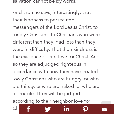
salvation cannot be by works.
And then he says, interestingly, that
their kindness to persecuted
messengers of the Lord Jesus Christ, to
lonely Christians, to Christians who were
different than they, had less than they,
were in difficulty. That their kindness is
the evidence of true love for Christ. And
so they are adjudged righteous in
accordance with how they have treated
lowly Christians who are hungry, or who
are thirsty, or who are naked, or who are
in trouble. They will be judged
according to their neighbor love for
Christians in need. Now note this