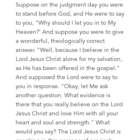
Suppose on the judgment day you were
to stand before God, and He were to say
to you, “Why should I let you in to My
Heaven?’ And suppose you were to give
a wonderful, theologically correct
answer. “Well, because I believe in the
Lord Jesus Christ alone for my salvation,
as He has been offered in the gospel.”
And supposed the Lord were to say to
you in response. “Okay, let Me ask
another question. What evidence is
there that you really believe on the Lord
Jesus Christ and love Him with all your
heart and soul and strength.” What
would you say? The Lord Jesus Christ is