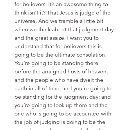
for believers. It’s an awesome thing to
think isn’t it? That Jesus is judge of the
universe. And we tremble a little bit
when we think about that judgment day
and the great assize. I want you to
understand that for believers this is
going to be the ultimate consolation.
You’re going to be standing there
before the arraigned hosts of heaven,
and the people who have dwelt the
earth in all of time, and you’re going to
be standing for the judgment day; and
you’re going to look up there and the
one who is going to be accounted with
the job of judging is going to be the