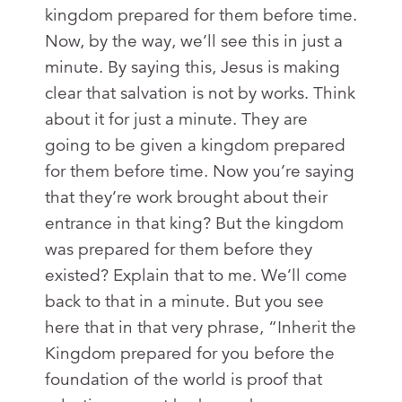
kingdom prepared for them before time.
Now, by the way, we’ll see this in just a
minute. By saying this, Jesus is making
clear that salvation is not by works. Think
about it for just a minute. They are
going to be given a kingdom prepared
for them before time. Now you’re saying
that they’re work brought about their
entrance in that king? But the kingdom
was prepared for them before they
existed? Explain that to me. We’ll come
back to that in a minute. But you see
here that in that very phrase, “Inherit the
Kingdom prepared for you before the
foundation of the world is proof that