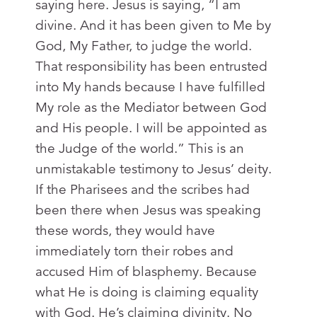
saying here. Jesus is saying, “I am
divine. And it has been given to Me by
God, My Father, to judge the world.
That responsibility has been entrusted
into My hands because I have fulfilled
My role as the Mediator between God
and His people. I will be appointed as
the Judge of the world.” This is an
unmistakable testimony to Jesus’ deity.
If the Pharisees and the scribes had
been there when Jesus was speaking
these words, they would have
immediately torn their robes and
accused Him of blasphemy. Because
what He is doing is claiming equality
with God. He’s claiming divinity. No