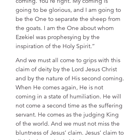
coming. You’re right. My coming is
going to be glorious, and I am going to
be the One to separate the sheep from
the goats. I am the One about whom
Ezekiel was prophesying by the
inspiration of the Holy Spirit.”
And we must all come to grips with this
claim of deity by the Lord Jesus Christ
and by the nature of His second coming.
When He comes again, He is not
coming in a state of humiliation. He will
not come a second time as the suffering
servant. He comes as the judging King
of the world. And we must not miss the
bluntness of Jesus’ claim. Jesus’ claim to