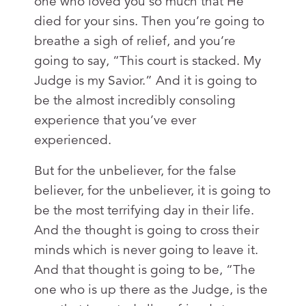
one who loved you so much that He
died for your sins. Then you’re going to
breathe a sigh of relief, and you’re
going to say, “This court is stacked. My
Judge is my Savior.” And it is going to
be the almost incredibly consoling
experience that you’ve ever
experienced.
But for the unbeliever, for the false
believer, for the unbeliever, it is going to
be the most terrifying day in their life.
And the thought is going to cross their
minds which is never going to leave it.
And that thought is going to be, “The
one who is up there as the Judge, is the