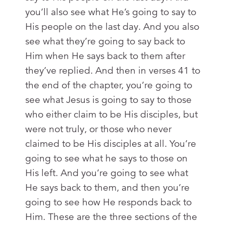
you’ll also see what He’s going to say to
His people on the last day. And you also
see what they’re going to say back to
Him when He says back to them after
they’ve replied. And then in verses 41 to
the end of the chapter, you’re going to
see what Jesus is going to say to those
who either claim to be His disciples, but
were not truly, or those who never
claimed to be His disciples at all. You’re
going to see what he says to those on
His left. And you’re going to see what
He says back to them, and then you’re
going to see how He responds back to
Him. These are the three sections of the