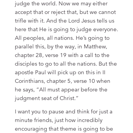
judge the world. Now we may either
accept that or reject that, but we cannot
trifle with it. And the Lord Jesus tells us
here that He is going to judge everyone.
All peoples, all nations. He’s going to
parallel this, by the way, in Matthew,
chapter 28, verse 19 with a call to the
disciples to go to all the nations. But the
apostle Paul will pick up on this in II
Corinthians, chapter 5, verse 10 when
he says, “All must appear before the
judgment seat of Christ.”
I want you to pause and think for just a
minute friends, just how incredibly
encouraging that theme is going to be