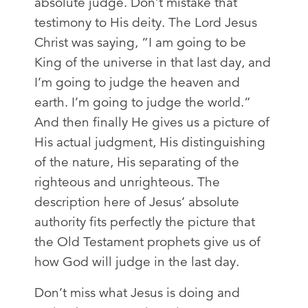
absolute judge. Don’t mistake that
testimony to His deity. The Lord Jesus
Christ was saying, “I am going to be
King of the universe in that last day, and
I’m going to judge the heaven and
earth. I’m going to judge the world.”
And then finally He gives us a picture of
His actual judgment, His distinguishing
of the nature, His separating of the
righteous and unrighteous. The
description here of Jesus’ absolute
authority fits perfectly the picture that
the Old Testament prophets give us of
how God will judge in the last day.
Don’t miss what Jesus is doing and