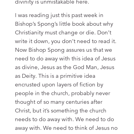
divinity is unmistakable here.
I was reading just this past week in
Bishop’s Spong’s little book about why
Christianity must change or die. Don’t
write it down, you don’t need to read it.
Now Bishop Spong assures us that we
need to do away with this idea of Jesus
as divine, Jesus as the God Man, Jesus
as Deity. This is a primitive idea
encrusted upon layers of fiction by
people in the church, probably never
thought of so many centuries after
Christ, but it’s something the church
needs to do away with. We need to do
away with. We need to think of Jesus no