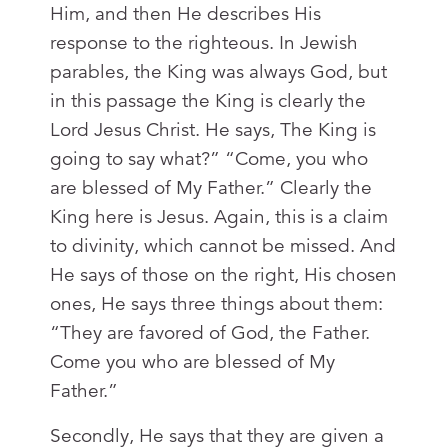
Him, and then He describes His
response to the righteous. In Jewish
parables, the King was always God, but
in this passage the King is clearly the
Lord Jesus Christ. He says, The King is
going to say what?” “Come, you who
are blessed of My Father.” Clearly the
King here is Jesus. Again, this is a claim
to divinity, which cannot be missed. And
He says of those on the right, His chosen
ones, He says three things about them:
“They are favored of God, the Father.
Come you who are blessed of My
Father.”
Secondly, He says that they are given a