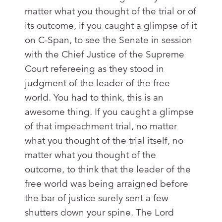
matter what you thought of the trial or of
its outcome, if you caught a glimpse of it
on C-Span, to see the Senate in session
with the Chief Justice of the Supreme
Court refereeing as they stood in
judgment of the leader of the free
world. You had to think, this is an
awesome thing. If you caught a glimpse
of that impeachment trial, no matter
what you thought of the trial itself, no
matter what you thought of the
outcome, to think that the leader of the
free world was being arraigned before
the bar of justice surely sent a few
shutters down your spine. The Lord