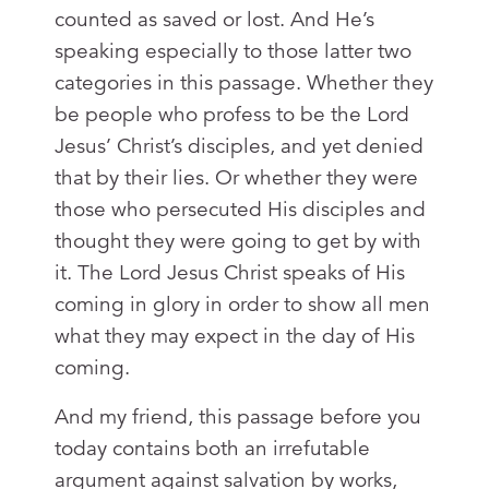
counted as saved or lost. And He’s
speaking especially to those latter two
categories in this passage. Whether they
be people who profess to be the Lord
Jesus’ Christ’s disciples, and yet denied
that by their lies. Or whether they were
those who persecuted His disciples and
thought they were going to get by with
it. The Lord Jesus Christ speaks of His
coming in glory in order to show all men
what they may expect in the day of His
coming.
And my friend, this passage before you
today contains both an irrefutable
argument against salvation by works,