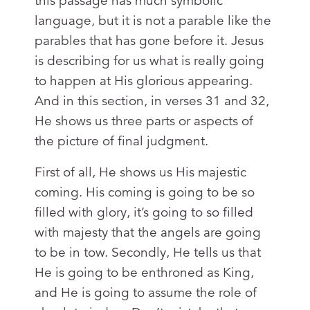
this passage has much symbolic
language, but it is not a parable like the
parables that has gone before it. Jesus
is describing for us what is really going
to happen at His glorious appearing.
And in this section, in verses 31 and 32,
He shows us three parts or aspects of
the picture of final judgment.
First of all, He shows us His majestic
coming. His coming is going to be so
filled with glory, it’s going to so filled
with majesty that the angels are going
to be in tow. Secondly, He tells us that
He is going to be enthroned as King,
and He is going to assume the role of