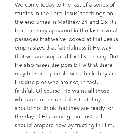
We come today to the last of a series of
studies in the Lord Jesus’ teachings on
the end times in Matthew 24
and 25. It’s
become very apparent in the last several
passages that we’ve looked at that Jesus
emphasizes that faithfulness it He way
that we are prepared for His coming. But
He also raises the possibility that there
may be some people who think they are
His disciples who are not, in fact,
faithful. Of course, He warns all those
who are not his disciples that they
should not think that they are ready for
the day of His coming; but instead
should prepare now by trusting in Him,