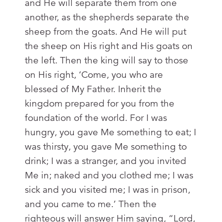
and He will separate them from one
another, as the shepherds separate the
sheep from the goats. And He will put
the sheep on His right and His goats on
the left. Then the king will say to those
on His right, ‘Come, you who are
blessed of My Father. Inherit the
kingdom prepared for you from the
foundation of the world. For I was
hungry, you gave Me something to eat; I
was thirsty, you gave Me something to
drink; I was a stranger, and you invited
Me in; naked and you clothed me; I was
sick and you visited me; I was in prison,
and you came to me.’ Then the
righteous will answer Him saying, “Lord,