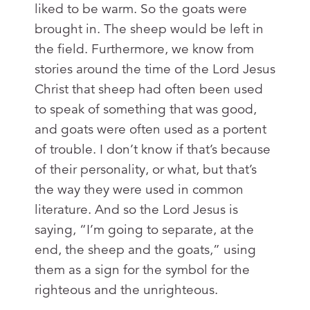
liked to be warm. So the goats were
brought in. The sheep would be left in
the field. Furthermore, we know from
stories around the time of the Lord Jesus
Christ that sheep had often been used
to speak of something that was good,
and goats were often used as a portent
of trouble. I don’t know if that’s because
of their personality, or what, but that’s
the way they were used in common
literature. And so the Lord Jesus is
saying, “I’m going to separate, at the
end, the sheep and the goats,” using
them as a sign for the symbol for the
righteous and the unrighteous.