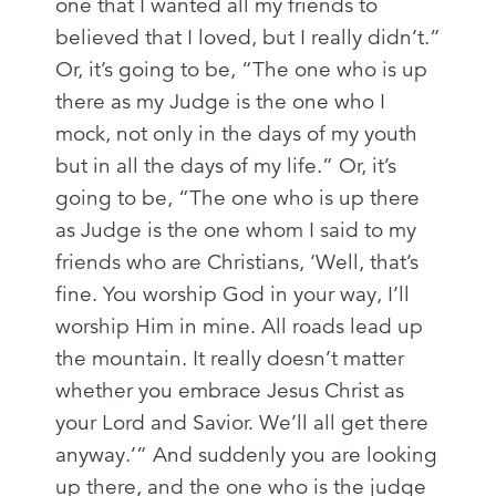
one that I wanted all my friends to
believed that I loved, but I really didn’t.”
Or, it’s going to be, “The one who is up
there as my Judge is the one who I
mock, not only in the days of my youth
but in all the days of my life.” Or, it’s
going to be, “The one who is up there
as Judge is the one whom I said to my
friends who are Christians, ‘Well, that’s
fine. You worship God in your way, I’ll
worship Him in mine. All roads lead up
the mountain. It really doesn’t matter
whether you embrace Jesus Christ as
your Lord and Savior. We’ll all get there
anyway.’” And suddenly you are looking
up there, and the one who is the judge