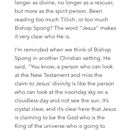
longer as divine, no longer as a rescuer,
but more as the spirit person. Been
reading too much Tillich, or too much
Bishop Spong? The word “Jesus” makes
it very clear who He is.
I’m reminded when we think of Bishop
Spong in another Christian setting. He
said, “You know, a person who can look
at the New Testament and miss the
claim to Jesus’ divinity is like the person
who can look at the noonday sky on a
cloudless day and not see the sun. It’s
crystal clear, and it’s clear here that Jesus
is claiming to be the God who is the
King of the universe who is going to