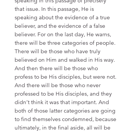
speaking in this passage of precisely
that issue. In this passage, He is
speaking about the evidence of a true
believer, and the evidence of a false
believer. For on the last day, He warns,
there will be three categories of people.
There will be those who have truly
believed on Him and walked in His way.
And then there will be those who
profess to be His disciples, but were not.
And there will be those who never
professed to be His disciples, and they
didn’t think it was that important. And
both of those latter categories are going
to find themselves condemned, because
ultimately, in the final aside, all will be