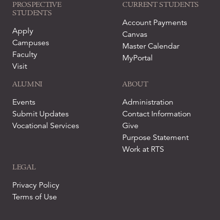
PROSPECTIVE
CURRENT STUDENTS
STUDENTS
Account Payments
Apply
Canvas
Campuses
Master Calendar
Faculty
MyPortal
Visit
ALUMNI
ABOUT
Events
Administration
Submit Updates
Contact Information
Vocational Services
Give
Purpose Statement
Work at RTS
LEGAL
Privacy Policy
Terms of Use