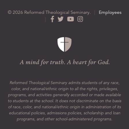
© 2026 Reformed Theological Seminary.
|
Employees
|
Reformed Theological Seminary admits students of any race,
color, and national/ethnic origin to all the rights, privileges,
programs, and activities generally accorded or made available
to students at the school. It does not discriminate on the basis
of race, color, and national/ethnic origin in administration of its
educational policies, admissions policies, scholarship and loan
programs, and other school-administered programs.