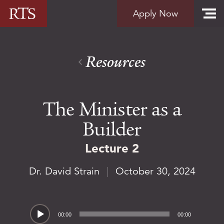
Skip to content
Apply Now
Resources
The Minister as a
Builder
Lecture 2
Dr. David Strain
|
October 30, 2024
Audio
00:00
00:00
Player