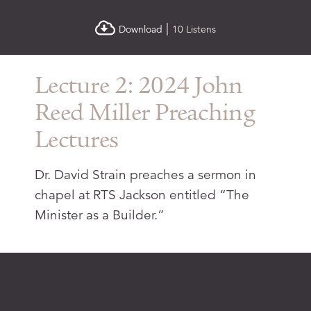
|
Download
10 Listens
Lecture 2: 2024 John
Reed Miller Preaching
Lectures
Dr. David Strain preaches a sermon in
chapel at RTS Jackson entitled “The
Minister as a Builder.”