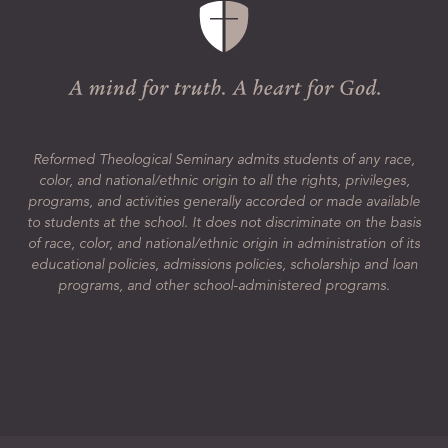
Reformed Theological Seminary admits students of any race,
color, and national/ethnic origin to all the rights, privileges,
programs, and activities generally accorded or made available
to students at the school. It does not discriminate on the basis
of race, color, and national/ethnic origin in administration of its
educational policies, admissions policies, scholarship and loan
programs, and other school-administered programs.