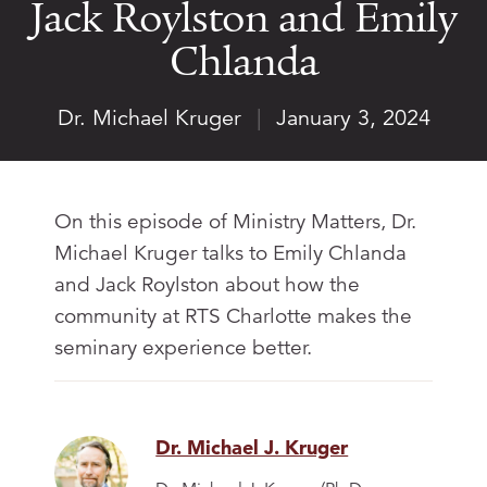
Jack Roylston and Emily
Chlanda
Dr. Michael Kruger
|
January 3, 2024
On this episode of Ministry Matters, Dr.
Michael Kruger talks to Emily Chlanda
and Jack Roylston about how the
community at RTS Charlotte makes the
seminary experience better.
Dr. Michael J. Kruger