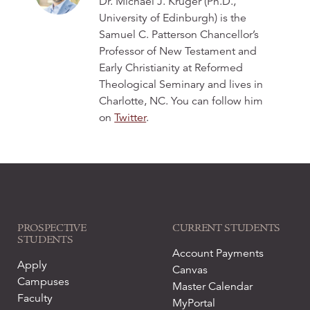
Dr. Michael J. Kruger (Ph.D.,
University of Edinburgh) is the
Samuel C. Patterson Chancellor’s
Professor of New Testament and
Early Christianity at Reformed
Theological Seminary and lives in
Charlotte, NC. You can follow him
on
Twitter
.
PROSPECTIVE
CURRENT STUDENTS
STUDENTS
Account Payments
Apply
Canvas
Campuses
Master Calendar
Faculty
MyPortal