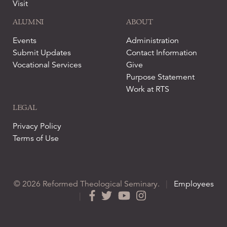
Visit
ALUMNI
ABOUT
Events
Administration
Submit Updates
Contact Information
Vocational Services
Give
Purpose Statement
Work at RTS
LEGAL
Privacy Policy
Terms of Use
© 2026 Reformed Theological Seminary.
|
Employees
|