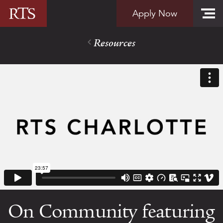
Skip to content
Apply Now
Resources
On Community featuring