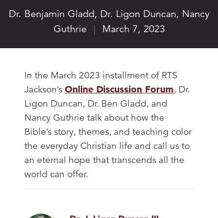
Dr. Benjamin Gladd
,
Dr. Ligon Duncan
,
Nancy
Guthrie
|
March 7, 2023
In the March 2023 installment of RTS
Jackson’s
Online Discussion Forum
, Dr.
Ligon Duncan, Dr. Ben Gladd, and
Nancy Guthrie talk about how the
Bible’s story, themes, and teaching color
the everyday Christian life and call us to
an eternal hope that transcends all the
world can offer.