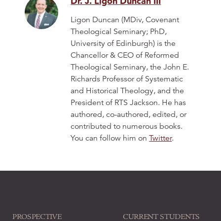
Dr. J. Ligon Duncan III
Ligon Duncan (MDiv, Covenant
Theological Seminary; PhD,
University of Edinburgh) is the
Chancellor & CEO of Reformed
Theological Seminary, the John E.
Richards Professor of Systematic
and Historical Theology, and the
President of RTS Jackson. He has
authored, co-authored, edited, or
contributed to numerous books.
You can follow him on
Twitter
.
PROSPECTIVE
CURRENT STUDENTS