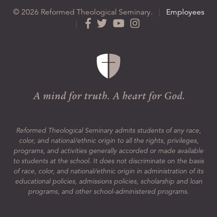
© 2026 Reformed Theological Seminary.
|
Employees
|
Reformed Theological Seminary admits students of any race,
color, and national/ethnic origin to all the rights, privileges,
programs, and activities generally accorded or made available
to students at the school. It does not discriminate on the basis
of race, color, and national/ethnic origin in administration of its
educational policies, admissions policies, scholarship and loan
programs, and other school-administered programs.