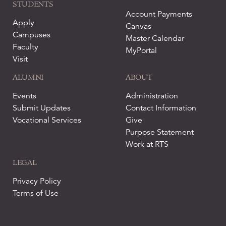
STUDENTS
Account Payments
Apply
Canvas
Campuses
Master Calendar
Faculty
MyPortal
Visit
ALUMNI
ABOUT
Events
Administration
Submit Updates
Contact Information
Vocational Services
Give
Purpose Statement
Work at RTS
LEGAL
Privacy Policy
Terms of Use