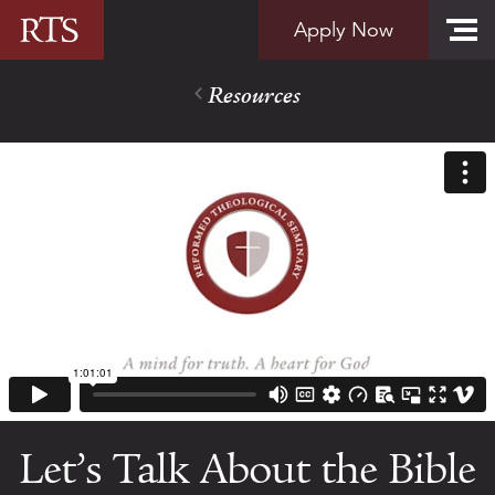
Skip to content
Apply Now
Resources
Let’s Talk About the Bible