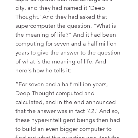
city, and they had named it ‘Deep
Thought.’ And they had asked that
supercomputer the question, “What is
the meaning of life?” And it had been
computing for seven and a half million
years to give the answer to the question
of what is the meaning of life. And
here's how he tells it:
“For seven and a half million years,
Deep Thought computed and
calculated, and in the end announced
that the answer was in fact ‘42.’ And so,
these hyper-intelligent beings then had
to build an even bigger computer to
find out what the question was, that the