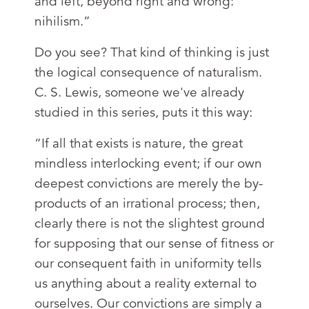
and left, beyond right and wrong:
nihilism.”
Do you see? That kind of thinking is just
the logical consequence of naturalism.
C. S. Lewis, someone we've already
studied in this series, puts it this way:
“If all that exists is nature, the great
mindless interlocking event; if our own
deepest convictions are merely the by-
products of an irrational process; then,
clearly there is not the slightest ground
for supposing that our sense of fitness or
our consequent faith in uniformity tells
us anything about a reality external to
ourselves. Our convictions are simply a