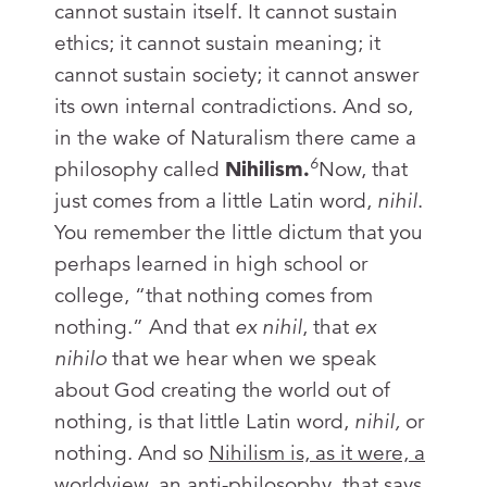
cannot sustain itself. It cannot sustain
ethics; it cannot sustain meaning; it
cannot sustain society; it cannot answer
its own internal contradictions. And so,
in the wake of Naturalism there came a
6
philosophy called
Nihilism.
Now, that
just comes from a little Latin word,
nihil
.
You remember the little dictum that you
perhaps learned in high school or
college, “that nothing comes from
nothing.” And that
ex nihil
, that
ex
nihilo
that we hear when we speak
about God creating the world out of
nothing, is that little Latin word,
nihil,
or
nothing. And so
Nihilism is, as it were, a
worldview, an anti-philosophy, that says