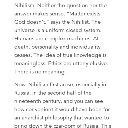
Nihilism. Neither the question nor the
answer makes sense. “Matter exists,
God doesn't,” says the Nihilist. The
universe is a uniform closed system.
Humans are complex machines. At
death, personality and individuality
ceases. The idea of true knowledge is
meaningless. Ethics are utterly elusive.
There is no meaning.
Now, Nihilism first arose, especially in
Russia, in the second half of the
nineteenth century, and you can see
how convenient it would have been for
an anarchist philosophy that wanted to
bring down the czar-dom of Russia. This