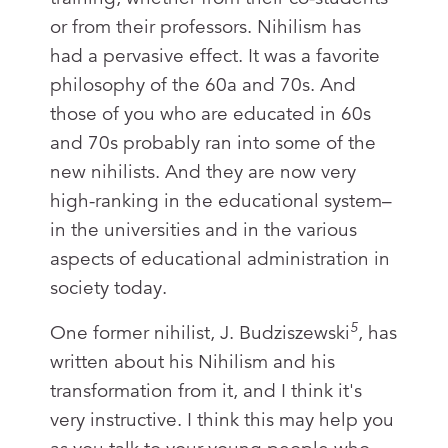
or from their professors. Nihilism has
had a pervasive effect. It was a favorite
philosophy of the 60a and 70s. And
those of you who are educated in 60s
and 70s probably ran into some of the
new nihilists. And they are now very
high-ranking in the educational system–
in the universities and in the various
aspects of educational administration in
society today.
5
One former nihilist, J. Budziszewski
, has
written about his Nihilism and his
transformation from it, and I think it's
very instructive. I think this may help you