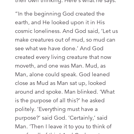
their own thinking. Here's what he says:
“In the beginning God created the
earth, and He looked upon it in His
cosmic loneliness. And God said, ‘Let us
make creatures out of mud, so mud can
see what we have done.’ And God
created every living creature that now
moveth, and one was Man. Mud, as
Man, alone could speak. God leaned
close as Mud as Man sat up, looked
around and spoke. Man blinked. ‘What
is the purpose of all this?’ he asked
politely. ‘Everything must have a
purpose?’ said God. ‘Certainly,’ said
Man. ‘Then I leave it to you to think of