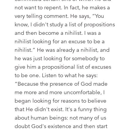
not want to repent. In fact, he makes a
very telling comment. He says, “You
know, I didn't study a list of propositions
and then become a nihilist. I was a
nihilist looking for an excuse to be a
nihilist.” He was already a nihilist, and
he was just looking for somebody to
give him a propositional list of excuses
to be one. Listen to what he says:
“Because the presence of God made
me more and more uncomfortable, I
began looking for reasons to believe
that He didn't exist. It's a funny thing
about human beings: not many of us
doubt God's existence and then start