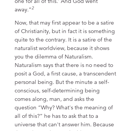
one for all of this.’ And God went
2
away.”
Now, that may first appear to be a satire
of Christianity, but in fact it is something
quite to the contrary. It is a satire of the
naturalist worldview, because it shows
you the dilemma of Naturalism.
Naturalism says that there is no need to
posit a God, a first cause, a transcendent
personal being. But the minute a self-
conscious, self-determining being
comes along, man, and asks the
question “Why? What's the meaning of
all of this?” he has to ask that to a
universe that can't answer him. Because