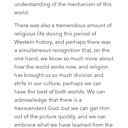
understanding of the mechanism of this
world.
There was also a tremendous amount of
religious life during this period of
Western history, and perhaps there was
a simultaneous recognition that, on the
one hand, we know so much more about
how the world works now, and religion
has brought us so much division and
strife in our culture, perhaps we can
have the best of both worlds. We can
acknowledge that there is a
transcendent God, but we can get Him
out of the picture quickly, and we can
embrace what we have learned from the