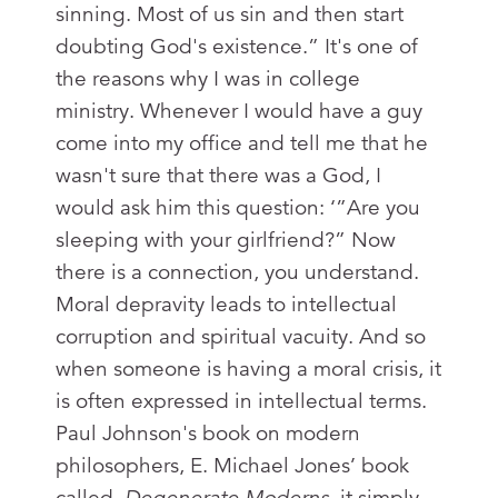
sinning. Most of us sin and then start
doubting God's existence.” It's one of
the reasons why I was in college
ministry. Whenever I would have a guy
come into my office and tell me that he
wasn't sure that there was a God, I
would ask him this question: ‘”Are you
sleeping with your girlfriend?” Now
there is a connection, you understand.
Moral depravity leads to intellectual
corruption and spiritual vacuity. And so
when someone is having a moral crisis, it
is often expressed in intellectual terms.
Paul Johnson's book on modern
philosophers, E. Michael Jones’ book
called,
Degenerate Moderns
–it simply