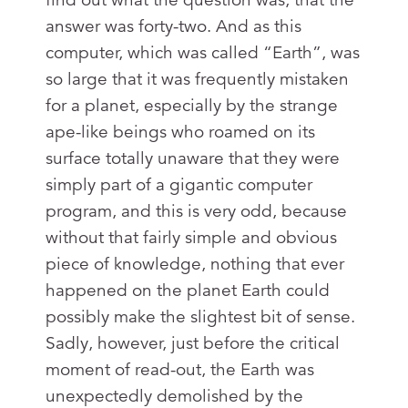
answer was forty-two. And as this
computer, which was called “Earth”, was
so large that it was frequently mistaken
for a planet, especially by the strange
ape-like beings who roamed on its
surface totally unaware that they were
simply part of a gigantic computer
program, and this is very odd, because
without that fairly simple and obvious
piece of knowledge, nothing that ever
happened on the planet Earth could
possibly make the slightest bit of sense.
Sadly, however, just before the critical
moment of read-out, the Earth was
unexpectedly demolished by the