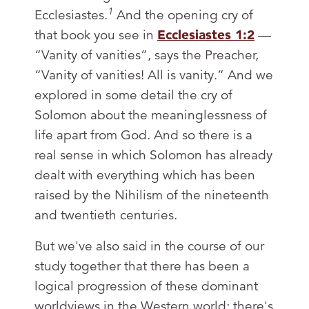
1
Ecclesiastes.
And the opening cry of
that book you see in
Ecclesiastes 1:2
—
“Vanity of vanities”, says the Preacher,
“Vanity of vanities! All is vanity.” And we
explored in some detail the cry of
Solomon about the meaninglessness of
life apart from God. And so there is a
real sense in which Solomon has already
dealt with everything which has been
raised by the Nihilism of the nineteenth
and twentieth centuries.
But we've also said in the course of our
study together that there has been a
logical progression of these dominant
worldviews in the Western world; there's