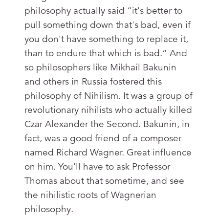
philosophy actually said “it's better to
pull something down that's bad, even if
you don't have something to replace it,
than to endure that which is bad.” And
so philosophers like Mikhail Bakunin
and others in Russia fostered this
philosophy of Nihilism. It was a group of
revolutionary nihilists who actually killed
Czar Alexander the Second. Bakunin, in
fact, was a good friend of a composer
named Richard Wagner. Great influence
on him. You’ll have to ask Professor
Thomas about that sometime, and see
the nihilistic roots of Wagnerian
philosophy.