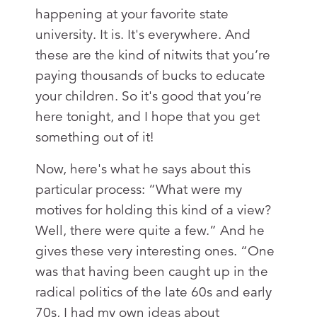
happening at your favorite state
university. It is. It's everywhere. And
these are the kind of nitwits that you’re
paying thousands of bucks to educate
your children. So it's good that you’re
here tonight, and I hope that you get
something out of it!
Now, here's what he says about this
particular process: “What were my
motives for holding this kind of a view?
Well, there were quite a few.” And he
gives these very interesting ones. “One
was that having been caught up in the
radical politics of the late 60s and early
70s, I had my own ideas about