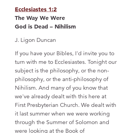
Ecclesiastes 1:2
The Way We Were
God is Dead – Nihilism
J. Ligon Duncan
If you have your Bibles, I'd invite you to
turn with me to Ecclesiastes. Tonight our
subject is the philosophy, or the non-
philosophy, or the anti-philosophy of
Nihilism. And many of you know that
we've already dealt with this here at
First Presbyterian Church. We dealt with
it last summer when we were working
through the Summer of Solomon and
were looking at the Book of