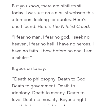
But you know, there are nihilists still
today. I was just on a nihilist website this
afternoon, looking for quotes. Here's
one I found. Here's
The
Nihilist Creed
:
“I fear no man, I fear no god, I seek no
heaven, I fear no hell. I have no heroes. I
have no faith. I bow before no one. I am
a nihilist.”
It goes on to say:
“Death to philosophy. Death to God.
Death to government. Death to
ideology. Death to money. Death to
love. Death to morality. Beyond right