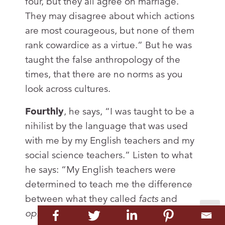
four, but they all agree on marriage.
They may disagree about which actions
are most courageous, but none of them
rank cowardice as a virtue.” But he was
taught the false anthropology of the
times, that there are no norms as you
look across cultures.
Fourthly
, he says, “I was taught to be a
nihilist by the language that was used
with me by my English teachers and my
social science teachers.” Listen to what
he says: “My English teachers were
determined to teach me the difference
between what they called
facts
and
opinions
.” And he said, “I began to