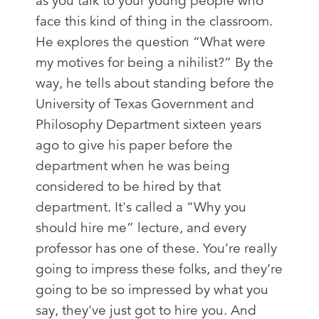
as you talk to your young people who
face this kind of thing in the classroom.
He explores the question “What were
my motives for being a nihilist?” By the
way, he tells about standing before the
University of Texas Government and
Philosophy Department sixteen years
ago to give his paper before the
department when he was being
considered to be hired by that
department. It's called a “Why you
should hire me” lecture, and every
professor has one of these. You’re really
going to impress these folks, and they’re
going to be so impressed by what you
say, they've just got to hire you. And