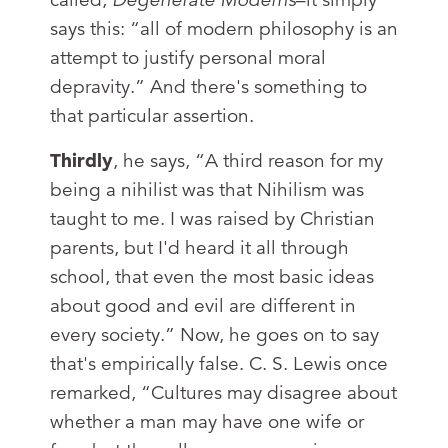
says this: “all of modern philosophy is an
attempt to justify personal moral
depravity.” And there's something to
that particular assertion.
Thirdly
, he says, “A third reason for my
being a nihilist was that Nihilism was
taught to me. I was raised by Christian
parents, but I'd heard it all through
school, that even the most basic ideas
about good and evil are different in
every society.” Now, he goes on to say
that's empirically false. C. S. Lewis once
remarked, “Cultures may disagree about
whether a man may have one wife or