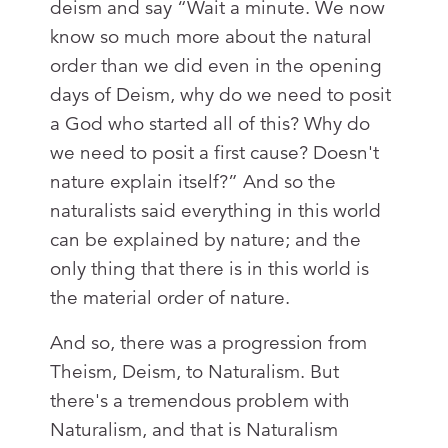
deism and say “Wait a minute. We now
know so much more about the natural
order than we did even in the opening
days of Deism, why do we need to posit
a God who started all of this? Why do
we need to posit a first cause? Doesn't
nature explain itself?” And so the
naturalists said everything in this world
can be explained by nature; and the
only thing that there is in this world is
the material order of nature.
And so, there was a progression from
Theism, Deism, to Naturalism. But
there's a tremendous problem with
Naturalism, and that is Naturalism