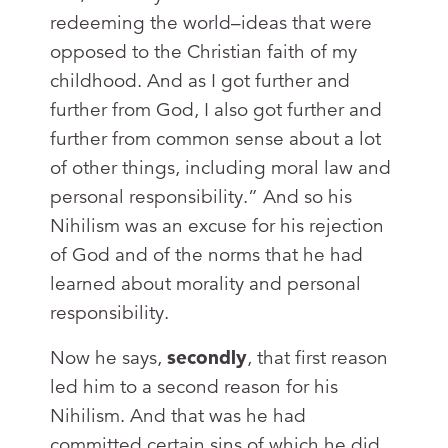
redeeming the world–ideas that were
opposed to the Christian faith of my
childhood. And as I got further and
further from God, I also got further and
further from common sense about a lot
of other things, including moral law and
personal responsibility.” And so his
Nihilism was an excuse for his rejection
of God and of the norms that he had
learned about morality and personal
responsibility.
Now he says,
secondly
, that first reason
led him to a second reason for his
Nihilism. And that was he had
committed certain sins of which he did