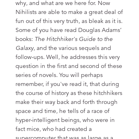
why, and what are we here for. Now
Nihilists are able to make a great deal of
fun out of this very truth, as bleak as it is.
Some of you have read Douglas Adams’
books:
The Hitchhiker's Guide to the
Galaxy
, and the various sequels and
follow-ups. Well, he addresses this very
question in the first and second of these
series of novels. You will perhaps
remember, if you've read it, that during
the course of history as these hitchhikers
make their way back and forth through
space and time, he tells of a race of
hyper-intelligent beings, who were in
fact mice, who had created a
supercomputer that was as large as a