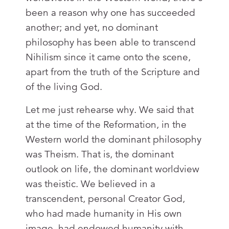
been a reason why one has succeeded
another; and yet, no dominant
philosophy has been able to transcend
Nihilism since it came onto the scene,
apart from the truth of the Scripture and
of the living God.
Let me just rehearse why. We said that
at the time of the Reformation, in the
Western world the dominant philosophy
was Theism. That is, the dominant
outlook on life, the dominant worldview
was theistic. We believed in a
transcendent, personal Creator God,
who had made humanity in His own
image, had endowed humanity with