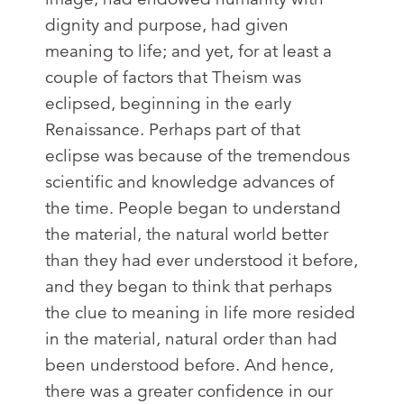
dignity and purpose, had given
meaning to life; and yet, for at least a
couple of factors that Theism was
eclipsed, beginning in the early
Renaissance. Perhaps part of that
eclipse was because of the tremendous
scientific and knowledge advances of
the time. People began to understand
the material, the natural world better
than they had ever understood it before,
and they began to think that perhaps
the clue to meaning in life more resided
in the material, natural order than had
been understood before. And hence,
there was a greater confidence in our