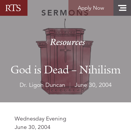
Skip to content
Apply Now
Resources
God is Dead – Nihilism
Dr. Ligon Duncan
|
June 30, 2004
Wednesday Evening
June 30, 2004