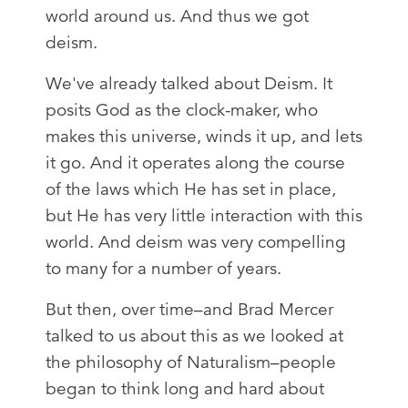
world around us. And thus we got
deism.
We've already talked about Deism. It
posits God as the clock-maker, who
makes this universe, winds it up, and lets
it go. And it operates along the course
of the laws which He has set in place,
but He has very little interaction with this
world. And deism was very compelling
to many for a number of years.
But then, over time–and Brad Mercer
talked to us about this as we looked at
the philosophy of Naturalism–people
began to think long and hard about