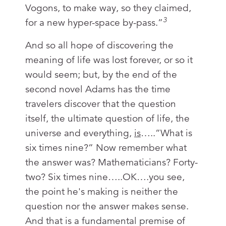
Vogons, to make way, so they claimed,
3
for a new hyper-space by-pass.”
And so all hope of discovering the
meaning of life was lost forever, or so it
would seem; but, by the end of the
second novel Adams has the time
travelers discover that the question
itself, the ultimate question of life, the
universe and everything,
is
…..”What is
six times nine?” Now remember what
the answer was? Mathematicians? Forty-
two? Six times nine…..OK….you see,
the point he's making is neither the
question nor the answer makes sense.
And that is a fundamental premise of