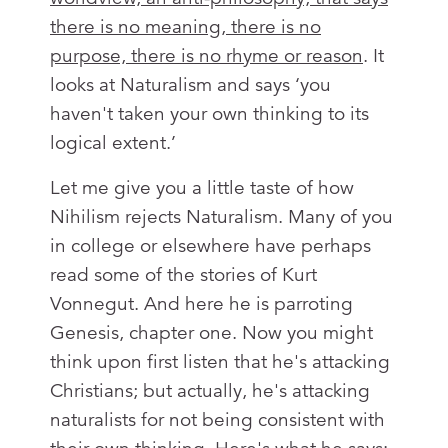
there is no meaning, there is no
purpose, there is no rhyme or reason
. It
looks at Naturalism and says ‘you
haven't taken your own thinking to its
logical extent.’
Let me give you a little taste of how
Nihilism rejects Naturalism. Many of you
in college or elsewhere have perhaps
read some of the stories of Kurt
Vonnegut. And here he is parroting
Genesis, chapter one. Now you might
think upon first listen that he's attacking
Christians; but actually, he's attacking
naturalists for not being consistent with