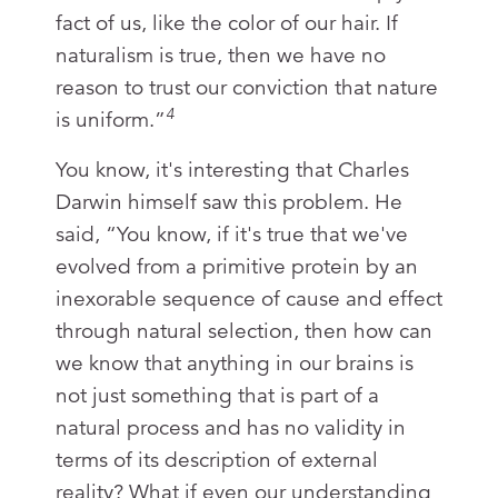
fact of us, like the color of our hair. If
naturalism is true, then we have no
reason to trust our conviction that nature
4
is uniform.”
You know, it's interesting that Charles
Darwin himself saw this problem. He
said, “You know, if it's true that we've
evolved from a primitive protein by an
inexorable sequence of cause and effect
through natural selection, then how can
we know that anything in our brains is
not just something that is part of a
natural process and has no validity in
terms of its description of external
reality? What if even our understanding