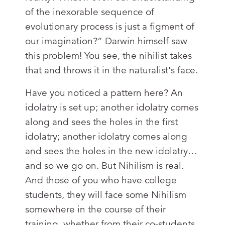
of the inexorable sequence of
evolutionary process is just a figment of
our imagination?” Darwin himself saw
this problem! You see, the nihilist takes
that and throws it in the naturalist's face.
Have you noticed a pattern here? An
idolatry is set up; another idolatry comes
along and sees the holes in the first
idolatry; another idolatry comes along
and sees the holes in the new idolatry…
and so we go on. But Nihilism is real.
And those of you who have college
students, they will face some Nihilism
somewhere in the course of their
training, whether from their co-students