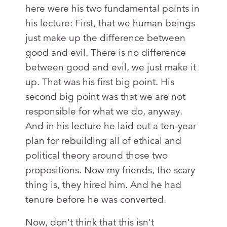
here were his two fundamental points in
his lecture: First, that we human beings
just make up the difference between
good and evil. There is no difference
between good and evil, we just make it
up. That was his first big point. His
second big point was that we are not
responsible for what we do, anyway.
And in his lecture he laid out a ten-year
plan for rebuilding all of ethical and
political theory around those two
propositions. Now my friends, the scary
thing is, they hired him. And he had
tenure before he was converted.
Now, don't think that this isn't