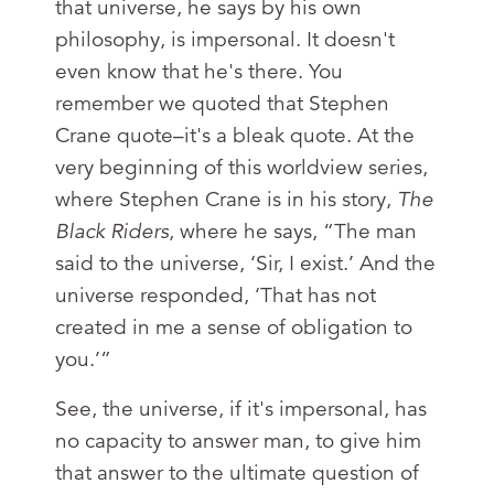
that universe, he says by his own
philosophy, is impersonal. It doesn't
even know that he's there. You
remember we quoted that Stephen
Crane quote–it's a bleak quote. At the
very beginning of this worldview series,
where Stephen Crane is in his story,
The
Black Riders
, where he says, “The man
said to the universe, ‘Sir, I exist.’ And the
universe responded, ‘That has not
created in me a sense of obligation to
you.’”
See, the universe, if it's impersonal, has
no capacity to answer man, to give him
that answer to the ultimate question of