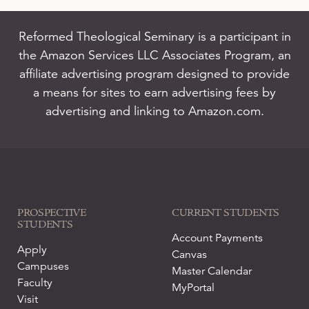
Reformed Theological Seminary is a participant in
the Amazon Services LLC Associates Program, an
affiliate advertising program designed to provide
a means for sites to earn advertising fees by
advertising and linking to Amazon.com.
PROSPECTIVE
CURRENT STUDENTS
STUDENTS
Account Payments
Apply
Canvas
Campuses
Master Calendar
Faculty
MyPortal
Visit