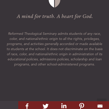
Reformed Theological Seminary admits students of any race,
color, and national/ethnic origin to all the rights, privileges,
programs, and activities generally accorded or made available
to students at the school. It does not discriminate on the basis
of race, color, and national/ethnic origin in administration of its
educational policies, admissions policies, scholarship and loan
programs, and other school-administered programs.