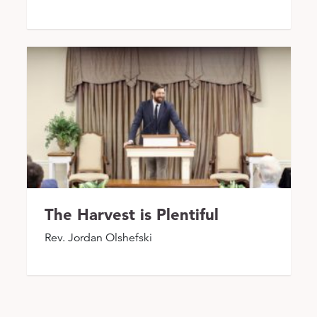
The Harvest is Plentiful
Rev. Jordan Olshefski