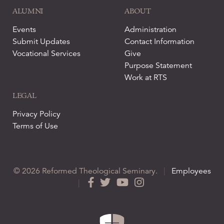
ALUMNI
ABOUT
Events
Administration
Submit Updates
Contact Information
Vocational Services
Give
Purpose Statement
Work at RTS
LEGAL
Privacy Policy
Terms of Use
© 2026 Reformed Theological Seminary.
|
Employees
|