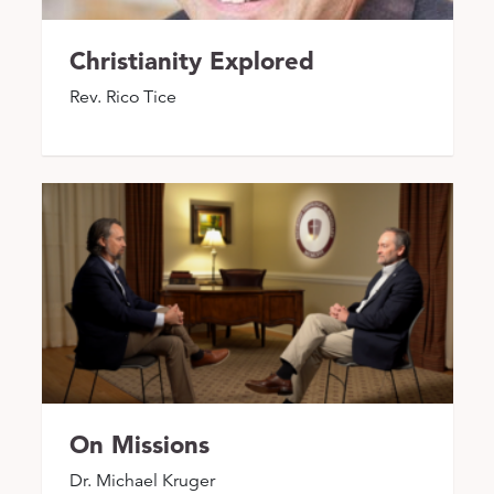
Christianity Explored
Rev. Rico Tice
On Missions
Dr. Michael Kruger