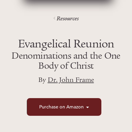
Resources
Evangelical Reunion
Denominations and the One
Body of Christ
By
Dr. John Frame
Purchase on Amazon