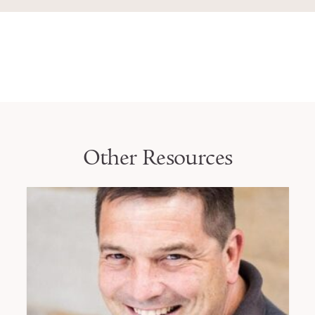
Other Resources