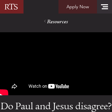
Skip to content
Apply Now
Resources
Do Paul and Jesus disagree?