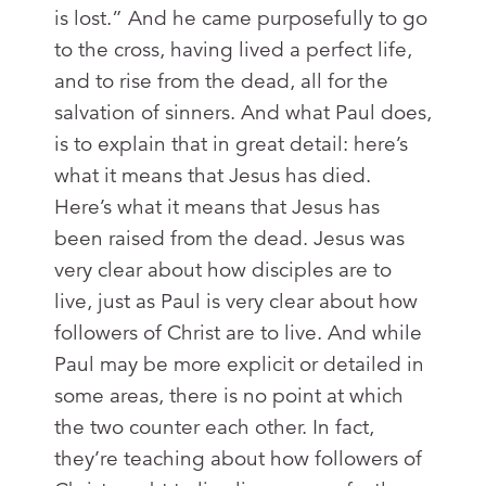
is lost.” And he came purposefully to go
to the cross, having lived a perfect life,
and to rise from the dead, all for the
salvation of sinners. And what Paul does,
is to explain that in great detail: here’s
what it means that Jesus has died.
Here’s what it means that Jesus has
been raised from the dead. Jesus was
very clear about how disciples are to
live, just as Paul is very clear about how
followers of Christ are to live. And while
Paul may be more explicit or detailed in
some areas, there is no point at which
the two counter each other. In fact,
they’re teaching about how followers of