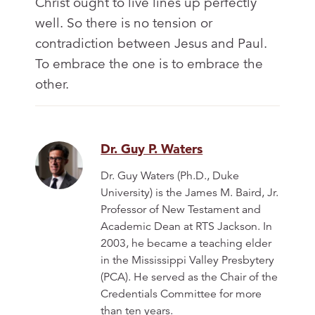
Christ ought to live lines up perfectly
well. So there is no tension or
contradiction between Jesus and Paul.
To embrace the one is to embrace the
other.
Dr. Guy P. Waters
Dr. Guy Waters (Ph.D., Duke
University) is the James M. Baird, Jr.
Professor of New Testament and
Academic Dean at RTS Jackson. In
2003, he became a teaching elder
in the Mississippi Valley Presbytery
(PCA). He served as the Chair of the
Credentials Committee for more
than ten years.