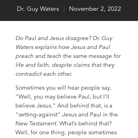
Dr. Guy Waters
|
November 2, 2022
Do Paul and Jesus disagree? Dr. Guy
Waters explains how Jesus and Paul
preach and teach the same message for
life and faith, despite claims that they
contradict each other.
Sometimes you will hear people say,
“Well, you may believe Paul, but I’ll
believe Jesus.” And behind that, is a
“setting-against” Jesus and Paul in the
New Testament. What’s behind that?
Well, for one thing, people sometimes