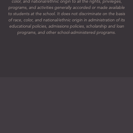
color, and national/ethnic origin to all the rights, privileges,
programs, and activities generally accorded or made available
to students at the school. It does not discriminate on the basis
of race, color, and national/ethnic origin in administration of its
educational policies, admissions policies, scholarship and loan
programs, and other school-administered programs.