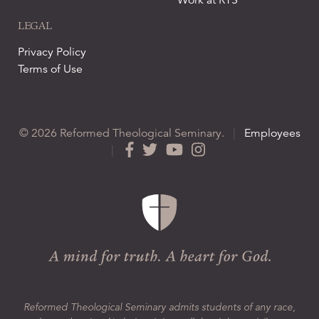
Work at RTS
LEGAL
Privacy Policy
Terms of Use
© 2026 Reformed Theological Seminary.
|
Employees
|
Reformed Theological Seminary admits students of any race,