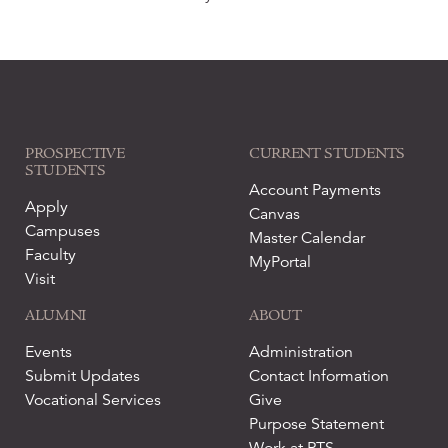
PROSPECTIVE
CURRENT STUDENTS
STUDENTS
Account Payments
Apply
Canvas
Campuses
Master Calendar
Faculty
MyPortal
Visit
ALUMNI
ABOUT
Events
Administration
Submit Updates
Contact Information
Vocational Services
Give
Purpose Statement