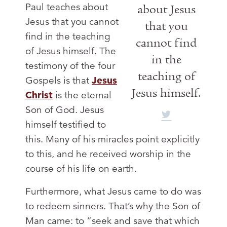
Paul teaches about
about Jesus
Jesus that you cannot
that you
find in the teaching
cannot find
of Jesus himself. The
in the
testimony of the four
teaching of
Gospels is that
Jesus
Jesus himself.
Christ
is the eternal
Son of God. Jesus
himself testified to
this. Many of his miracles point explicitly
to this, and he received worship in the
course of his life on earth.
Furthermore, what Jesus came to do was
to redeem sinners. That’s why the Son of
Man came: to “seek and save that which