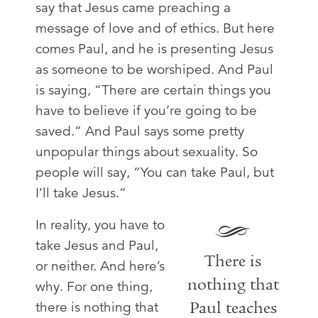
say that Jesus came preaching a
message of love and of ethics. But here
comes Paul, and he is presenting Jesus
as someone to be worshiped. And Paul
is saying, “There are certain things you
have to believe if you’re going to be
saved.” And Paul says some pretty
unpopular things about sexuality. So
people will say, “You can take Paul, but
I’ll take Jesus.”
In reality, you have to
take Jesus and Paul,
There is
or neither. And here’s
nothing that
why. For one thing,
Paul teaches
there is nothing that