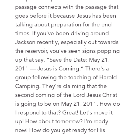
passage connects with the passage that
goes before it because Jesus has been
talking about preparation for the end
times. If you've been driving around
Jackson recently, especially out towards
the reservoir, you've seen signs popping
up that say, “Save the Date: May 21,
2011 — Jesus is Coming.” There's a
group following the teaching of Harold
Camping. They’re claiming that the
second coming of the Lord Jesus Christ
is going to be on May 21, 2011. How do
I respond to that? Great! Let's move it
up! How about tomorrow? I'm ready
now! How do you get ready for His