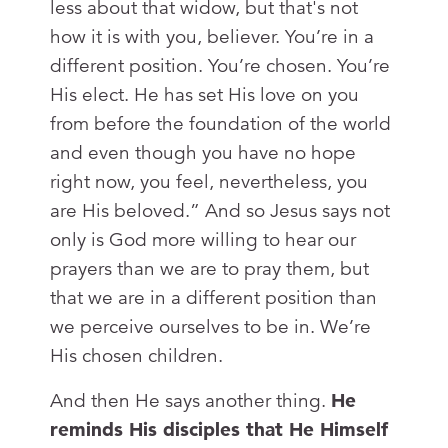
less about that widow, but that's not
how it is with you, believer. You’re in a
different position. You’re chosen. You’re
His elect. He has set His love on you
from before the foundation of the world
and even though you have no hope
right now, you feel, nevertheless, you
are His beloved.” And so Jesus says not
only is God more willing to hear our
prayers than we are to pray them, but
that we are in a different position than
we perceive ourselves to be in. We’re
His chosen children.
And then He says another thing.
He
reminds His disciples that He Himself