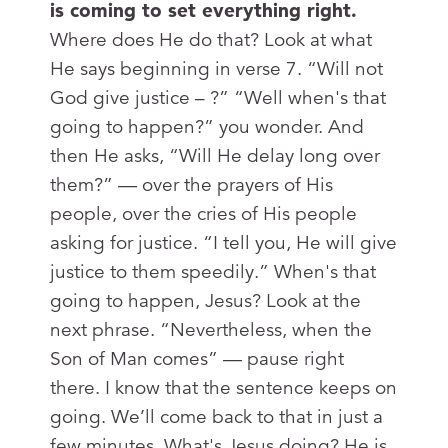
is coming to set everything right.
Where does He do that? Look at what
He says beginning in verse 7. “Will not
God give justice – ?” “Well when's that
going to happen?” you wonder. And
then He asks, “Will He delay long over
them?” — over the prayers of His
people, over the cries of His people
asking for justice. “I tell you, He will give
justice to them speedily.” When's that
going to happen, Jesus? Look at the
next phrase. “Nevertheless, when the
Son of Man comes” — pause right
there. I know that the sentence keeps on
going. We’ll come back to that in just a
few minutes. What's Jesus doing? He is