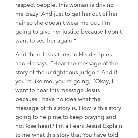
respect people, this woman is driving
me crazy! And just to get her out of her
hair so she doesn't wear me out, I'm
going to give her justice because I don't
want to see her again!”
And then Jesus turns to His disciples
and He says, “Hear the message of the
story of the unrighteous judge.” And if
you’re like me, you’re going, “Okay, I
want to hear this message Jesus
because I have no idea what the
message of this story is. How is this story
going to help me to keep praying and
not lose heart? I'm all ears Jesus! Explain
to me what this story that You have told