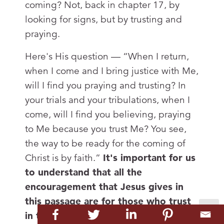
coming? Not, back in chapter 17, by
looking for signs, but by trusting and
praying.
Here's His question — “When I return,
when I come and I bring justice with Me,
will I find you praying and trusting? In
your trials and your tribulations, when I
come, will I find you believing, praying
to Me because you trust Me? You see,
the way to be ready for the coming of
Christ is by faith.”
It's important for us
to understand that all the
encouragement that Jesus gives in
this passage are for those who trust
in the Lord Jesus Christ.
They’re the