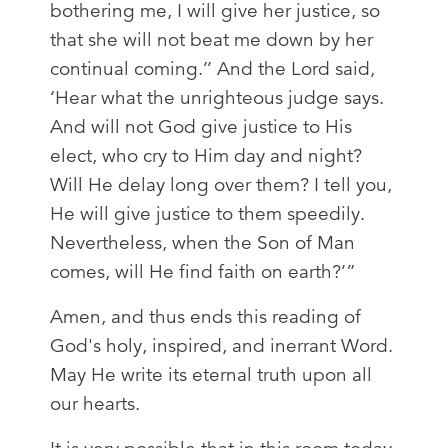
bothering me, I will give her justice, so
that she will not beat me down by her
continual coming.’’ And the Lord said,
‘Hear what the unrighteous judge says.
And will not God give justice to His
elect, who cry to Him day and night?
Will He delay long over them? I tell you,
He will give justice to them speedily.
Nevertheless, when the Son of Man
comes, will He find faith on earth?’”
Amen, and thus ends this reading of
God's holy, inspired, and inerrant Word.
May He write its eternal truth upon all
our hearts.