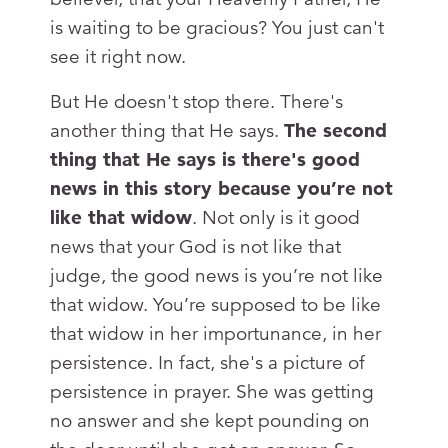
is waiting to be gracious? You just can't
see it right now.
But He doesn't stop there. There's
another thing that He says.
The second
thing that He says is there's good
news in this story because you’re not
like that widow
. Not only is it good
news that your God is not like that
judge, the good news is you’re not like
that widow. You’re supposed to be like
that widow in her importunance, in her
persistence. In fact, she's a picture of
persistence in prayer. She was getting
no answer and she kept pounding on