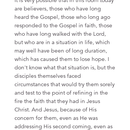
It is very possible that in this room today
are believers, those who have long
heard the Gospel, those who long ago
responded to the Gospel in faith, those
who have long walked with the Lord,
but who are in a situation in life, which
may well have been of long duration,
which has caused them to lose hope. I
don't know what that situation is, but the
disciples themselves faced
circumstances that would try them sorely
and test to the point of refining in the
fire the faith that they had in Jesus
Christ. And Jesus, because of His
concern for them, even as He was
addressing His second coming, even as