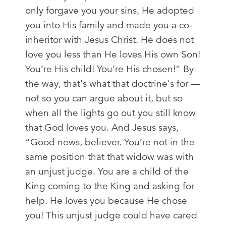
only forgave you your sins, He adopted
you into His family and made you a co-
inheritor with Jesus Christ. He does not
love you less than He loves His own Son!
You’re His child! You’re His chosen!” By
the way, that's what that doctrine's for —
not so you can argue about it, but so
when all the lights go out you still know
that God loves you. And Jesus says,
“Good news, believer. You’re not in the
same position that that widow was with
an unjust judge. You are a child of the
King coming to the King and asking for
help. He loves you because He chose
you! This unjust judge could have cared