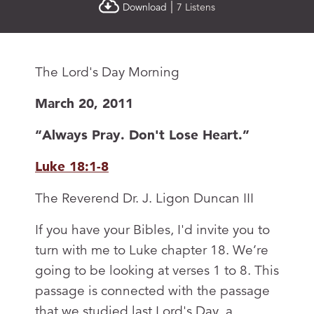
|
Download
7 Listens
The Lord's Day Morning
March 20, 2011
“Always Pray. Don't Lose Heart.”
Luke 18:1-8
The Reverend Dr. J. Ligon Duncan III
If you have your Bibles, I'd invite you to
turn with me to Luke chapter 18. We’re
going to be looking at verses 1 to 8. This
passage is connected with the passage
that we studied last Lord's Day, a