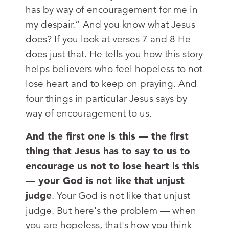
has by way of encouragement for me in
my despair.” And you know what Jesus
does? If you look at verses 7 and 8 He
does just that. He tells you how this story
helps believers who feel hopeless to not
lose heart and to keep on praying. And
four things in particular Jesus says by
way of encouragement to us.
And the first one is this — the first
thing that Jesus has to say to us to
encourage us not to lose heart is this
— your God is not like that unjust
judge
. Your God is not like that unjust
judge. But here's the problem — when
you are hopeless, that's how you think