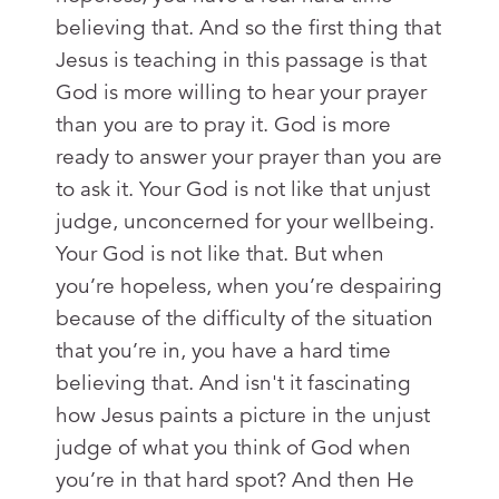
believing that. And so the first thing that
Jesus is teaching in this passage is that
God is more willing to hear your prayer
than you are to pray it. God is more
ready to answer your prayer than you are
to ask it. Your God is not like that unjust
judge, unconcerned for your wellbeing.
Your God is not like that. But when
you’re hopeless, when you’re despairing
because of the difficulty of the situation
that you’re in, you have a hard time
believing that. And isn't it fascinating
how Jesus paints a picture in the unjust
judge of what you think of God when
you’re in that hard spot? And then He