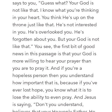
says to you, “Guess what? Your God is
not like that. I know what you’re thinking
in your heart. You think He's up on the
throne just like that. He's not interested
in you. He's overlooked you. He's
forgotten about you. But your God is not
like that.” You see, the first bit of good
news in this passage is that your God is
more willing to hear your prayer than
you are to pray it. And if you’re a
hopeless person then you understand
how important that is, because if you've
ever lost hope, you know what it is to
lose the ability to even pray. And Jesus
is saying, “Don't you understand,
believer, that your Heavenly Father, He