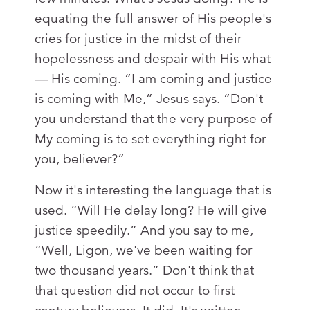
equating the full answer of His people's
cries for justice in the midst of their
hopelessness and despair with His what
— His coming. “I am coming and justice
is coming with Me,” Jesus says. “Don't
you understand that the very purpose of
My coming is to set everything right for
you, believer?”
Now it's interesting the language that is
used. “Will He delay long? He will give
justice speedily.” And you say to me,
“Well, Ligon, we've been waiting for
two thousand years.” Don't think that
that question did not occur to first