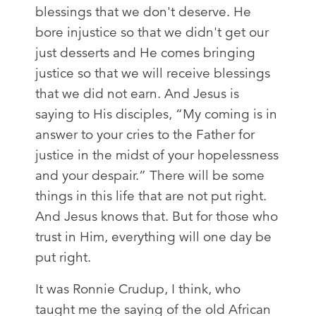
blessings that we don't deserve. He
bore injustice so that we didn't get our
just desserts and He comes bringing
justice so that we will receive blessings
that we did not earn. And Jesus is
saying to His disciples, “My coming is in
answer to your cries to the Father for
justice in the midst of your hopelessness
and your despair.” There will be some
things in this life that are not put right.
And Jesus knows that. But for those who
trust in Him, everything will one day be
put right.
It was Ronnie Crudup, I think, who
taught me the saying of the old African