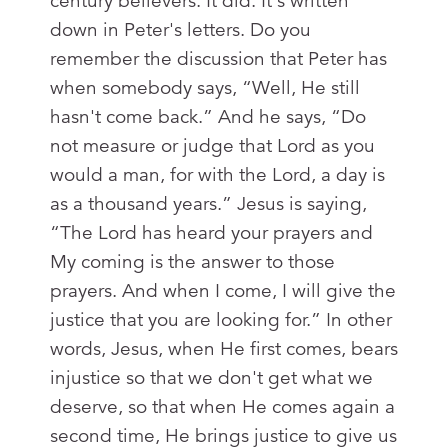
century believers. It did. It's written
down in Peter's letters. Do you
remember the discussion that Peter has
when somebody says, “Well, He still
hasn't come back.” And he says, “Do
not measure or judge that Lord as you
would a man, for with the Lord, a day is
as a thousand years.” Jesus is saying,
“The Lord has heard your prayers and
My coming is the answer to those
prayers. And when I come, I will give the
justice that you are looking for.” In other
words, Jesus, when He first comes, bears
injustice so that we don't get what we
deserve, so that when He comes again a
second time, He brings justice to give us