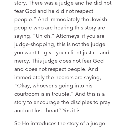
story. There was a judge and he did not
fear God and he did not respect
people.” And immediately the Jewish
people who are hearing this story are
saying, “Uh oh.” Attorneys, if you are
judge-shopping, this is not the judge
you want to give your client justice and
mercy. This judge does not fear God
and does not respect people. And
immediately the hearers are saying,
“Okay, whoever's going into his
courtroom is in trouble.” And this is a
story to encourage the disciples to pray
and not lose heart? Yes it is.
So He introduces the story of a judge