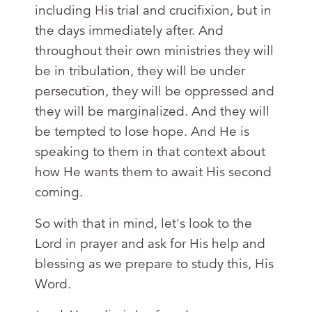
including His trial and crucifixion, but in
the days immediately after. And
throughout their own ministries they will
be in tribulation, they will be under
persecution, they will be oppressed and
they will be marginalized. And they will
be tempted to lose hope. And He is
speaking to them in that context about
how He wants them to await His second
coming.
So with that in mind, let's look to the
Lord in prayer and ask for His help and
blessing as we prepare to study this, His
Word.