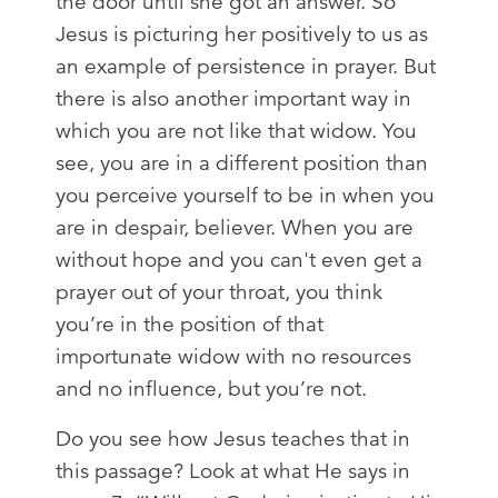
the door until she got an answer. So
Jesus is picturing her positively to us as
an example of persistence in prayer. But
there is also another important way in
which you are not like that widow. You
see, you are in a different position than
you perceive yourself to be in when you
are in despair, believer. When you are
without hope and you can't even get a
prayer out of your throat, you think
you’re in the position of that
importunate widow with no resources
and no influence, but you’re not.
Do you see how Jesus teaches that in
this passage? Look at what He says in