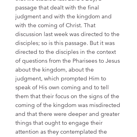
passage that dealt with the final
judgment and with the kingdom and
with the coming of Christ. That
discussion last week was directed to the
disciples; so is this passage. But it was
directed to the disciples in the context
of questions from the Pharisees to Jesus
about the kingdom, about the
judgment, which prompted Him to
speak of His own coming and to tell
them that their focus on the signs of the
coming of the kingdom was misdirected
and that there were deeper and greater
things that ought to engage their
attention as they contemplated the