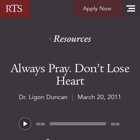
Skip to content
Apply Now
Resources
Always Pray. Don’t Lose
Heart
Dr. Ligon Duncan
|
March 20, 2011
Audio
00:00
00:00
Player