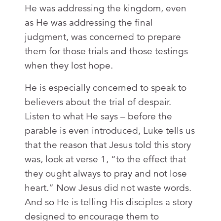
He was addressing the kingdom, even
as He was addressing the final
judgment, was concerned to prepare
them for those trials and those testings
when they lost hope.
He is especially concerned to speak to
believers about the trial of despair.
Listen to what He says – before the
parable is even introduced, Luke tells us
that the reason that Jesus told this story
was, look at verse 1, “to the effect that
they ought always to pray and not lose
heart.” Now Jesus did not waste words.
And so He is telling His disciples a story
designed to encourage them to