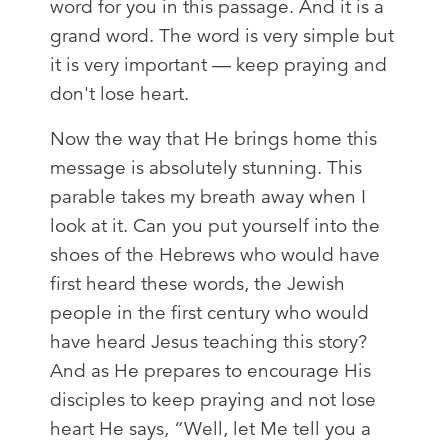
word for you in this passage. And it is a
grand word. The word is very simple but
it is very important — keep praying and
don't lose heart.
Now the way that He brings home this
message is absolutely stunning. This
parable takes my breath away when I
look at it. Can you put yourself into the
shoes of the Hebrews who would have
first heard these words, the Jewish
people in the first century who would
have heard Jesus teaching this story?
And as He prepares to encourage His
disciples to keep praying and not lose
heart He says, “Well, let Me tell you a