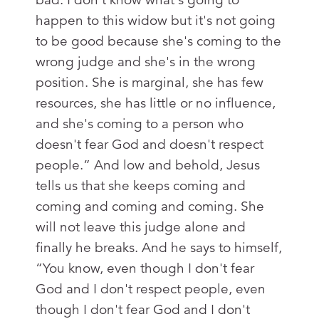
happen to this widow but it's not going
to be good because she's coming to the
wrong judge and she's in the wrong
position. She is marginal, she has few
resources, she has little or no influence,
and she's coming to a person who
doesn't fear God and doesn't respect
people.” And low and behold, Jesus
tells us that she keeps coming and
coming and coming and coming. She
will not leave this judge alone and
finally he breaks. And he says to himself,
“You know, even though I don't fear
God and I don't respect people, even
though I don't fear God and I don't