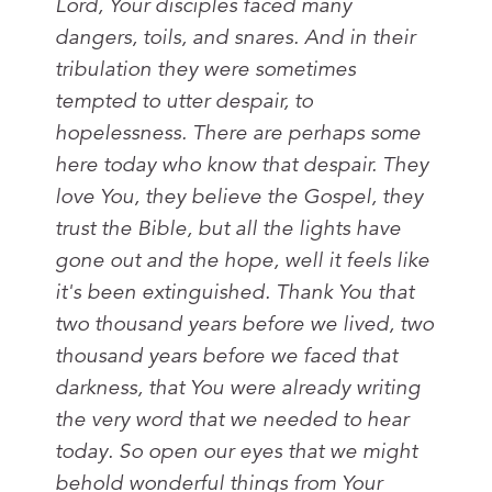
Lord, Your disciples faced many
dangers, toils, and snares. And in their
tribulation they were sometimes
tempted to utter despair, to
hopelessness. There are perhaps some
here today who know that despair. They
love You, they believe the Gospel, they
trust the Bible, but all the lights have
gone out and the hope, well it feels like
it's been extinguished. Thank You that
two thousand years before we lived, two
thousand years before we faced that
darkness, that You were already writing
the very word that we needed to hear
today. So open our eyes that we might
behold wonderful things from Your