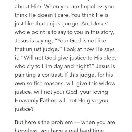
about Him. When you are hopeless you
think He doesn't care. You think He is
just like that unjust judge. And Jesus’
whole point is to say to you in this story,
Jesus is saying, “Your God is not like
that unjust judge.” Look at how He says
it. “Will not God give justice to His elect
who cry to Him day and night?” Jesus is
painting a contrast. If this judge, for his
own selfish reasons, will give this widow
justice, will not your God, your loving
Heavenly Father, will not He give you
justice?
But here's the problem — when you are
hopeless, you have a real hard time