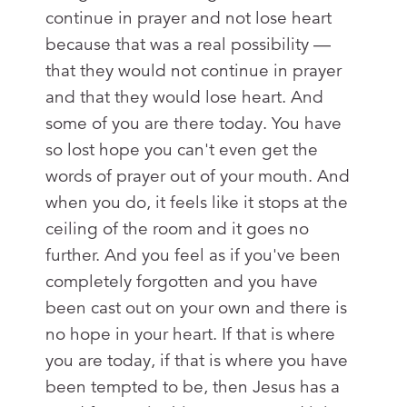
continue in prayer and not lose heart
because that was a real possibility —
that they would not continue in prayer
and that they would lose heart. And
some of you are there today. You have
so lost hope you can't even get the
words of prayer out of your mouth. And
when you do, it feels like it stops at the
ceiling of the room and it goes no
further. And you feel as if you've been
completely forgotten and you have
been cast out on your own and there is
no hope in your heart. If that is where
you are today, if that is where you have
been tempted to be, then Jesus has a