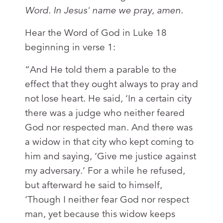
Word. In Jesus' name we pray, amen.
Hear the Word of God in Luke 18
beginning in verse 1:
“And He told them a parable to the
effect that they ought always to pray and
not lose heart. He said, ‘In a certain city
there was a judge who neither feared
God nor respected man. And there was
a widow in that city who kept coming to
him and saying, ‘Give me justice against
my adversary.’ For a while he refused,
but afterward he said to himself,
‘Though I neither fear God nor respect
man, yet because this widow keeps