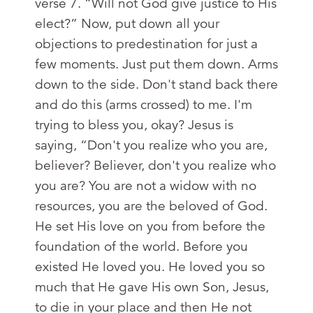
verse 7. “Will not God give justice to His
elect?” Now, put down all your
objections to predestination for just a
few moments. Just put them down. Arms
down to the side. Don't stand back there
and do this (arms crossed) to me. I'm
trying to bless you, okay? Jesus is
saying, “Don't you realize who you are,
believer? Believer, don't you realize who
you are? You are not a widow with no
resources, you are the beloved of God.
He set His love on you from before the
foundation of the world. Before you
existed He loved you. He loved you so
much that He gave His own Son, Jesus,
to die in your place and then He not