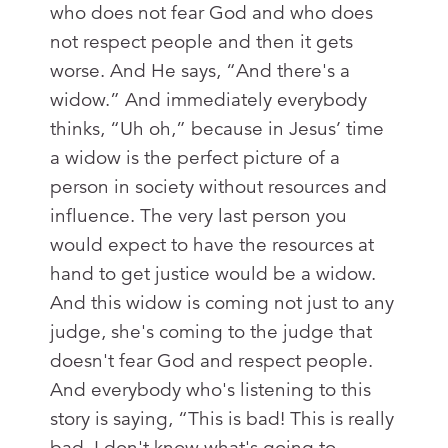
who does not fear God and who does
not respect people and then it gets
worse. And He says, “And there's a
widow.” And immediately everybody
thinks, “Uh oh,” because in Jesus’ time
a widow is the perfect picture of a
person in society without resources and
influence. The very last person you
would expect to have the resources at
hand to get justice would be a widow.
And this widow is coming not just to any
judge, she's coming to the judge that
doesn't fear God and respect people.
And everybody who's listening to this
story is saying, “This is bad! This is really
bad. I don't know what's going to