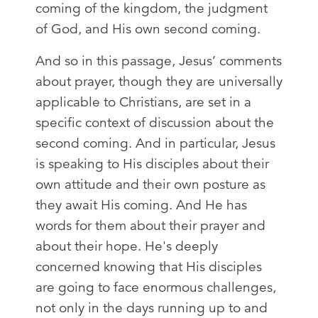
coming of the kingdom, the judgment
of God, and His own second coming.
And so in this passage, Jesus’ comments
about prayer, though they are universally
applicable to Christians, are set in a
specific context of discussion about the
second coming. And in particular, Jesus
is speaking to His disciples about their
own attitude and their own posture as
they await His coming. And He has
words for them about their prayer and
about their hope. He's deeply
concerned knowing that His disciples
are going to face enormous challenges,
not only in the days running up to and