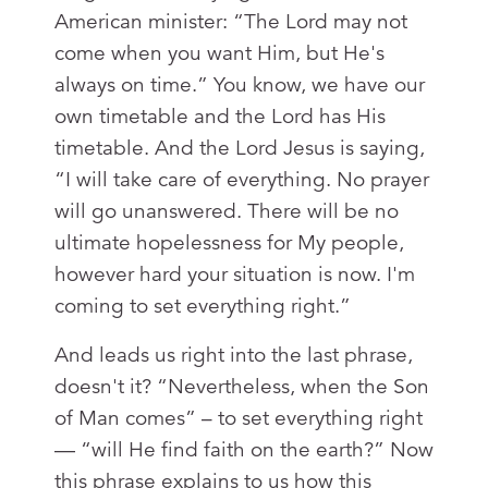
American minister: “The Lord may not
come when you want Him, but He's
always on time.” You know, we have our
own timetable and the Lord has His
timetable. And the Lord Jesus is saying,
“I will take care of everything. No prayer
will go unanswered. There will be no
ultimate hopelessness for My people,
however hard your situation is now. I'm
coming to set everything right.”
And leads us right into the last phrase,
doesn't it? “Nevertheless, when the Son
of Man comes” – to set everything right
— “will He find faith on the earth?” Now
this phrase explains to us how this