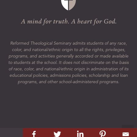
Reformed Theological Seminary admits students of any race,
color, and national/ethnic origin to all the rights, privileges,
programs, and activities generally accorded or made available
to students at the school. It does not discriminate on the basis
of race, color, and national/ethnic origin in administration of its
educational policies, admissions policies, scholarship and loan
programs, and other school-administered programs.