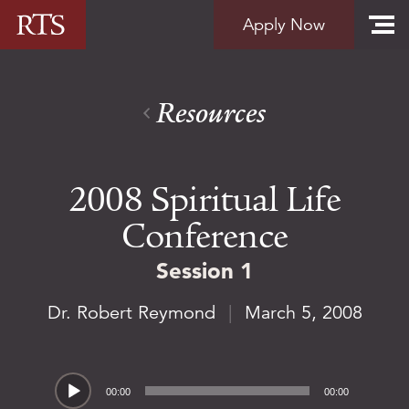
Skip to content
Apply Now
Resources
2008 Spiritual Life
Conference
Session 1
Dr. Robert Reymond
|
March 5, 2008
Audio
00:00
00:00
Player