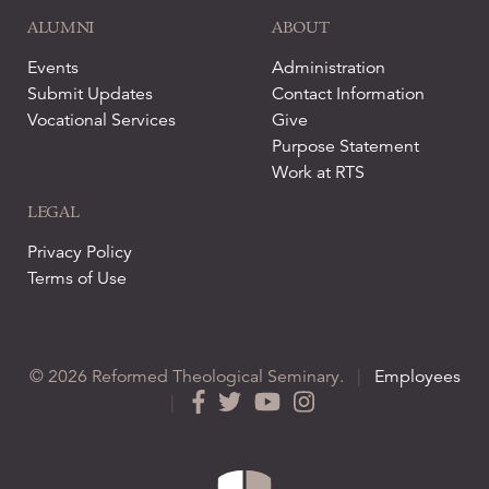
ALUMNI
ABOUT
Events
Administration
Submit Updates
Contact Information
Vocational Services
Give
Purpose Statement
Work at RTS
LEGAL
Privacy Policy
Terms of Use
© 2026 Reformed Theological Seminary.
|
Employees
|