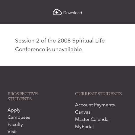
Download
Session 2 of the 2008 Spiritual Life
Conference is unavailable.
PROSPECTIVE
CURRENT STUDENTS
STUDENTS
Account Payments
Apply
Canvas
Campuses
Master Calendar
Faculty
MyPortal
Visit