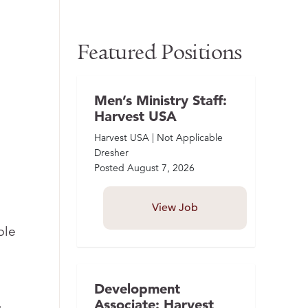
Featured Positions
Men’s Ministry Staff:
Harvest USA
Harvest USA | Not Applicable
Dresher
Posted
August 7, 2026
View Job
ble
Development
Associate: Harvest