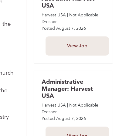
h
USA
Harvest USA | Not Applicable
Dresher
n the
Posted
August 7, 2026
View Job
church
Administrative
Manager: Harvest
the
USA
Harvest USA | Not Applicable
Dresher
stry
Posted
August 7, 2026