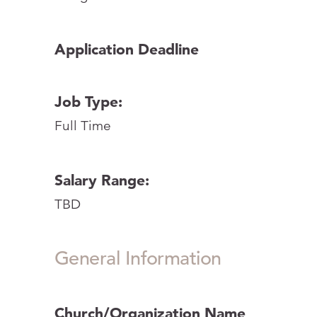
Application Deadline
Job Type:
Full Time
Salary Range:
TBD
General Information
Church/Organization Name