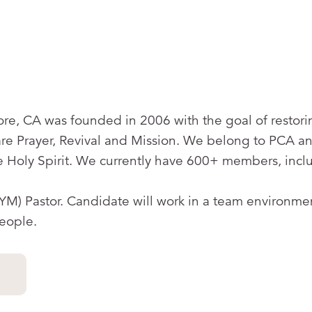
re, CA was founded in 2006 with the goal of restori
e Prayer, Revival and Mission. We belong to PCA a
 Holy Spirit. We currently have 600+ members, incl
(YM) Pastor. Candidate will work in a team environme
people.