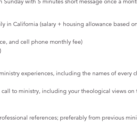
on Sunday with 5 minutes short message once a mont
ly in California (salary + housing allowance based o
ance, and cell phone monthly fee)
)
 ministry experiences, including the names of every 
call to ministry, including your theological views on 
rofessional references; preferably from previous mini