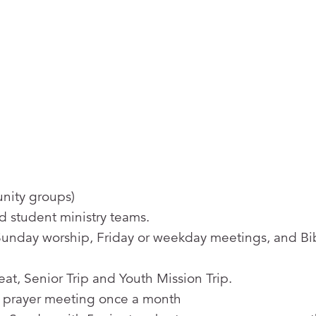
unity groups)
d student ministry teams.
Sunday worship, Friday or weekday meetings, and Bi
at, Senior Trip and Youth Mission Trip.
 prayer meeting once a month