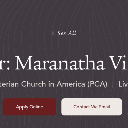
See All
r: Maranatha V
terian Church in America (PCA)
|
Li
Apply Online
Contact Via Email