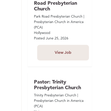
Road Presbyterian
Church
Park Road Presbyterian Church |
Presbyterian Church in America
(PCA)
Hollywood
Posted
June 25, 2026
View Job
Pastor: Trinity
Presbyterian Church
Trinity Presbyterian Church |
Presbyterian Church in America
(PCA)