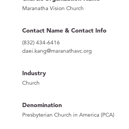
Maranatha Vision Church
Contact Name & Contact Info
(832) 434-6416
daei.kang@maranathavc.org
Industry
Church
Denomination
Presbyterian Church in America (PCA)