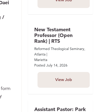
View Job
Daei
 /
New Testament
Professor (Open
Rank) | RTS
Reformed Theological Seminary,
Atlanta |
Marietta
Posted
July 14, 2026
View Job
 form
y
Assistant Pastor: Park