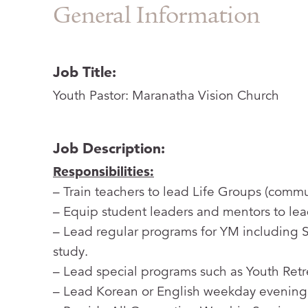
General Information
Job Title:
Youth Pastor: Maranatha Vision Church
Job Description:
Responsibilities:
– Train teachers to lead Life Groups (comm
– Equip student leaders and mentors to lea
– Lead regular programs for YM including 
study.
– Lead special programs such as Youth Retre
– Lead Korean or English weekday evening