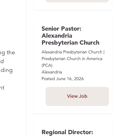
Senior Pastor:
Alexandria
Presbyterian Church
ng the
Alexandria Presbyterian Church |
Presbyterian Church in America
nd
(PCA)
uding
Alexandria
Posted
June 16, 2026
nt
View Job
Regional Director: