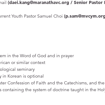
mail
(daei.kang@maranathavc.org / Senior Pastor 
urrent Youth Pastor Samuel Choi
(p.sam@mvcym.org
them in the Word of God and in prayer
ican or similar context
ological seminary
y in Korean is optional
ter Confession of Faith and the Catechisms, and the
 containing the system of doctrine taught in the Hol