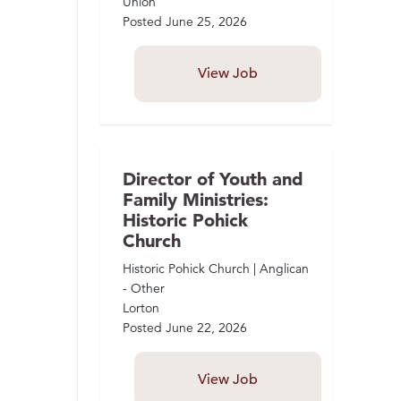
Union
Posted
June 25, 2026
View Job
Director of Youth and
Family Ministries:
Historic Pohick
Church
Historic Pohick Church | Anglican
- Other
Lorton
Posted
June 22, 2026
View Job