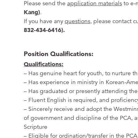
Please send the
application materials
to e-
Kang)
.
If you have any
questions,
please contact c
832-434-6416).
Position Qualifications:
Qualifications:
– Has genuine heart for youth, to nurture 
– Has experience in ministry in Korean-Amer
– Has graduated or presently attending the
– Fluent English is required, and proficienc
– Sincerely receive and adopt the Westmins
of government and discipline of the PCA, as
Scripture
– Eligible for ordination/transfer in the PCA