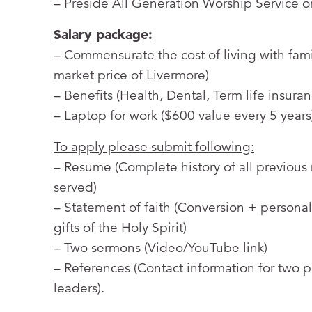
– Preside All Generation Worship Service 
Salary package:
– Commensurate the cost of living with fami
market price of Livermore)
– Benefits (Health, Dental, Term life insur
– Laptop for work ($600 value every 5 years
To apply please submit following:
– Resume (Complete history of all previous
served)
– Statement of faith (Conversion + personal 
gifts of the Holy Spirit)
– Two sermons (Video/YouTube link)
– References (Contact information for two p
leaders).