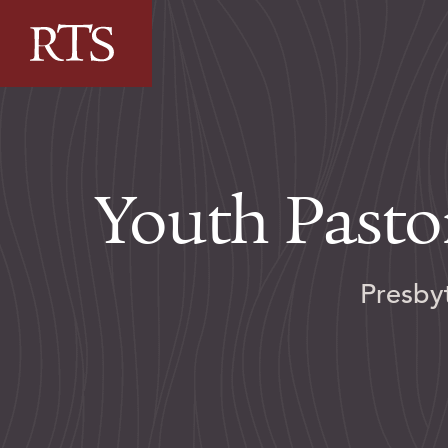
Skip to content
Youth Pasto
Presby