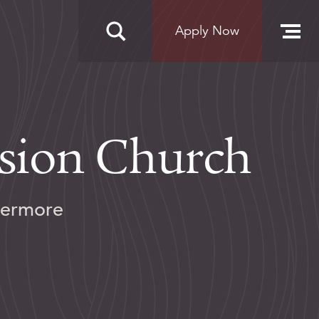
Apply Now
ision Church
vermore