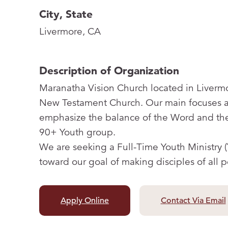
City, State
Livermore, CA
Description of Organization
Maranatha Vision Church located in Livermo
New Testament Church. Our main focuses ar
emphasize the balance of the Word and the
90+ Youth group.
We are seeking a Full-Time Youth Ministry 
toward our goal of making disciples of all 
Apply Online
Contact Via Email