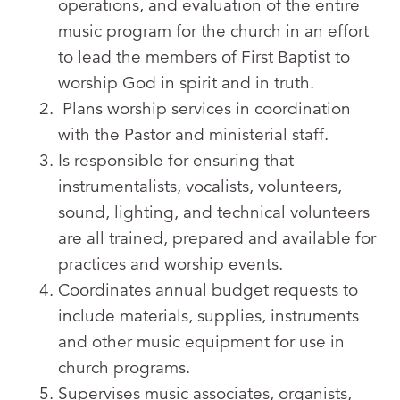
operations, and evaluation of the entire
music program for the church in an effort
to lead the members of First Baptist to
worship God in spirit and in truth.
Plans worship services in coordination
with the Pastor and ministerial staff.
Is responsible for ensuring that
instrumentalists, vocalists, volunteers,
sound, lighting, and technical volunteers
are all trained, prepared and available for
practices and worship events.
Coordinates annual budget requests to
include materials, supplies, instruments
and other music equipment for use in
church programs.
Supervises music associates, organists,