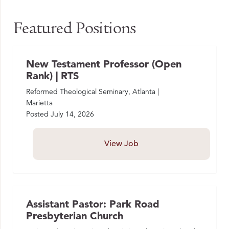
Featured Positions
New Testament Professor (Open
Rank) | RTS
Reformed Theological Seminary, Atlanta |
Marietta
Posted
July 14, 2026
View Job
Assistant Pastor: Park Road
Presbyterian Church