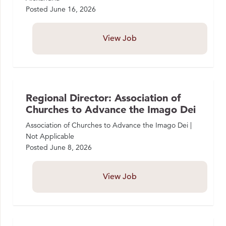
Posted
June 16, 2026
View Job
Regional Director: Association of
Churches to Advance the Imago Dei
Association of Churches to Advance the Imago Dei |
Not Applicable
Posted
June 8, 2026
View Job