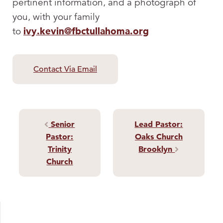
pertinent information, and a photograph of
you, with your family
to
ivy.kevin@fbctullahoma.org
Contact Via Email
Senior
Lead Pastor:
Post navigation
Pastor:
Oaks Church
Trinity
Brooklyn
Church