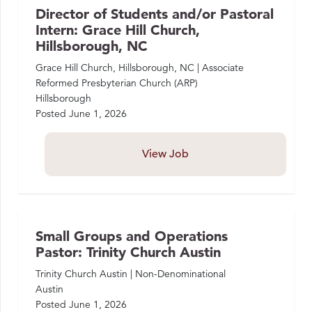
Director of Students and/or Pastoral
Intern: Grace Hill Church,
Hillsborough, NC
Grace Hill Church, Hillsborough, NC | Associate
Reformed Presbyterian Church (ARP)
Hillsborough
Posted
June 1, 2026
View Job
Small Groups and Operations
Pastor: Trinity Church Austin
Trinity Church Austin | Non-Denominational
Austin
Posted
June 1, 2026