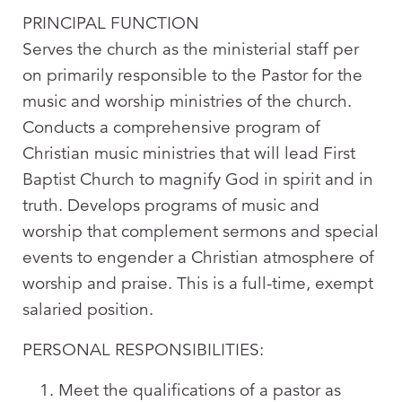
PRINCIPAL FUNCTION
Serves the church as the ministerial staff per
on primarily responsible to the Pastor for the
music and worship ministries of the church.
Conducts a comprehensive program of
Christian music ministries that will lead First
Baptist Church to magnify God in spirit and in
truth. Develops programs of music and
worship that complement sermons and special
events to engender a Christian atmosphere of
worship and praise. This is a full-time, exempt
salaried position.
PERSONAL RESPONSIBILITIES:
Meet the qualifications of a pastor as