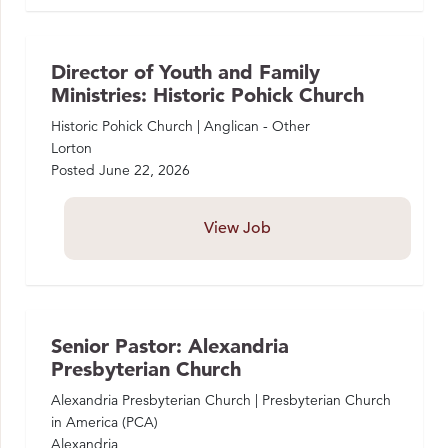
Director of Youth and Family
Ministries: Historic Pohick Church
Historic Pohick Church | Anglican - Other
Lorton
Posted
June 22, 2026
View Job
Senior Pastor: Alexandria
Presbyterian Church
Alexandria Presbyterian Church | Presbyterian Church
in America (PCA)
Alexandria