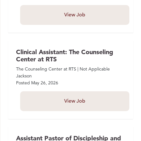
View Job
Clinical Assistant: The Counseling
Center at RTS
The Counseling Center at RTS | Not Applicable
Jackson
Posted
May 26, 2026
View Job
Assistant Pastor of Discipleship and