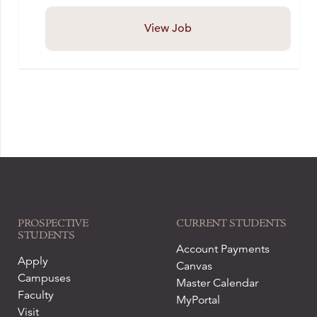
View Job
PROSPECTIVE
CURRENT STUDENTS
STUDENTS
Account Payments
Apply
Canvas
Campuses
Master Calendar
Faculty
MyPortal
Visit