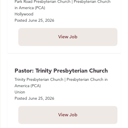
Park Road Presbyterian Church | Presbyterian Church
in America (PCA)
Hollywood
Posted
June 25, 2026
View Job
Pastor: Trinity Presbyterian Church
Trinity Presbyterian Church | Presbyterian Church in
America (PCA)
Union
Posted
June 25, 2026
View Job