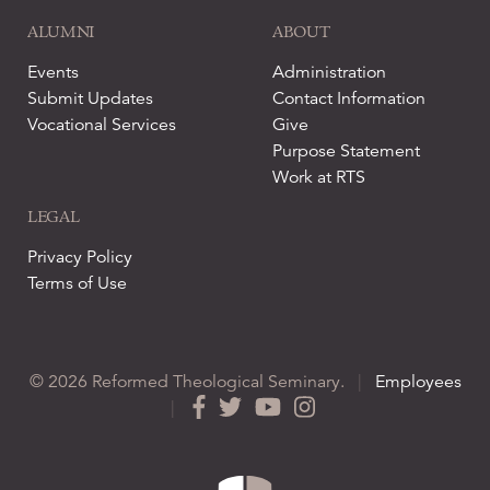
ALUMNI
ABOUT
Events
Administration
Submit Updates
Contact Information
Vocational Services
Give
Purpose Statement
Work at RTS
LEGAL
Privacy Policy
Terms of Use
© 2026 Reformed Theological Seminary.
|
Employees
|