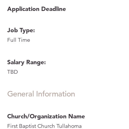
Application Deadline
Job Type:
Full Time
Salary Range:
TBD
General Information
Church/Organization Name
First Baptist Church Tullahoma