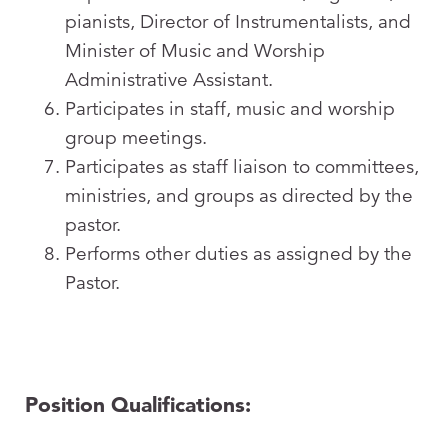
pianists, Director of Instrumentalists, and
Minister of Music and Worship
Administrative Assistant.
Participates in staff, music and worship
group meetings.
Participates as staff liaison to committees,
ministries, and groups as directed by the
pastor.
Performs other duties as assigned by the
Pastor.
Position Qualifications: