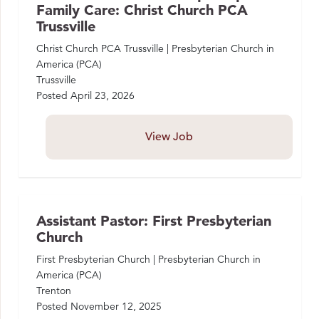
Family Care: Christ Church PCA
Trussville
Christ Church PCA Trussville | Presbyterian Church in
America (PCA)
Trussville
Posted
April 23, 2026
View Job
Assistant Pastor: First Presbyterian
Church
First Presbyterian Church | Presbyterian Church in
America (PCA)
Trenton
Posted
November 12, 2025