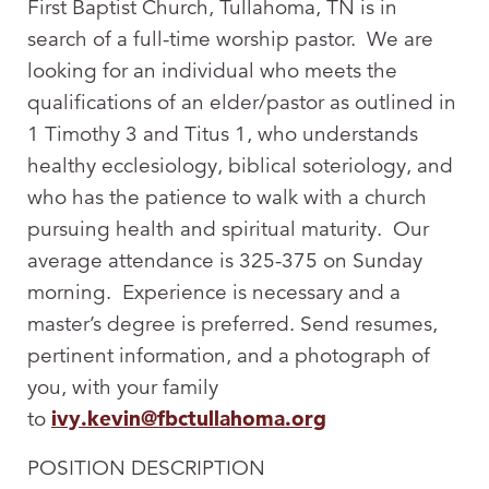
First Baptist Church, Tullahoma, TN is in
search of a full-time worship pastor. We are
looking for an individual who meets the
qualifications of an elder/pastor as outlined in
1 Timothy 3
and Titus 1
, who understands
healthy ecclesiology, biblical soteriology, and
who has the patience to walk with a church
pursuing health and spiritual maturity. Our
average attendance is 325-375 on Sunday
morning. Experience is necessary and a
master’s degree is preferred. Send resumes,
pertinent information, and a photograph of
you, with your family
to
ivy.kevin@fbctullahoma.org
POSITION DESCRIPTION