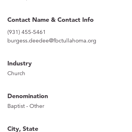
Contact Name & Contact Info
(931) 455-5461
burgess.deedee@fbctullahoma.org
Industry
Church
Denomination
Baptist - Other
City, State