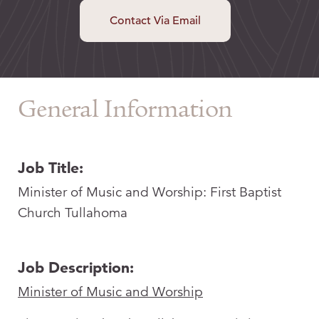
Contact Via Email
General Information
Job Title:
Minister of Music and Worship: First Baptist
Church Tullahoma
Job Description:
Minister of Music and Worship