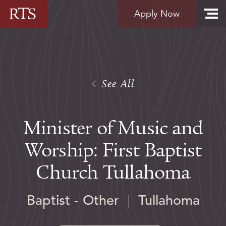
Skip to content
Apply Now
See All
Minister of Music and
Worship: First Baptist
Church Tullahoma
Baptist - Other
|
Tullahoma