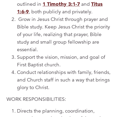
outlined in
1 Timothy 3:1-7
and
Titus
1:6-9
, both publicly and privately.
Grow in Jesus Christ through prayer and
Bible study. Keep Jesus Christ the priority
of your life, realizing that prayer, Bible
study and small group fellowship are
essential.
Support the vision, mission, and goal of
First Baptist church.
Conduct relationships with family, friends,
and Church staff in such a way that brings
glory to Christ.
WORK RESPONSIBILITIES:
Directs the planning, coordination,