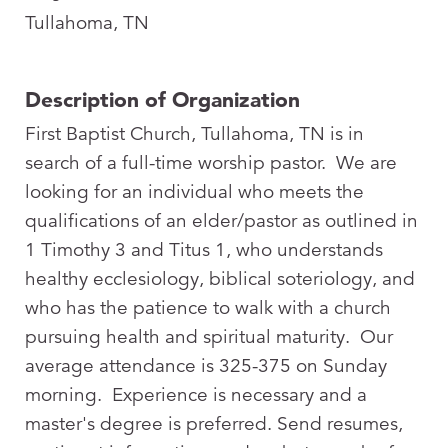
Tullahoma, TN
Description of Organization
First Baptist Church, Tullahoma, TN is in
search of a full-time worship pastor. We are
looking for an individual who meets the
qualifications of an elder/pastor as outlined in
1 Timothy 3
and Titus 1
, who understands
healthy ecclesiology, biblical soteriology, and
who has the patience to walk with a church
pursuing health and spiritual maturity. Our
average attendance is 325-375 on Sunday
morning. Experience is necessary and a
master's degree is preferred. Send resumes,