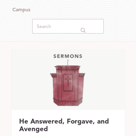
Campus
He Answered, Forgave, and
Avenged