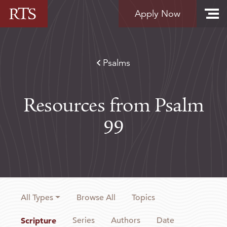
Skip to content
Apply Now
Psalms
Resources from Psalm
99
All Types
Browse All
Topics
Scripture
Series
Authors
Date