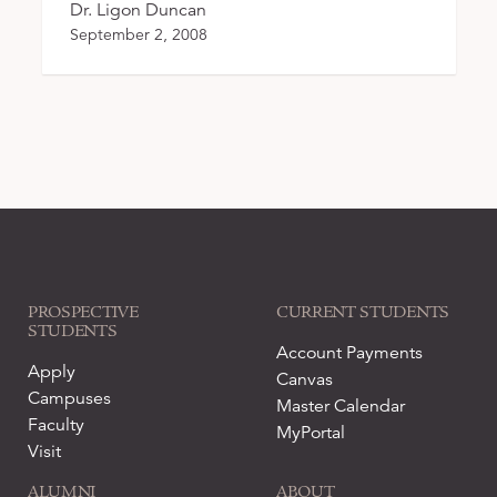
Dr. Ligon Duncan
September 2, 2008
PROSPECTIVE
CURRENT STUDENTS
STUDENTS
Account Payments
Apply
Canvas
Campuses
Master Calendar
Faculty
MyPortal
Visit
ALUMNI
ABOUT