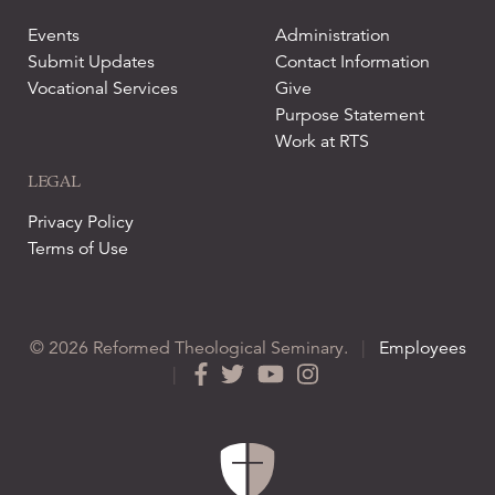
Events
Administration
Submit Updates
Contact Information
Vocational Services
Give
Purpose Statement
Work at RTS
LEGAL
Privacy Policy
Terms of Use
© 2026 Reformed Theological Seminary.
|
Employees
|