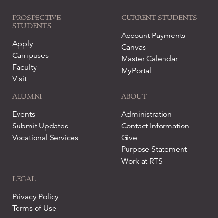
PROSPECTIVE
CURRENT STUDENTS
STUDENTS
Account Payments
Apply
Canvas
Campuses
Master Calendar
Faculty
MyPortal
Visit
ALUMNI
ABOUT
Events
Administration
Submit Updates
Contact Information
Vocational Services
Give
Purpose Statement
Work at RTS
LEGAL
Privacy Policy
Terms of Use