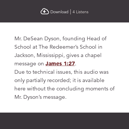
|
Download
4 Listens
Mr. DeSean Dyson, founding Head of
School at The Redeemer’s School in
Jackson, Mississippi, gives a chapel
message on
James 1:27
.
Due to technical issues, this audio was
only partially recorded; it is available
here without the concluding moments of
Mr. Dyson’s message.