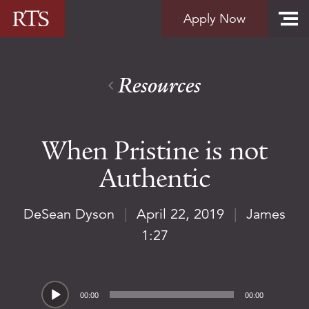
Skip to content
Apply Now
Resources
When Pristine is not
Authentic
DeSean Dyson
|
April 22, 2019
|
James
1:27
Audio
00:00
00:00
Player