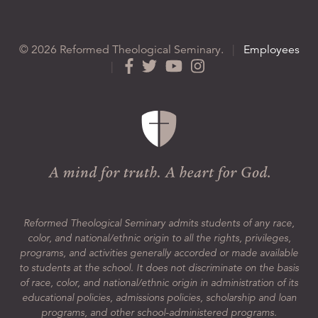
© 2026 Reformed Theological Seminary.
|
Employees
|
Reformed Theological Seminary admits students of any race,
color, and national/ethnic origin to all the rights, privileges,
programs, and activities generally accorded or made available
to students at the school. It does not discriminate on the basis
of race, color, and national/ethnic origin in administration of its
educational policies, admissions policies, scholarship and loan
programs, and other school-administered programs.