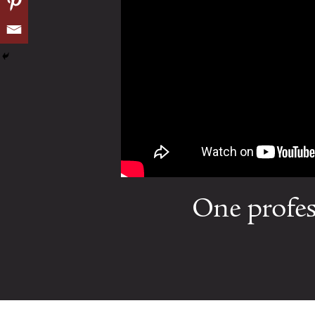
One profes