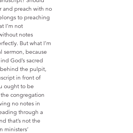
manuscript? Should
er and preach with no
belongs to preaching
at I’m not
without notes
fectly. But what I’m
ral sermon, because
hind God’s sacred
behind the pulpit,
cript in front of
u ought to be
e the congregation
ving no notes in
reading through a
d that’s not the
n ministers’