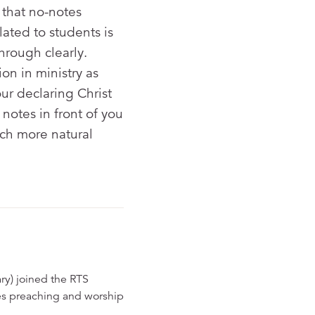
 that no-notes
ated to students is
hrough clearly.
on in ministry as
ur declaring Christ
notes in front of you
ch more natural
ry) joined the RTS
hes preaching and worship