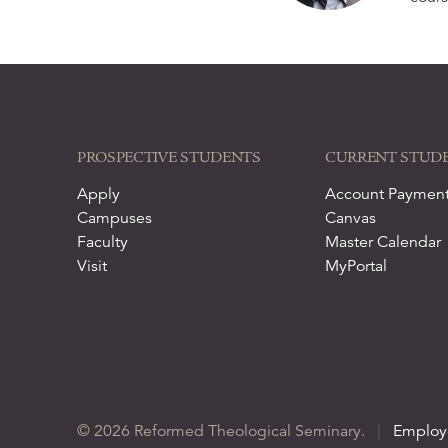
PROSPECTIVE STUDENTS
CURRENT STUD
Apply
Account Paymen
Campuses
Canvas
Faculty
Master Calendar
Visit
MyPortal
© 2026 Reformed Theological Seminary.
|
Employ