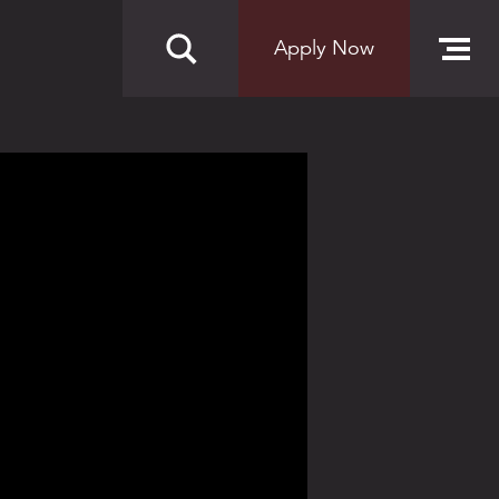
Apply Now