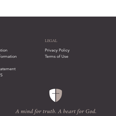
LEGAL
tion
Privacy Policy
formation
Terms of Use
tatement
TS