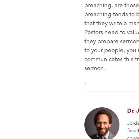
preaching, are those
preaching tends to b
that they write a ma
Pastors need to valu
they prepare sermons
to your people, you 
communicates this f
sermon.
.
Dr. 
Jorda
facul
cours