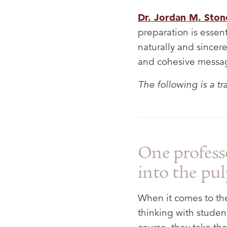
Dr. Jordan M. Ston
preparation is essen
naturally and sincere
and cohesive messa
The following is a t
One profess
into the pul
When it comes to the 
thinking with studen