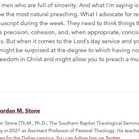
 men who are full of sincerity. And what I’m saying is
e the most natural preaching. What I advocate for rel
nuscript during the week. They need to think things t
e precision, cohesion, and, when appropriate, concisi
. But when it comes to the Lord’s day service and yo
might be surprised at the degree to which having no 
reedom in Christ and might allow you to preach a mu
Jordan M. Stone
n Stone (Th.M., Ph.D., The Southern Baptist Theological Semina
ty in 2021 as Assistant Professor of Pastoral Theology. He teac
es for the Dallas campus. You can follow him on
Twitter
.