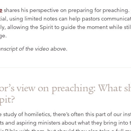
e
shares his perspective on preparing for preaching.
tial, using limited notes can help pastors communi
ly, allowing the Spirit to guide the moment while stil
ge.
ranscript of the video above.
or’s view on preaching: What s
pit?
study of homiletics, there’s often this part of our ins
ts and aspiring ministers about what they bring into 