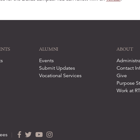
ENTS
ALUMNI
ABOUT
ts
Events
Administra
Submit Updates
Contact In
Vocational Services
Give
Purpose S
Work at R
ees
|