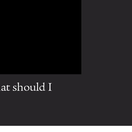
at should I