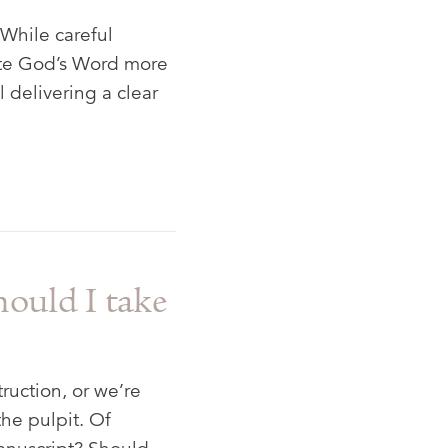
 While careful
cate God’s Word more
l delivering a clear
hould I take
truction, or we’re
the pulpit. Of