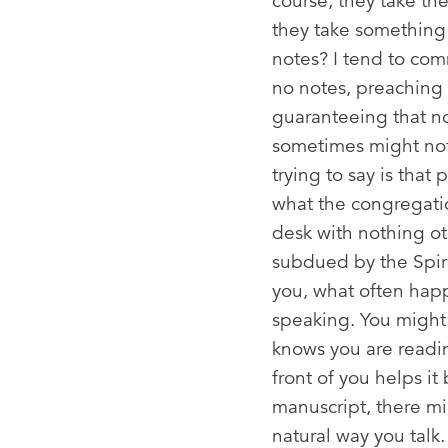
course, they take th
they take something 
notes? I tend to com
no notes, preaching t
guaranteeing that n
sometimes might not 
trying to say is tha
what the congregati
desk with nothing ot
subdued by the Spirit
you, what often hap
speaking. You might 
knows you are readi
front of you helps i
manuscript, there mi
natural way you talk.