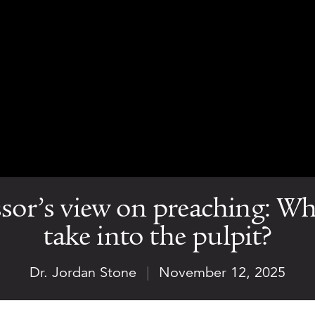
sor’s view on preaching: Wh
take into the pulpit?
Dr. Jordan Stone
|
November 12, 2025