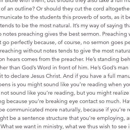
eir Bible with them, but should they also take a full 
of an outline? Or should they cut the cord altogeth
municate to the students this proverb of sorts, as it 
ends to be the most natural. It’s my way of saying th
o notes preaching gives the best sermon. Preaching 
go perfectly because, of course, no sermon goes per
t preaching without notes tends to give the most natu
on hears comes from the preacher. He’s standing be
her than God’s Word in front of him. He’s God’s man 
 to declare Jesus Christ. And if you have a full manus
pens is you might sound like you’re reading when yo
not sound like you’re reading, but you might realiz
ng because you’re breaking eye contact so much. Ha
t be communicated more naturally, because if you’re 
ght be a sentence structure that you’re employing, an
 What we want in ministry, what we thus wish to see i