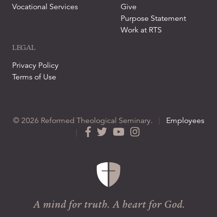
Vocational Services
Give
Purpose Statement
Work at RTS
LEGAL
Privacy Policy
Terms of Use
© 2026 Reformed Theological Seminary.
|
Employees
|