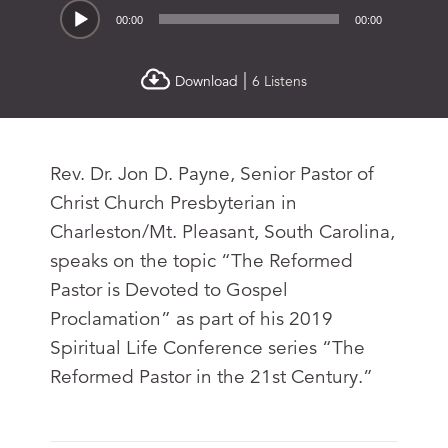
Audio
00:00
00:00
Player
|
Download
6 Listens
Rev. Dr. Jon D. Payne, Senior Pastor of
Christ Church Presbyterian in
Charleston/Mt. Pleasant, South Carolina,
speaks on the topic “The Reformed
Pastor is Devoted to Gospel
Proclamation” as part of his 2019
Spiritual Life Conference series “The
Reformed Pastor in the 21st Century.”