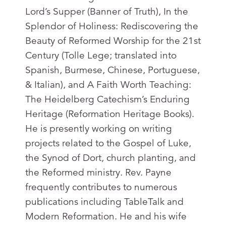
Lord’s Supper (Banner of Truth), In the
Splendor of Holiness: Rediscovering the
Beauty of Reformed Worship for the 21st
Century (Tolle Lege; translated into
Spanish, Burmese, Chinese, Portuguese,
& Italian), and A Faith Worth Teaching:
The Heidelberg Catechism’s Enduring
Heritage (Reformation Heritage Books).
He is presently working on writing
projects related to the Gospel of Luke,
the Synod of Dort, church planting, and
the Reformed ministry. Rev. Payne
frequently contributes to numerous
publications including TableTalk and
Modern Reformation. He and his wife