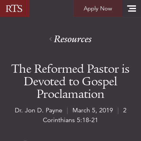
Skip to content
Apply Now
Resources
The Reformed Pastor is
Devoted to Gospel
Proclamation
Dr. Jon D. Payne
|
March 5, 2019
|
2
Corinthians 5:18-21