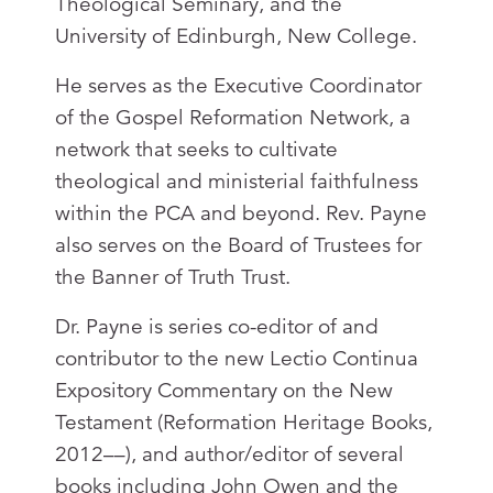
Theological Seminary, and the
University of Edinburgh, New College.
He serves as the Executive Coordinator
of the Gospel Reformation Network, a
network that seeks to cultivate
theological and ministerial faithfulness
within the PCA and beyond. Rev. Payne
also serves on the Board of Trustees for
the Banner of Truth Trust.
Dr. Payne is series co-editor of and
contributor to the new Lectio Continua
Expository Commentary on the New
Testament (Reformation Heritage Books,
2012––), and author/editor of several
books including John Owen and the