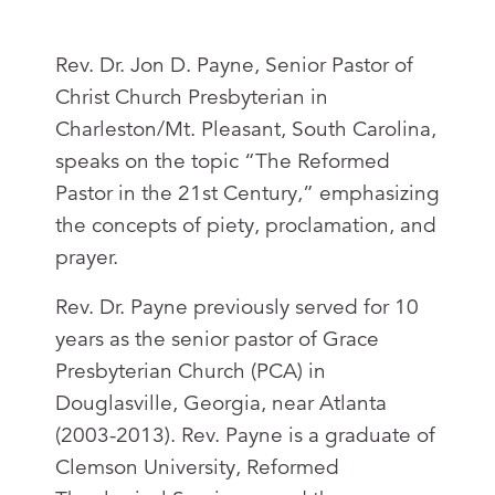
Rev. Dr. Jon D. Payne, Senior Pastor of
Christ Church Presbyterian in
Charleston/Mt. Pleasant, South Carolina,
speaks on the topic “The Reformed
Pastor in the 21st Century,” emphasizing
the concepts of piety, proclamation, and
prayer.
Rev. Dr. Payne previously served for 10
years as the senior pastor of Grace
Presbyterian Church (PCA) in
Douglasville, Georgia, near Atlanta
(2003-2013). Rev. Payne is a graduate of
Clemson University, Reformed