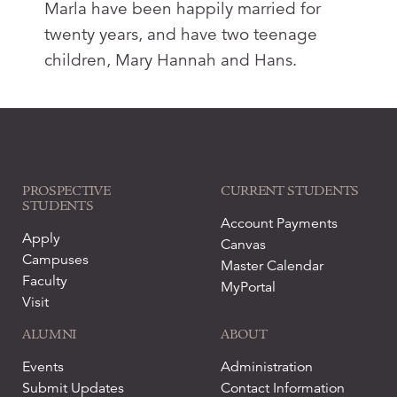
Marla have been happily married for
twenty years, and have two teenage
children, Mary Hannah and Hans.
PROSPECTIVE
CURRENT STUDENTS
STUDENTS
Account Payments
Apply
Canvas
Campuses
Master Calendar
Faculty
MyPortal
Visit
ALUMNI
ABOUT
Events
Administration
Submit Updates
Contact Information