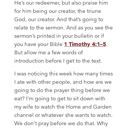
He’s our redeemer, but also praise him
for him being our creator, the triune
God, our creator. And that’s going to
relate to the sermon. And as you see the
sermon’s printed in your bulletin or if
you have your Bible
1 Timothy 4:1–5
.
But allow me a few words of
introduction before I get to the text.
I was noticing this week how many times
I ate with other people, and how are we
going to do the prayer thing before we
eat? I’m going to get to sit down with
my wife to watch the Home and Garden
channel or whatever she wants to watch.
We don’t pray before we do that. Why