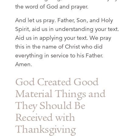
the word of God and prayer.
And let us pray. Father, Son, and Holy
Spirit, aid us in understanding your text.
Aid us in applying your text. We pray
this in the name of Christ who did
everything in service to his Father.
Amen.
God Created Good
Material Things and
They Should Be
Received with
Thanksgiving