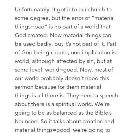
Unfortunately, it got into our church to
some degree, but the error of “material
things=bad” is no part of a world that
God created. Now material things can
be used badly, but it’s not part of it. Part
of God being creator, one implication is:
world, although affected by sin, but at
some level, world=good. Now, most of
our world probably doesn’t need this
sermon because for them material
things is all there is. They need a speech
about there is a spiritual world. We’re
going to be as balanced as the Bible’s
bounced. So it talks about creation and
material things=good, we’re going to