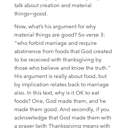
talk about creation and material
things=good.
Now, what’s his argument for why
material things are good? So verse 3:
“who forbid marriage and require
abstinence from foods that God created
to be received with thanksgiving by
those who believe and know the truth.”
His argument is really about food, but
by implication relates back to marriage
also. In this text, why is it OK to eat
foods? One, God made them, and he
made them good. And secondly, if you
acknowledge that God made them with
a prayer (with Thanksgiving means with