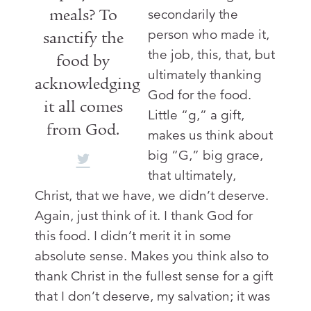
meals? To
secondarily the
person who made it,
sanctify the
the job, this, that, but
food by
ultimately thanking
acknowledging
God for the food.
it all comes
Little “g,” a gift,
from God.
makes us think about
big “G,” big grace,
that ultimately,
Christ, that we have, we didn’t deserve.
Again, just think of it. I thank God for
this food. I didn’t merit it in some
absolute sense. Makes you think also to
thank Christ in the fullest sense for a gift
that I don’t deserve, my salvation; it was