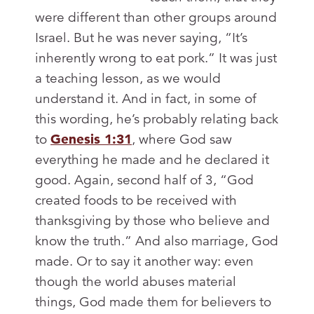
were different than other groups around
Israel. But he was never saying, “It’s
inherently wrong to eat pork.” It was just
a teaching lesson, as we would
understand it. And in fact, in some of
this wording, he’s probably relating back
to
Genesis 1:31
, where God saw
everything he made and he declared it
good. Again, second half of 3, “God
created foods to be received with
thanksgiving by those who believe and
know the truth.” And also marriage, God
made. Or to say it another way: even
though the world abuses material
things, God made them for believers to