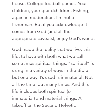
house. College football games. Your
children, your grandchildren. Fishing,
again in moderation. I’m not a
fisherman. But if you acknowledge it
comes from God (and all the
appropriate caveats), enjoy God’s world.
God made the reality that we live, this
life, to have with both what we call
sometimes spiritual things, “spiritual” is
using in a variety of ways in the Bible,
but one way it’s used is immaterial. Not
all the time, but many times. And this
life includes both spiritual (or
immaterial) and material things. A
takeoff on the Second Helvetic