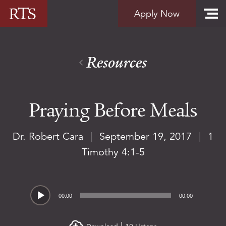
Skip to content
Apply Now
Resources
Praying Before Meals
Dr. Robert Cara
|
September 19, 2017
|
1
Timothy 4:1-5
Audio
00:00
00:00
Player