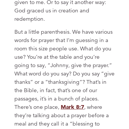
given to me. Or to say it another way:
God graced us in creation and
redemption.
But a little parenthesis. We have various
words for prayer that I’m guessing in a
room this size people use. What do you
use? You’re at the table and you’re
going to say, “Johnny, give the prayer.”
What word do you say? Do you say “give
thanks” or a “thanksgiving”? That’s in
the Bible, in fact, that’s one of our
passages, it’s in a bunch of places.
There’s one place,
Mark 8:7
, where
they’re talking about a prayer before a
meal and they call it a “blessing to