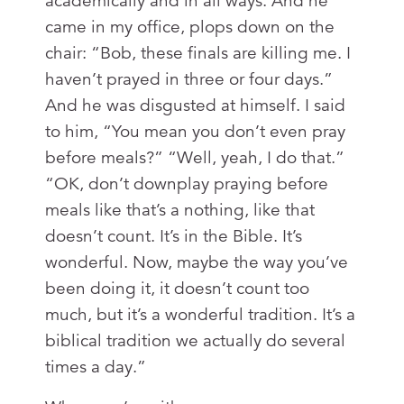
academically and in all ways. And he
came in my office, plops down on the
chair: “Bob, these finals are killing me. I
haven’t prayed in three or four days.”
And he was disgusted at himself. I said
to him, “You mean you don’t even pray
before meals?” “Well, yeah, I do that.”
“OK, don’t downplay praying before
meals like that’s a nothing, like that
doesn’t count. It’s in the Bible. It’s
wonderful. Now, maybe the way you’ve
been doing it, it doesn’t count too
much, but it’s a wonderful tradition. It’s a
biblical tradition we actually do several
times a day.”