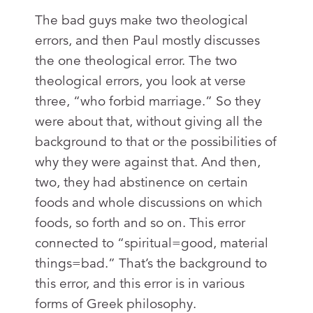
The bad guys make two theological
errors, and then Paul mostly discusses
the one theological error. The two
theological errors, you look at verse
three, “who forbid marriage.” So they
were about that, without giving all the
background to that or the possibilities of
why they were against that. And then,
two, they had abstinence on certain
foods and whole discussions on which
foods, so forth and so on. This error
connected to “spiritual=good, material
things=bad.” That’s the background to
this error, and this error is in various
forms of Greek philosophy.