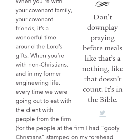
When you’re with
your covenant family,
Don’t
your covenant
downplay
friends, it’s a
praying
wonderful time
around the Lord’s
before meals
gifts. When you’re
like that’s a
with non-Christians,
nothing, like
and in my former
that doesn’t
engineering life,
count. It’s in
every time we were
the Bible.
going out to eat with
the client with
people from the firm
(for the people at the firm I had “goofy
Christians” stamped on my forehead