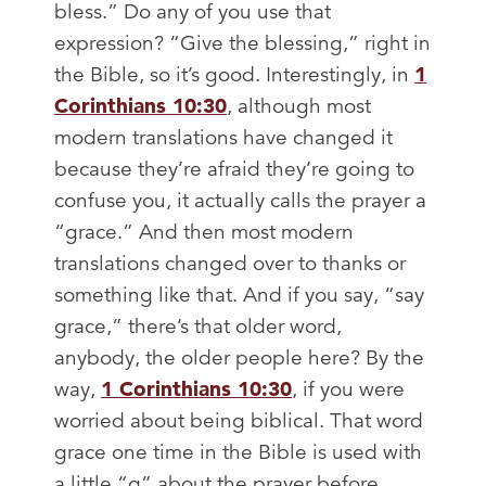
bless.” Do any of you use that
expression? “Give the blessing,” right in
the Bible, so it’s good. Interestingly, in
1
Corinthians 10:30
, although most
modern translations have changed it
because they’re afraid they’re going to
confuse you, it actually calls the prayer a
“grace.” And then most modern
translations changed over to thanks or
something like that. And if you say, “say
grace,” there’s that older word,
anybody, the older people here? By the
way,
1 Corinthians 10:30
, if you were
worried about being biblical. That word
grace one time in the Bible is used with
a little “g” about the prayer before