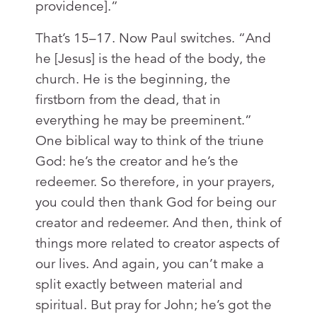
providence].”
That’s 15–17. Now Paul switches. “And
he [Jesus] is the head of the body, the
church. He is the beginning, the
firstborn from the dead, that in
everything he may be preeminent.”
One biblical way to think of the triune
God: he’s the creator and he’s the
redeemer. So therefore, in your prayers,
you could then thank God for being our
creator and redeemer. And then, think of
things more related to creator aspects of
our lives. And again, you can’t make a
split exactly between material and
spiritual. But pray for John; he’s got the