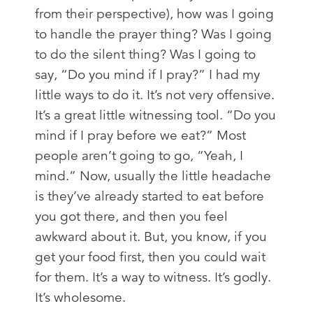
from their perspective), how was I going
to handle the prayer thing? Was I going
to do the silent thing? Was I going to
say, “Do you mind if I pray?” I had my
little ways to do it. It’s not very offensive.
It’s a great little witnessing tool. “Do you
mind if I pray before we eat?” Most
people aren’t going to go, “Yeah, I
mind.” Now, usually the little headache
is they’ve already started to eat before
you got there, and then you feel
awkward about it. But, you know, if you
get your food first, then you could wait
for them. It’s a way to witness. It’s godly.
It’s wholesome.