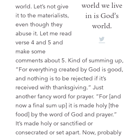
world we live
world. Let’s not give
in is God’s
it to the materialists,
even though they
world.
abuse it. Let me read
verse 4 and 5 and
make some
comments about 5. Kind of summing up,
“For everything created by God is good,
and nothing is to be rejected if it’s
received with thanksgiving.” Just
another fancy word for prayer. “For [and
now a final sum up] it is made holy [the
food] by the word of God and prayer.”
It’s made holy or sanctified or
consecrated or set apart. Now, probably