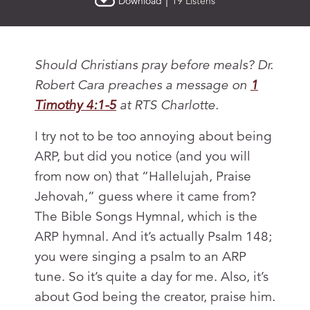
|
Download
19 Listens
Should Christians pray before meals? Dr.
Robert Cara preaches a message on
1
Timothy 4:1-5
at RTS Charlotte.
I try not to be too annoying about being
ARP, but did you notice (and you will
from now on) that “Hallelujah, Praise
Jehovah,” guess where it came from?
The Bible Songs Hymnal, which is the
ARP hymnal. And it’s actually Psalm 148
;
you were singing a psalm to an ARP
tune. So it’s quite a day for me. Also, it’s
about God being the creator, praise him.