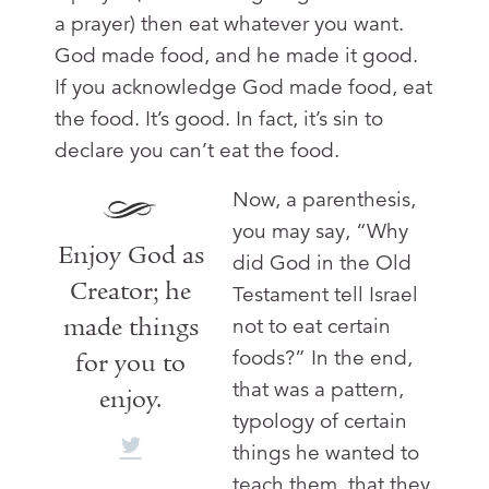
a prayer) then eat whatever you want.
God made food, and he made it good.
If you acknowledge God made food, eat
the food. It’s good. In fact, it’s sin to
declare you can’t eat the food.
Now, a parenthesis,
you may say, “Why
Enjoy God as
did God in the Old
Creator; he
Testament tell Israel
made things
not to eat certain
foods?” In the end,
for you to
that was a pattern,
enjoy.
typology of certain
things he wanted to
teach them, that they