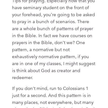
Tips for praying. Especially now that you
have seminary student on the front of
your forehead, you’re going to be asked
to pray in a bunch of scenarios. There
are a whole bunch of patterns of prayer
in the Bible. In fact we have courses on
prayers in the Bible, don’t we? One
pattern, a normative but not
exhaustively normative pattern, if you
are in one of my classes, I might suggest
is think about God as creator and
redeemer.
If you don’t mind, run to Colossians 1
just for a second. And this pattern is in
many places, not everywhere, but many