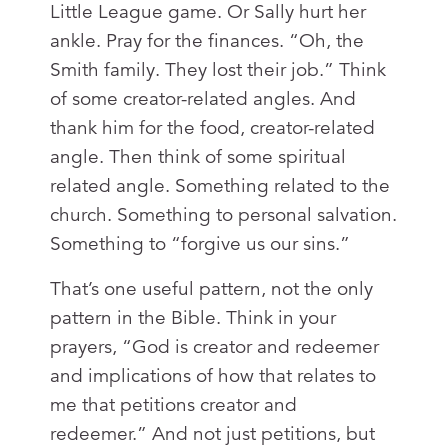
Little League game. Or Sally hurt her
ankle. Pray for the finances. “Oh, the
Smith family. They lost their job.” Think
of some creator-related angles. And
thank him for the food, creator-related
angle. Then think of some spiritual
related angle. Something related to the
church. Something to personal salvation.
Something to “forgive us our sins.”
That’s one useful pattern, not the only
pattern in the Bible. Think in your
prayers, “God is creator and redeemer
and implications of how that relates to
me that petitions creator and
redeemer.” And not just petitions, but