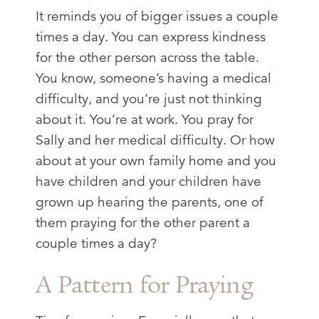
It reminds you of bigger issues a couple
times a day. You can express kindness
for the other person across the table.
You know, someone’s having a medical
difficulty, and you’re just not thinking
about it. You’re at work. You pray for
Sally and her medical difficulty. Or how
about at your own family home and you
have children and your children have
grown up hearing the parents, one of
them praying for the other parent a
couple times a day?
A Pattern for Praying