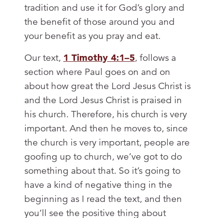
tradition and use it for God’s glory and
the benefit of those around you and
your benefit as you pray and eat.
Our text,
1 Timothy 4:1–5
, follows a
section where Paul goes on and on
about how great the Lord Jesus Christ is
and the Lord Jesus Christ is praised in
his church. Therefore, his church is very
important. And then he moves to, since
the church is very important, people are
goofing up to church, we’ve got to do
something about that. So it’s going to
have a kind of negative thing in the
beginning as I read the text, and then
you’ll see the positive thing about