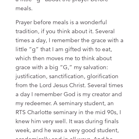
meals.
Prayer before meals is a wonderful
tradition, if you think about it. Several
times a day, I remember the grace with a
little “g” that I am gifted with to eat,
which then moves me to think about
grace with a big “G,” my salvation:
justification, sanctification, glorification
from the Lord Jesus Christ. Several times
a day I remember God is my creator and
my redeemer. A seminary student, an
RTS Charlotte seminary in the mid 90s, I
knew him very well. It was during finals
week, and he was a very good student,