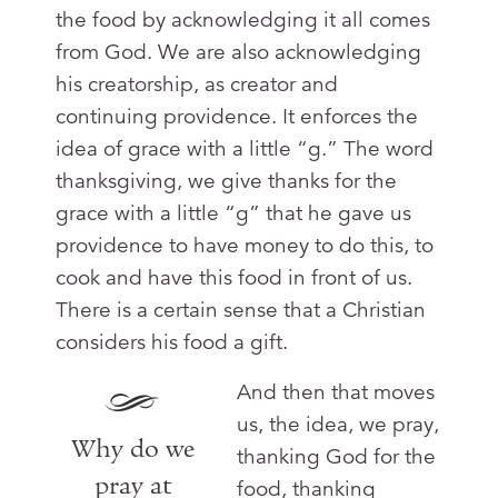
the food by acknowledging it all comes
from God. We are also acknowledging
his creatorship, as creator and
continuing providence. It enforces the
idea of grace with a little “g.” The word
thanksgiving, we give thanks for the
grace with a little “g” that he gave us
providence to have money to do this, to
cook and have this food in front of us.
There is a certain sense that a Christian
considers his food a gift.
And then that moves
us, the idea, we pray,
Why do we
thanking God for the
pray at
food, thanking