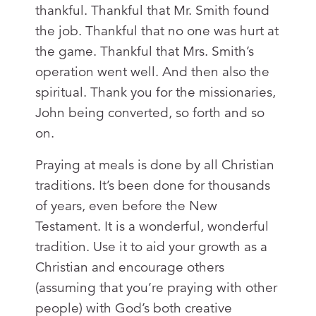
thankful. Thankful that Mr. Smith found
the job. Thankful that no one was hurt at
the game. Thankful that Mrs. Smith’s
operation went well. And then also the
spiritual. Thank you for the missionaries,
John being converted, so forth and so
on.
Praying at meals is done by all Christian
traditions. It’s been done for thousands
of years, even before the New
Testament. It is a wonderful, wonderful
tradition. Use it to aid your growth as a
Christian and encourage others
(assuming that you’re praying with other
people) with God’s both creative