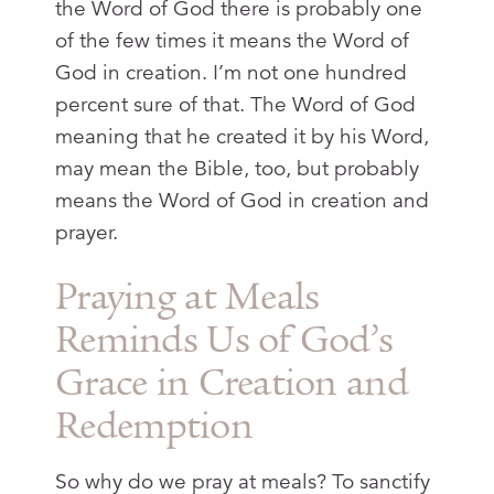
the Word of God there is probably one
of the few times it means the Word of
God in creation. I’m not one hundred
percent sure of that. The Word of God
meaning that he created it by his Word,
may mean the Bible, too, but probably
means the Word of God in creation and
prayer.
Praying at Meals
Reminds Us of God’s
Grace in Creation and
Redemption
So why do we pray at meals? To sanctify