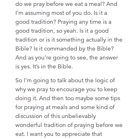
do we pray before we eat a meal? And
I’m assuming most of you do. Is it a
good tradition? Praying any time is a
good tradition, so yeah. Is it a good
tradition or is it something actually in the
Bible? Is it commanded by the Bible?
And as you’re going to see, the answer
is yes. It’s in the Bible.
So I’m going to talk about the logic of
why we pray to encourage you to keep
doing it. And then too maybe some tips
for praying at meals and some kind of
discussion of this unbelievably
wonderful tradition of praying before we
eat. I want you to appreciate that