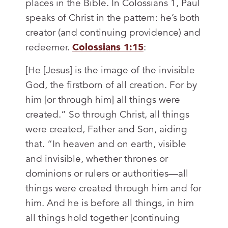
places in the Bible. In Colossians 1
, Paul
speaks of Christ in the pattern: he’s both
creator (and continuing providence) and
redeemer.
Colossians 1:15
:
[He [Jesus] is the image of the invisible
God, the firstborn of all creation. For by
him [or through him] all things were
created.” So through Christ, all things
were created, Father and Son, aiding
that. “In heaven and on earth, visible
and invisible, whether thrones or
dominions or rulers or authorities—all
things were created through him and for
him. And he is before all things, in him
all things hold together [continuing