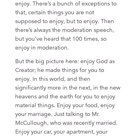
enjoy. There’s a bunch of exceptions to
that, certain things you are not
supposed to enjoy, but to enjoy. Then
there’s always the moderation speech,
but you’ve heard that 100 times, so
enjoy in moderation.
But the big picture here: enjoy God as
Creator; he made things for you to
enjoy. In this world, and then
significantly more in the next, in the new
heavens and the earth for you to enjoy
material things. Enjoy your food, enjoy
your marriage. Just talking to Mr.
McCullough, who was recently married.
Enjoy your car, your apartment, your