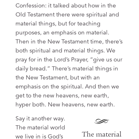
Confession: it talked about how in the
Old Testament there were spiritual and
material things, but for teaching
purposes, an emphasis on material.
Then in the New Testament time, there’s
both spiritual and material things. We
pray for in the Lord’s Prayer, “give us our
daily bread.” There’s material things in
the New Testament, but with an
emphasis on the spiritual. And then we
get to the new heavens, new earth,
hyper both. New heavens, new earth.
Say it another way.
The material world
The material
we live in is God’s