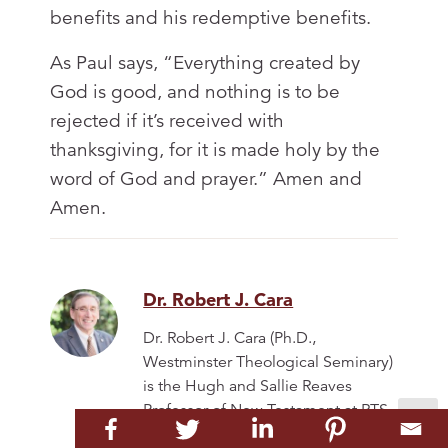
benefits and his redemptive benefits.
As Paul says, “Everything created by
God is good, and nothing is to be
rejected if it’s received with
thanksgiving, for it is made holy by the
word of God and prayer.” Amen and
Amen.
Dr. Robert J. Cara
Dr. Robert J. Cara (Ph.D.,
Westminster Theological Seminary)
is the Hugh and Sallie Reaves
Professor of New Testament at RTS
Charlotte and Provost and Chief