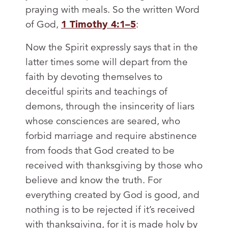
praying with meals. So the written Word
of God,
1 Timothy 4:1–5
:
Now the Spirit expressly says that in the
latter times some will depart from the
faith by devoting themselves to
deceitful spirits and teachings of
demons, through the insincerity of liars
whose consciences are seared, who
forbid marriage and require abstinence
from foods that God created to be
received with thanksgiving by those who
believe and know the truth. For
everything created by God is good, and
nothing is to be rejected if it’s received
with thanksgiving, for it is made holy by