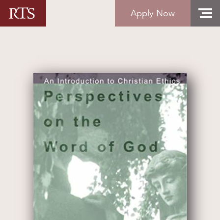
Skip to content
Apply Now