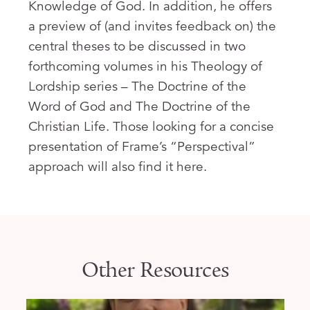
Knowledge of God. In addition, he offers
a preview of (and invites feedback on) the
central theses to be discussed in two
forthcoming volumes in his Theology of
Lordship series – The Doctrine of the
Word of God and The Doctrine of the
Christian Life. Those looking for a concise
presentation of Frame’s “Perspectival”
approach will also find it here.
Other Resources