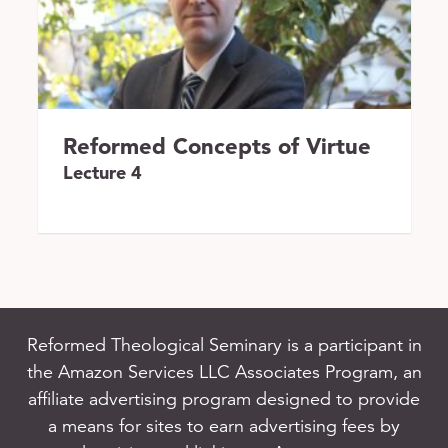
Reformed Concepts of Virtue
Lecture 4
Reformed Theological Seminary is a participant in
the Amazon Services LLC Associates Program, an
affiliate advertising program designed to provide
a means for sites to earn advertising fees by