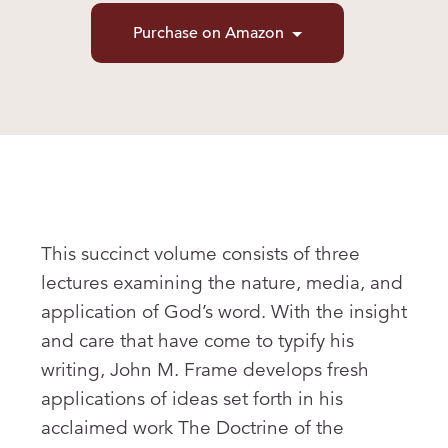
Purchase on Amazon
This succinct volume consists of three
lectures examining the nature, media, and
application of God’s word. With the insight
and care that have come to typify his
writing, John M. Frame develops fresh
applications of ideas set forth in his
acclaimed work The Doctrine of the