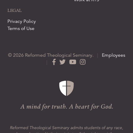
LEGAL
Privacy Policy
Terms of Use
© 2026 Reformed Theological Seminary.
|
Employees
|
Reformed Theological Seminary admits students of any race,