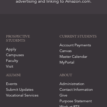
advertising and linking to Amazon.com.
PROSPECTIVE
CURRENT STUDENTS
STUDENTS
Account Payments
Apply
Canvas
Campuses
Master Calendar
Faculty
MyPortal
Visit
ALUMNI
ABOUT
Events
Administration
Submit Updates
Contact Information
Vocational Services
Give
Purpose Statement
Work at RTS