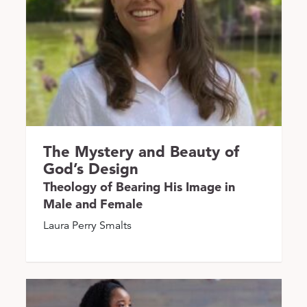
The Mystery and Beauty of
God’s Design
Theology of Bearing His Image in
Male and Female
Laura Perry Smalts