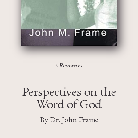
Resources
Perspectives on the
Word of God
By
Dr. John Frame