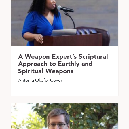
A Weapon Expert’s Scriptural
Approach to Earthly and
Spiritual Weapons
Antonia Okafor Cover