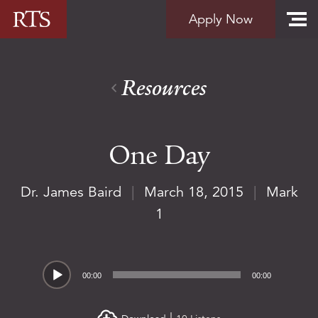
Skip to content
Apply Now
Resources
One Day
Dr. James Baird
|
March 18, 2015
|
Mark
1
Audio
00:00
00:00
Player