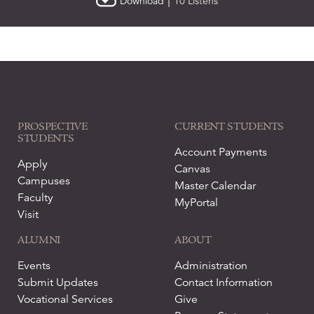
|
Download
10 Listens
PROSPECTIVE
CURRENT STUDENTS
STUDENTS
Account Payments
Apply
Canvas
Campuses
Master Calendar
Faculty
MyPortal
Visit
ALUMNI
ABOUT
Events
Administration
Submit Updates
Contact Information
Vocational Services
Give