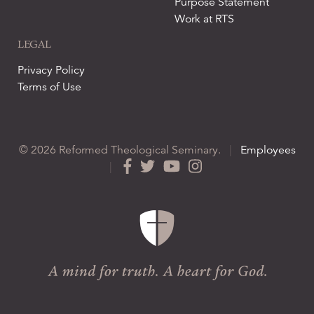
Purpose Statement
Work at RTS
LEGAL
Privacy Policy
Terms of Use
© 2026 Reformed Theological Seminary.
|
Employees
|