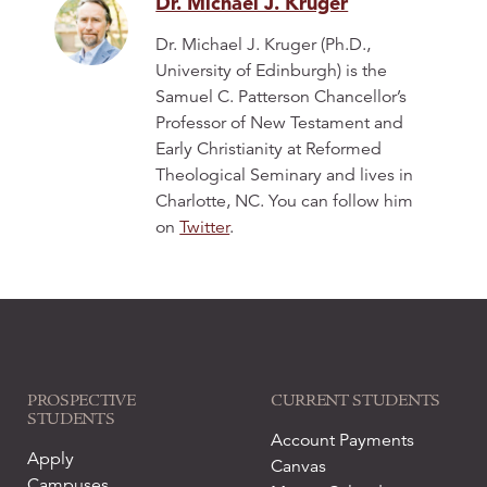
Dr. Michael J. Kruger
Dr. Michael J. Kruger (Ph.D.,
University of Edinburgh) is the
Samuel C. Patterson Chancellor’s
Professor of New Testament and
Early Christianity at Reformed
Theological Seminary and lives in
Charlotte, NC. You can follow him
on
Twitter
.
PROSPECTIVE
CURRENT STUDENTS
STUDENTS
Account Payments
Apply
Canvas
Campuses