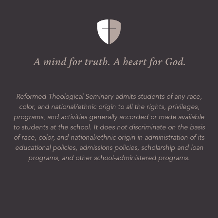
Reformed Theological Seminary admits students of any race,
color, and national/ethnic origin to all the rights, privileges,
programs, and activities generally accorded or made available
to students at the school. It does not discriminate on the basis
of race, color, and national/ethnic origin in administration of its
educational policies, admissions policies, scholarship and loan
programs, and other school-administered programs.