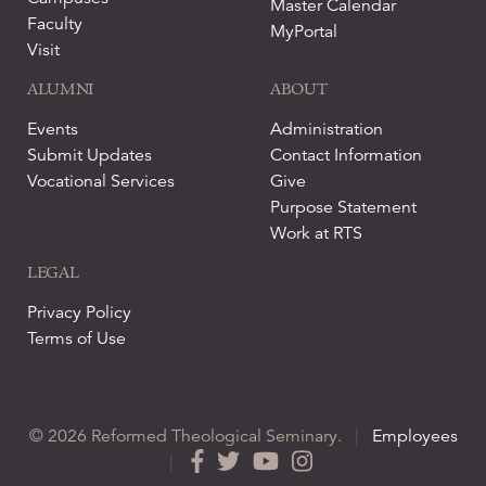
Master Calendar
Faculty
MyPortal
Visit
ALUMNI
ABOUT
Events
Administration
Submit Updates
Contact Information
Vocational Services
Give
Purpose Statement
Work at RTS
LEGAL
Privacy Policy
Terms of Use
© 2026 Reformed Theological Seminary.
|
Employees
|