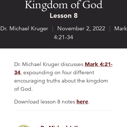
Kingdom of God
Lesson 8
Dr. Michael Kruger
|
November 2, 2022
|
Mark
4:21-34
Dr. Michael Kruger discusses
Mark 4:21-
34
, expounding on four different
encouraging truths about the kingdom
of God.
Download lesson 8 notes
here
.