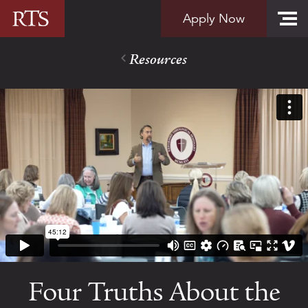
Skip to content
Apply Now
Resources
Four Truths About the