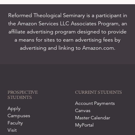
Reformed Theological Seminary is a participant in
the Amazon Services LLC Associates Program, an
affiliate advertising program designed to provide
a means for sites to earn advertising fees by
advertising and linking to Amazon.com.
PROSPECTIVE
CURRENT STUDENTS
STUDENTS
Account Payments
Apply
Canvas
Campuses
Master Calendar
Faculty
MyPortal
Visit