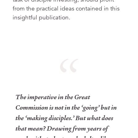
from the practical ideas contained in this
insightful publication.
The imperative in the Great
Commission is not in the ‘going’ but in
the ‘making disciples.’ But what does
that mean? Drawing from years of