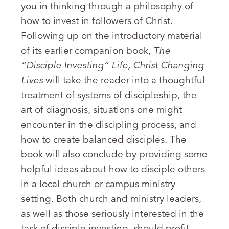
you in thinking through a philosophy of
how to invest in followers of Christ.
Following up on the introductory material
of its earlier companion book,
The
“Disciple Investing” Life, Christ Changing
Lives
will take the reader into a thoughtful
treatment of systems of discipleship, the
art of diagnosis, situations one might
encounter in the discipling process, and
how to create balanced disciples. The
book will also conclude by providing some
helpful ideas about how to disciple others
in a local church or campus ministry
setting. Both church and ministry leaders,
as well as those seriously interested in the
task of disciple investing, should profit