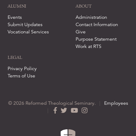
ALUMNI
ABOUT
Events
Administration
Submit Updates
Contact Information
Vocational Services
Give
Purpose Statement
Work at RTS
LEGAL
Privacy Policy
Terms of Use
© 2026 Reformed Theological Seminary.
|
Employees
|