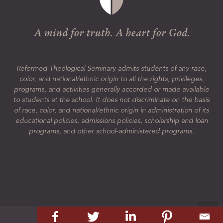
Reformed Theological Seminary admits students of any race,
color, and national/ethnic origin to all the rights, privileges,
programs, and activities generally accorded or made available
to students at the school. It does not discriminate on the basis
of race, color, and national/ethnic origin in administration of its
educational policies, admissions policies, scholarship and loan
programs, and other school-administered programs.