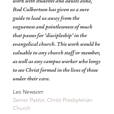
work with students and adults alike,
Rod Culbertson has given us a sure
guide to lead us away from the
vagueness and pointlessness of much
that passes for ‘discipleship’ in the
evangelical church. This work would be
valuable to any church staff or member,
as well as any campus worker who longs
to see Christ formed in the lives of those
under their care.
Les Newsom
Senior Pastor, Christ Presbyterian
Church