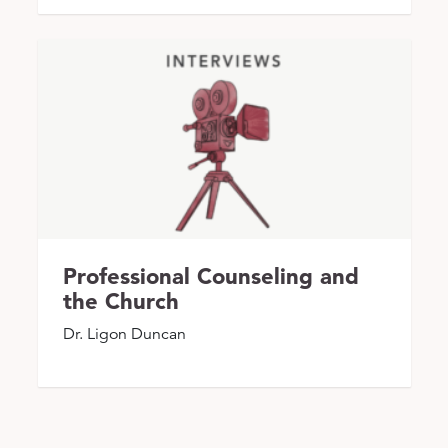
Professional Counseling and
the Church
Dr. Ligon Duncan