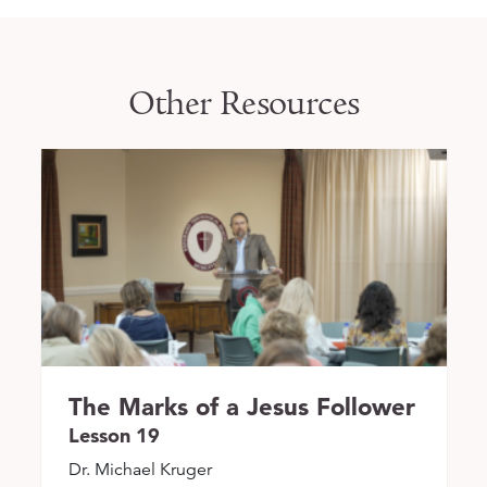
Other Resources
The Marks of a Jesus Follower
Lesson 19
Dr. Michael Kruger