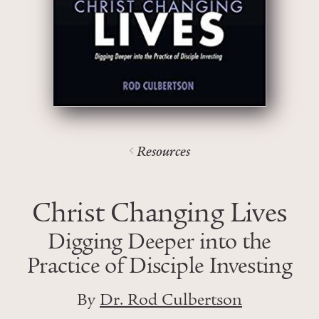
Resources
Christ Changing Lives
Digging Deeper into the
Practice of Disciple Investing
By
Dr. Rod Culbertson