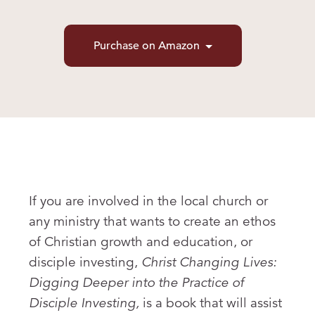
Purchase on Amazon
If you are involved in the local church or
any ministry that wants to create an ethos
of Christian growth and education, or
disciple investing,
Christ Changing Lives:
Digging Deeper into the Practice of
Disciple Investing,
is a book that will assist