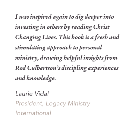
I was inspired again to dig deeper into
investing in others by reading
Christ
Changing Lives
. This book is a fresh and
stimulating approach to personal
ministry, drawing helpful insights from
Rod Culbertson’s discipling experiences
and knowledge.
Laurie Vidal
President, Legacy Ministry
International