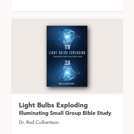
Light Bulbs Exploding
Illuminating Small Group Bible Study
Dr. Rod Culbertson