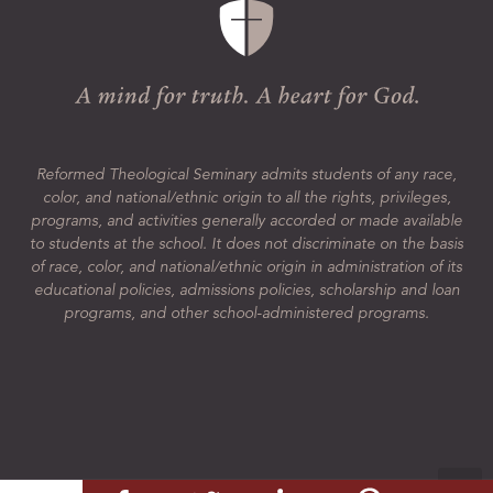
Reformed Theological Seminary admits students of any race,
color, and national/ethnic origin to all the rights, privileges,
programs, and activities generally accorded or made available
to students at the school. It does not discriminate on the basis
of race, color, and national/ethnic origin in administration of its
educational policies, admissions policies, scholarship and loan
programs, and other school-administered programs.