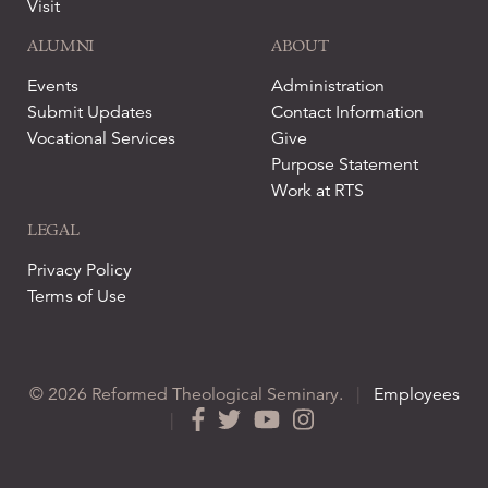
Visit
ALUMNI
ABOUT
Events
Administration
Submit Updates
Contact Information
Vocational Services
Give
Purpose Statement
Work at RTS
LEGAL
Privacy Policy
Terms of Use
© 2026 Reformed Theological Seminary.
|
Employees
|