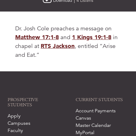
|
Download
4 Listens
Dr. Josh Cole preaches a message on
Matthew 17:1-8
and
1 Kings 19:1-8
in
chapel at
RTS Jackson
, entitled “Arise
and Eat.”
PROSPECTIVE
CURRENT STUDENTS
STUDENTS
Account Payments
Apply
Canvas
Campuses
Master Calendar
Faculty
MyPortal