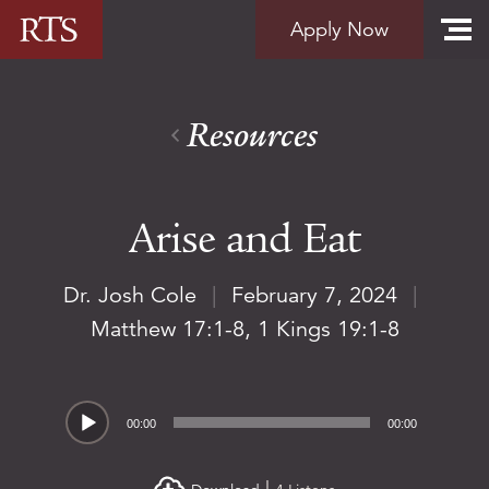
Skip to content
Apply Now
Resources
Arise and Eat
Dr. Josh Cole
|
February 7, 2024
|
Matthew 17:1-8
,
1 Kings 19:1-8
Audio
00:00
00:00
Player