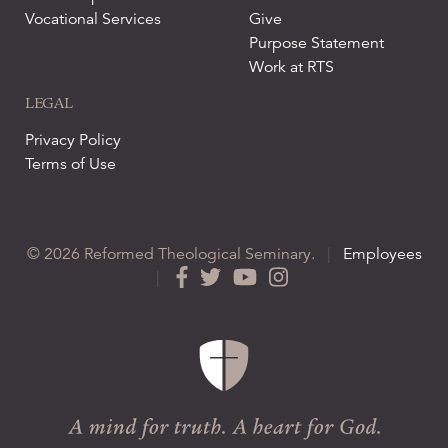
Vocational Services
Give
Purpose Statement
Work at RTS
LEGAL
Privacy Policy
Terms of Use
© 2026 Reformed Theological Seminary.
|
Employees
|