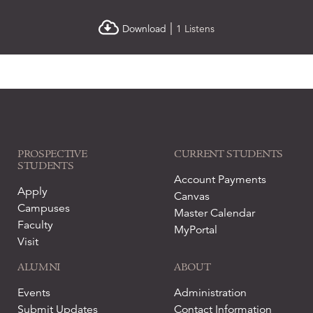
|
Download
1 Listens
PROSPECTIVE
CURRENT STUDENTS
STUDENTS
Account Payments
Apply
Canvas
Campuses
Master Calendar
Faculty
MyPortal
Visit
ALUMNI
ABOUT
Events
Administration
Submit Updates
Contact Information