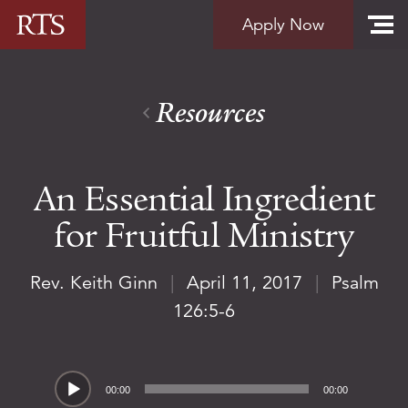
Skip to content
Apply Now
Resources
An Essential Ingredient
for Fruitful Ministry
Rev. Keith Ginn
|
April 11, 2017
|
Psalm
126:5-6
Audio
00:00
00:00
Player