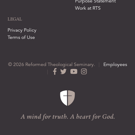
Purpose Statement
Work at RTS
LEGAL
Privacy Policy
Terms of Use
© 2026 Reformed Theological Seminary.
|
Employees
|