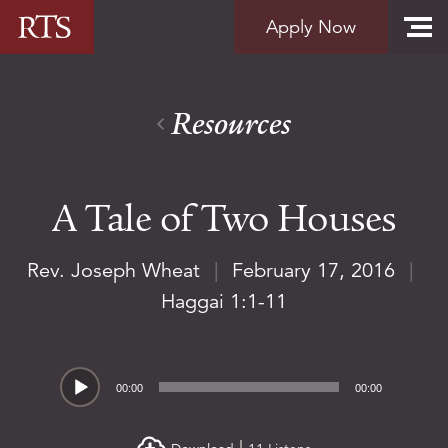
Skip to content
Apply Now
Resources
A Tale of Two Houses
Rev. Joseph Wheat
|
February 17, 2016
|
Haggai 1:1-11
Audio
00:00
00:00
Player