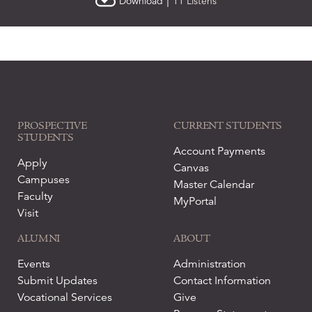
|
Download
11 Listens
PROSPECTIVE
CURRENT STUDENTS
STUDENTS
Account Payments
Apply
Canvas
Campuses
Master Calendar
Faculty
MyPortal
Visit
ALUMNI
ABOUT
Events
Administration
Submit Updates
Contact Information
Vocational Services
Give