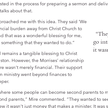
sted in the process for preparing a sermon and deli
talks about that.
proached me with this idea. They said ‘We
ancial burden away from Christ Church to
“The
nd that was a wonderful blessing for me,
go int
as something that they wanted to do.”
it was
 remains a tangible blessing to Christ
ton. However, the Morrises’ relationship
re wasn’t merely financial. Their support
n ministry went beyond finances to
per.
ge where some people can become second parents to m
econd parents,” Mire commented. “They wanted to s
ew it wasn’t just money that makes a minister. It was 