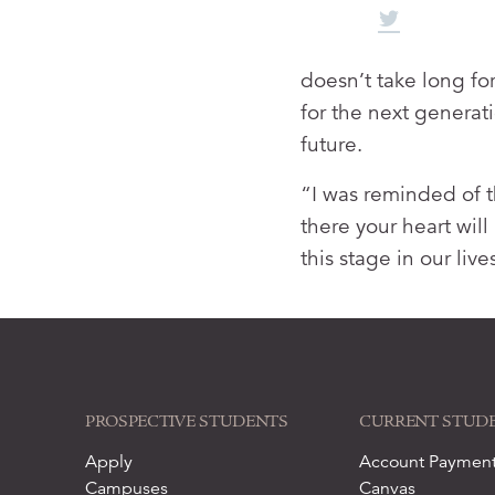
doesn’t take long fo
for the next generati
future.
“I was reminded of t
there your heart will
this stage in our liv
PROSPECTIVE STUDENTS
CURRENT STUD
Apply
Account Paymen
Campuses
Canvas