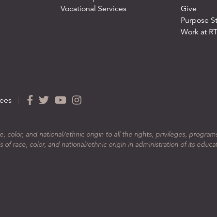
Vocational Services
Give
Purpose S
Work at R
ees
|
color, and national/ethnic origin to all the rights, privileges, program
 of race, color, and national/ethnic origin in administration of its educa