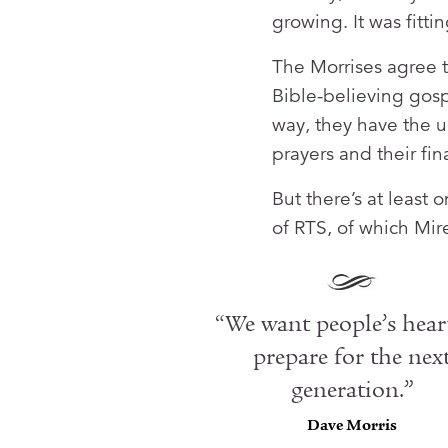
growing. It was fitti
The Morrises agree t
Bible-believing gosp
way, they have the u
prayers and their fin
But there’s at least
of RTS, of which Mir
“We want people’s hear
prepare for the nex
generation.”
Dave Morris