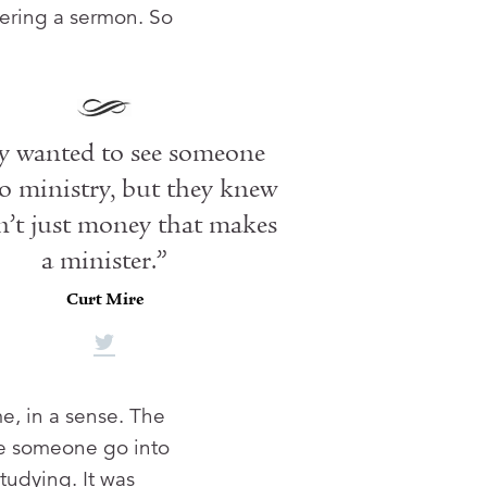
vering a sermon. So
y wanted to see someone
o ministry, but they knew
n’t just money that makes
a minister.”
Curt Mire
e, in a sense. The
ee someone go into
studying. It was