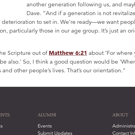
another generation following us, and may
Dave. “And if a generation is not revitalized
r deterioration to set in. We’re ready—we want peopl
on, particularly those in our age group. It’s just an o
he Scripture out of
Matthew 6:21
about ‘For where y
 be also.’ So, I think a good question would be ‘Where
es and other people’s lives. That’s our orientation.”
ENTS
ALUMNI
ABOUT
ts
Events
Administra
Submit Updates
Contact In