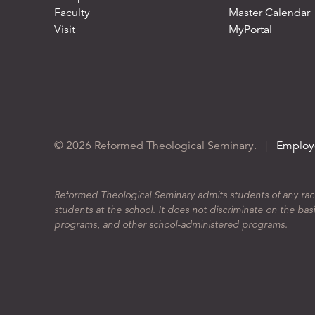
Faculty
Master Calendar
Visit
MyPortal
© 2026 Reformed Theological Seminary.
|
Employ
Reformed Theological Seminary admits students of any race, 
students at the school. It does not discriminate on the basis
programs, and other school-administered programs.