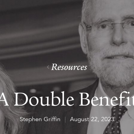
Resources
A Double Benefi
Stephen Griffin
|
August 22, 2023