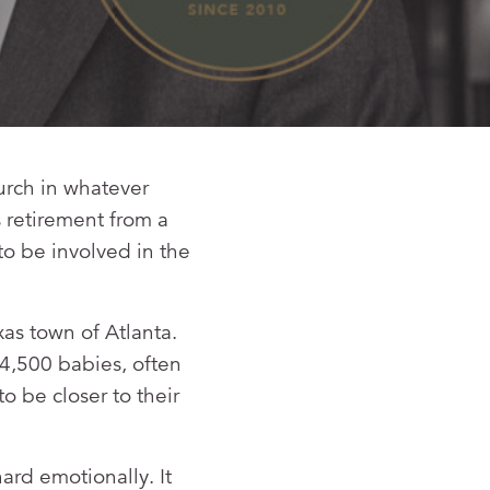
urch in whatever
s retirement from a
to be involved in the
xas town of Atlanta.
 4,500 babies, often
o be closer to their
ard emotionally. It