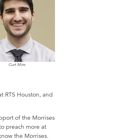
Curt Mire
 at RTS Houston, and
pport of the Morrises
 to preach more at
 know the Morrises.