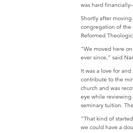
was hard financially—
Shortly after moving
congregation of the 
Reformed Theologic
“We moved here on 
ever since,” said Na
It was a love for and
contribute to the min
church and was reco
eye while reviewing 
seminary tuition. Th
“That kind of started
we could have a doub