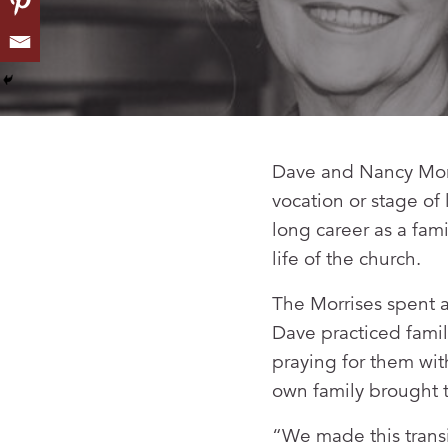
Dave and Nancy Morri
vocation or stage of
long career as a fam
life of the church.
The Morrises spent a
Dave practiced famil
praying for them with
own family brought t
“We made this transi