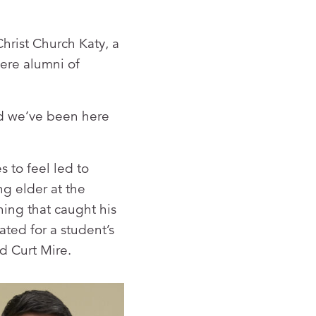
hrist Church Katy, a
ere alumni of
d we’ve been here
s to feel led to
g elder at the
ing that caught his
ted for a student’s
d Curt Mire.