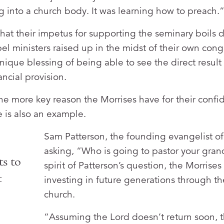
ng into a church body. It was learning how to preach.
hat their impetus for supporting the seminary boils
el ministers raised up in the midst of their own cong
nique blessing of being able to see the direct result
ancial provision.
 one more key reason the Morrises have for their confi
e is also an example.
Sam Patterson, the founding evangelist o
asking, “Who is going to pastor your gran
ts to
spirit of Patterson’s question, the Morrise
t
investing in future generations through th
church.
“Assuming the Lord doesn’t return soon, t