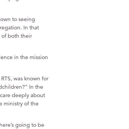
”
 down to seeing
regation. In that
 of both their
dence in the mission
f RTS, was known for
dchildren?” In the
s care deeply about
e ministry of the
here’s going to be