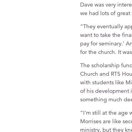
Dave was very intere
we had lots of great 
“They eventually ap
want to take the fin
pay for seminary.’ A
for the church. It w
The scholarship fund
Church and RTS Hous
with students like Mi
of his development i
something much dee
“I’m still at the a
Morrises are like s
ministry, but they kn