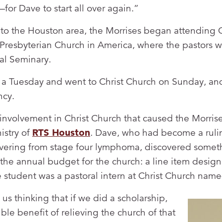
for Dave to start all over again.”
 to the Houston area, the Morrises began attending C
Presbyterian Church in America, where the pastors w
al Seminary.
a Tuesday and went to Christ Church on Sunday, an
ncy.
 involvement in Christ Church that caused the Morrise
istry of
RTS Houston
. Dave, who had become a rulin
vering from stage four lymphoma, discovered someth
the annual budget for the church: a line item designa
e student was a pastoral intern at Christ Church name
 us thinking that if we did a scholarship,
le benefit of relieving the church of that