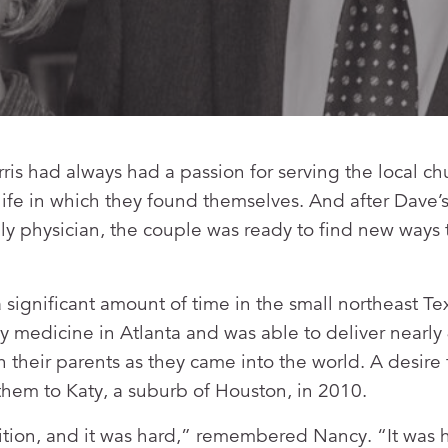
s had always had a passion for serving the local ch
 life in which they found themselves. And after Dave’
ily physician, the couple was ready to find new ways 
 significant amount of time in the small northeast Te
y medicine in Atlanta and was able to deliver nearly
 their parents as they came into the world. A desire t
hem to Katy, a suburb of Houston, in 2010.
tion, and it was hard,” remembered Nancy. “It was h