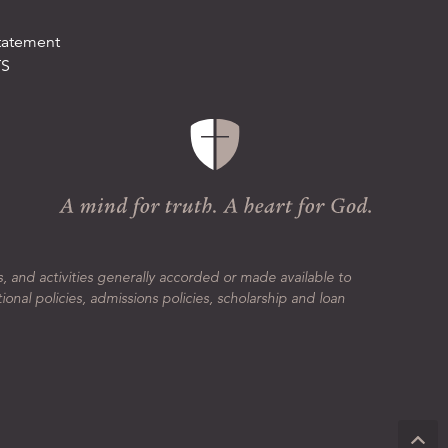
tatement
TS
s, and activities generally accorded or made available to
tional policies, admissions policies, scholarship and loan