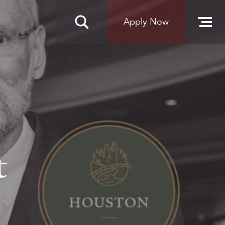
Apply Now
t