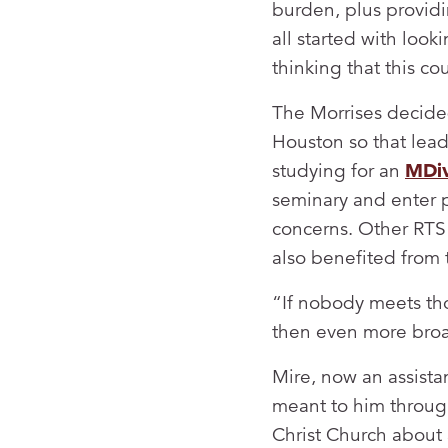
burden, plus providi
all started with loo
thinking that this c
The Morrises decided
Houston so that lead
studying for an
MDi
seminary and enter p
concerns. Other RTS 
also benefited from 
“If nobody meets tho
then even more broad
Mire, now an assista
meant to him through
Christ Church about a