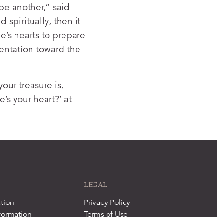
be another,” said
 spiritually, then it
e’s hearts to prepare
rientation toward the
our treasure is,
’s your heart?’ at
LEGAL
tion
Privacy Policy
formation
Terms of Use