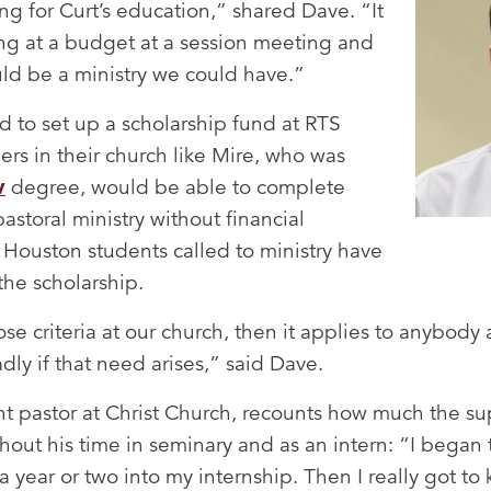
ng for Curt’s education,” shared Dave. “It
king at a budget at a session meeting and
ould be a ministry we could have.”
 to set up a scholarship fund at RTS
ers in their church like Mire, who was
v
degree, would be able to complete
astoral ministry without financial
Houston students called to ministry have
the scholarship.
se criteria at our church, then it applies to anybody
ly if that need arises,” said Dave.
nt pastor at Christ Church, recounts how much the su
out his time in seminary and as an intern: “I began
 year or two into my internship. Then I really got to