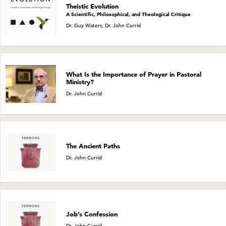
Theistic Evolution
A Scientific, Philosophical, and Theological Critique
Dr. Guy Waters, Dr. John Currid
What Is the Importance of Prayer in Pastoral
Ministry?
Dr. John Currid
The Ancient Paths
Dr. John Currid
Job’s Confession
Dr. John Currid