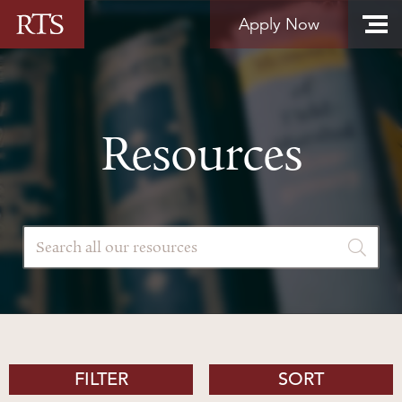
Skip to content
Apply Now
Resources
FILTER
SORT