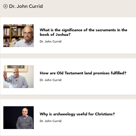
Dr. John Currid
What is the significance of the sacraments in the
book of Joshua?
Dr. John Currid
How are Old Testament land promises fulfilled?
Dr. John Currid
Why is archaeology useful for Christians?
Dr. John Currid