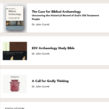
The Case for Biblical Archaeology
Uncovering the Historical Record of God's Old Testament
People
Dr. John Currid
ESV Archaeology Study Bible
Dr. John Currid
A Call for Godly Thinking
Dr. John Currid