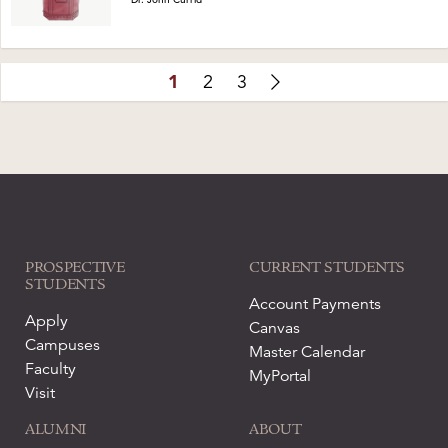
1
2
3
PROSPECTIVE
CURRENT STUDENTS
STUDENTS
Account Payments
Apply
Canvas
Campuses
Master Calendar
Faculty
MyPortal
Visit
ALUMNI
ABOUT