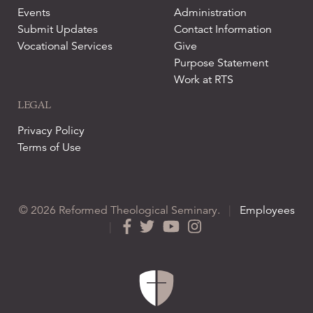
Events
Administration
Submit Updates
Contact Information
Vocational Services
Give
Purpose Statement
Work at RTS
LEGAL
Privacy Policy
Terms of Use
© 2026 Reformed Theological Seminary.
|
Employees
|