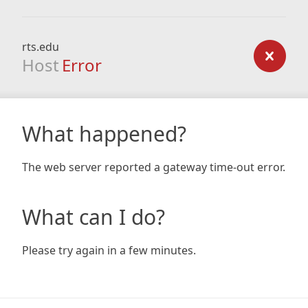
rts.edu
Host
Error
What happened?
The web server reported a gateway time-out error.
What can I do?
Please try again in a few minutes.