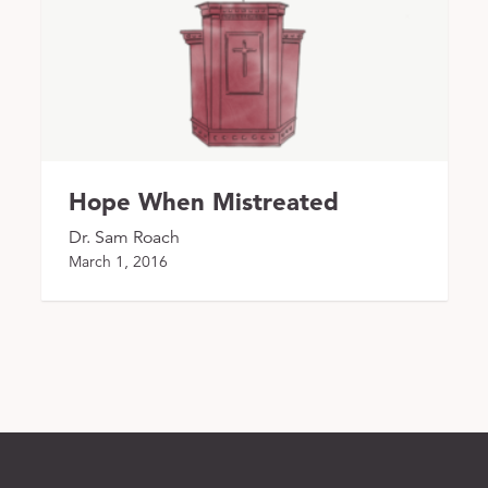
Hope When Mistreated
Dr. Sam Roach
March 1, 2016