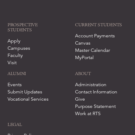
PROSPECTIVE
CURRENT STUDENTS
STUDENTS
Account Payments
Apply
Canvas
Campuses
Master Calendar
Faculty
MyPortal
Visit
ALUMNI
ABOUT
Events
Administration
Submit Updates
Contact Information
Vocational Services
Give
Purpose Statement
Work at RTS
LEGAL