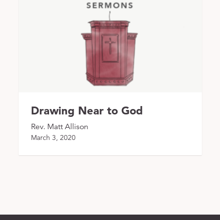
Drawing Near to God
Rev. Matt Allison
March 3, 2020