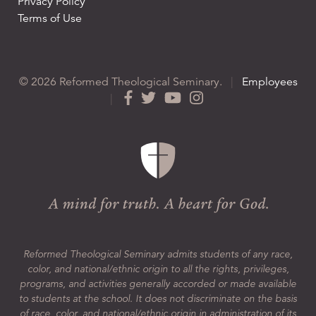
Privacy Policy
Terms of Use
© 2026 Reformed Theological Seminary.
|
Employees
|
Reformed Theological Seminary admits students of any race,
color, and national/ethnic origin to all the rights, privileges,
programs, and activities generally accorded or made available
to students at the school. It does not discriminate on the basis
of race, color, and national/ethnic origin in administration of its