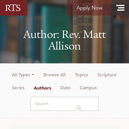
Skip to content
Apply Now
Author: Rev. Matt
Allison
All Types
Browse All
Topics
Scripture
Series
Authors
Date
Campus