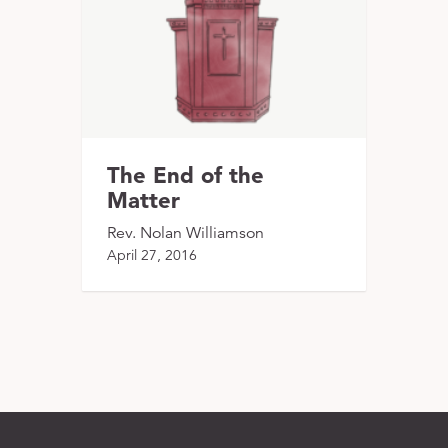
The End of the
Matter
Rev. Nolan Williamson
April 27, 2016