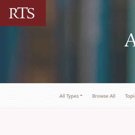
Skip to content
A
All Types
Browse All
Topi