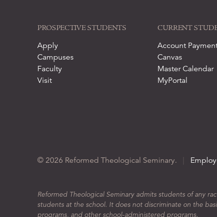
PROSPECTIVE STUDENTS
CURRENT STUD
Apply
Account Paymen
Campuses
Canvas
Faculty
Master Calendar
Visit
MyPortal
© 2026 Reformed Theological Seminary.
|
Employ
Reformed Theological Seminary admits students of any race, 
students at the school. It does not discriminate on the basis
programs, and other school-administered programs.