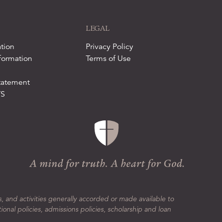
LEGAL
tion
Privacy Policy
formation
Terms of Use
tatement
TS
s, and activities generally accorded or made available to
tional policies, admissions policies, scholarship and loan