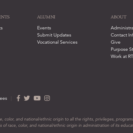
ENTS
ALUMNI
ABOUT
ts
Events
Administra
Submit Updates
Contact In
Vocational Services
Give
Purpose S
Work at R
ees
|
color, and national/ethnic origin to all the rights, privileges, program
 of race, color, and national/ethnic origin in administration of its educa