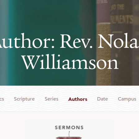
uthor: Rev. Nol
Williamson
cs
Scripture
Series
Authors
Date
Campus