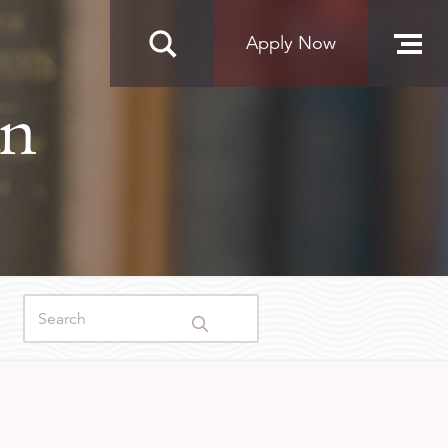
Apply Now
an