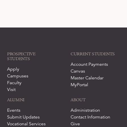
PROSPECTIVE
CURRENT STUDENTS
STUDENTS
Account Payments
Apply
Canvas
Campuses
Master Calendar
Faculty
MyPortal
Visit
ALUMNI
ABOUT
Events
Administration
Submit Updates
Contact Information
Vocational Services
Give