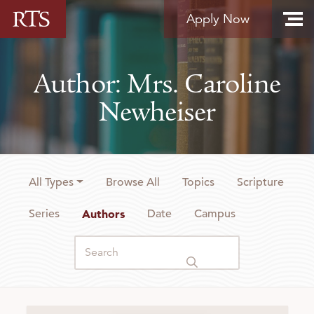
Skip to content
Apply Now
Author: Mrs. Caroline
Newheiser
All Types
Browse All
Topics
Scripture
Series
Authors
Date
Campus