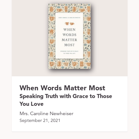
When Words Matter Most
Speaking Truth with Grace to Those
You Love
Mrs. Caroline Newheiser
September 21, 2021