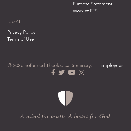
Purpose Statement
Work at RTS
LEGAL
Privacy Policy
Terms of Use
© 2026 Reformed Theological Seminary.
|
Employees
|