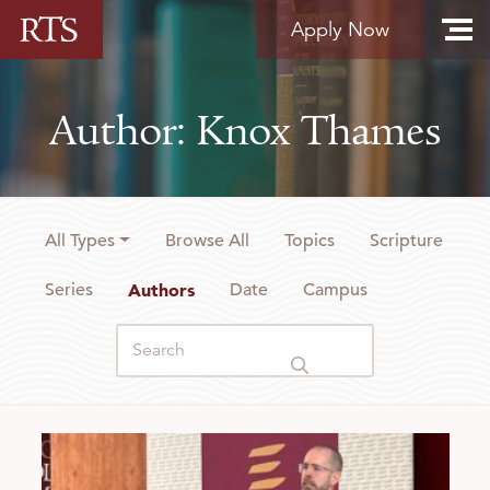
Skip to content
Apply Now
Author: Knox Thames
All Types
Browse All
Topics
Scripture
Series
Authors
Date
Campus