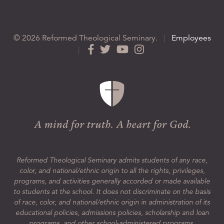
© 2026 Reformed Theological Seminary.
|
Employees
|
Reformed Theological Seminary admits students of any race,
color, and national/ethnic origin to all the rights, privileges,
programs, and activities generally accorded or made available
to students at the school. It does not discriminate on the basis
of race, color, and national/ethnic origin in administration of its
educational policies, admissions policies, scholarship and loan
programs, and other school-administered programs.