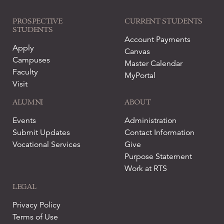
PROSPECTIVE
CURRENT STUDENTS
STUDENTS
Account Payments
Apply
Canvas
Campuses
Master Calendar
Faculty
MyPortal
Visit
ALUMNI
ABOUT
Events
Administration
Submit Updates
Contact Information
Vocational Services
Give
Purpose Statement
Work at RTS
LEGAL
Privacy Policy
Terms of Use