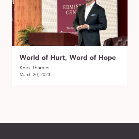
World of Hurt, Word of Hope
Knox Thames
March 20, 2023