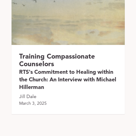
Training Compassionate
Counselors
RTS's Commitment to Healing within
the Church: An Interview with Michael
Hillerman
Jill Dale
March 3, 2025