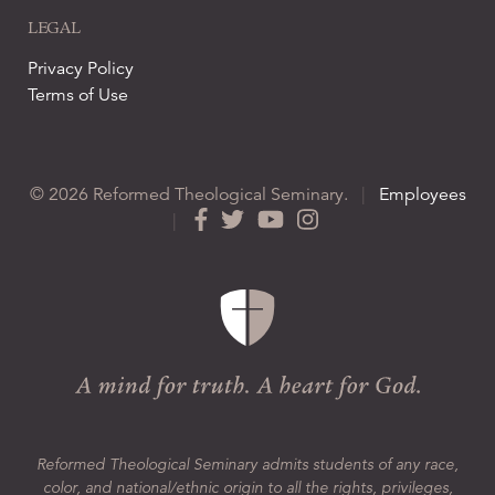
LEGAL
Privacy Policy
Terms of Use
© 2026 Reformed Theological Seminary.
|
Employees
|
Reformed Theological Seminary admits students of any race,
color, and national/ethnic origin to all the rights, privileges,