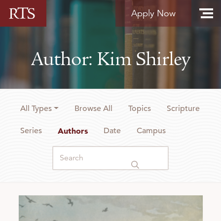
Skip to content
Apply Now
Author: Kim Shirley
All Types
Browse All
Topics
Scripture
Series
Authors
Date
Campus