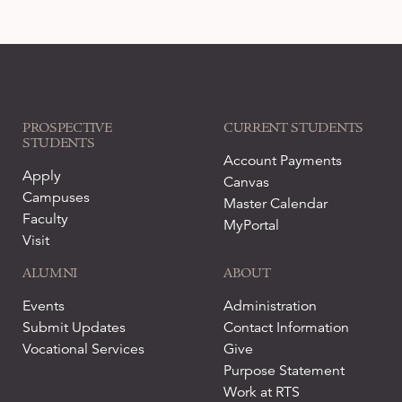
PROSPECTIVE
CURRENT STUDENTS
STUDENTS
Account Payments
Apply
Canvas
Campuses
Master Calendar
Faculty
MyPortal
Visit
ALUMNI
ABOUT
Events
Administration
Submit Updates
Contact Information
Vocational Services
Give
Purpose Statement
Work at RTS