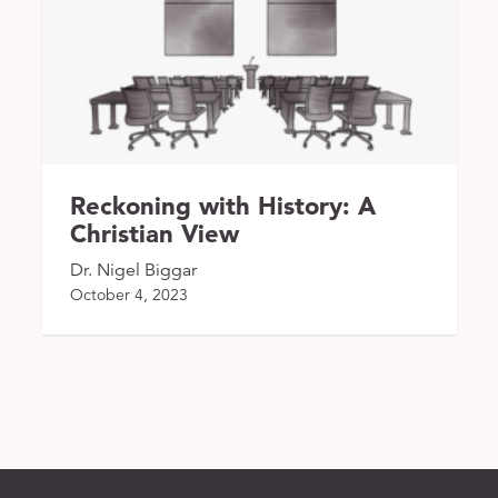
Reckoning with History: A
Christian View
Dr. Nigel Biggar
October 4, 2023