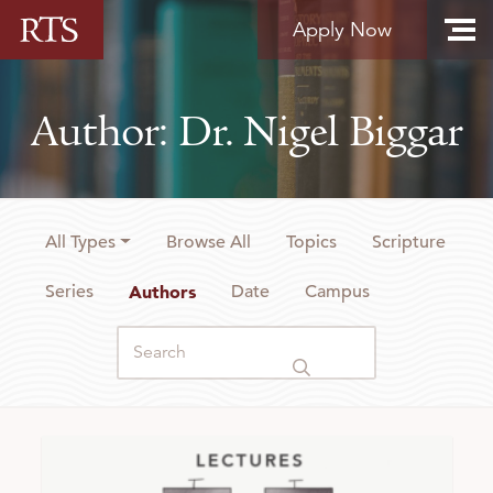
Skip to content
Apply Now
Author: Dr. Nigel Biggar
All Types
Browse All
Topics
Scripture
Series
Authors
Date
Campus