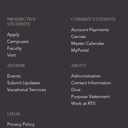
PROSPECTIVE
CURRENT STUDENTS
STUDENTS
Account Payments
Apply
Canvas
Campuses
Master Calendar
Faculty
MyPortal
Visit
ALUMNI
ABOUT
Events
Administration
Submit Updates
Contact Information
Vocational Services
Give
Purpose Statement
Work at RTS
LEGAL
Privacy Policy