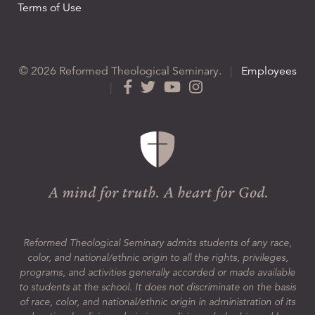
Terms of Use
© 2026 Reformed Theological Seminary.
|
Employees
|
Reformed Theological Seminary admits students of any race,
color, and national/ethnic origin to all the rights, privileges,
programs, and activities generally accorded or made available
to students at the school. It does not discriminate on the basis
of race, color, and national/ethnic origin in administration of its