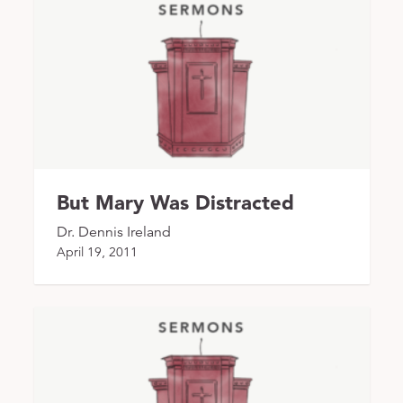
But Mary Was Distracted
Dr. Dennis Ireland
April 19, 2011