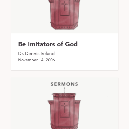
Be Imitators of God
Dr. Dennis Ireland
November 14, 2006