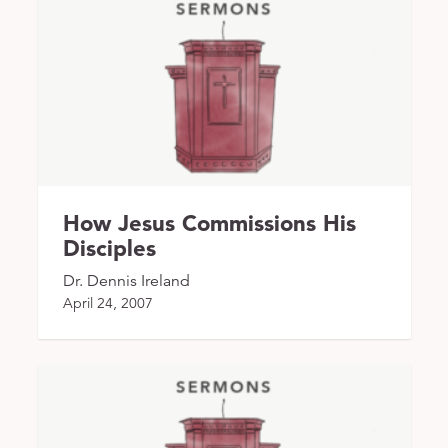
How Jesus Commissions His
Disciples
Dr. Dennis Ireland
April 24, 2007