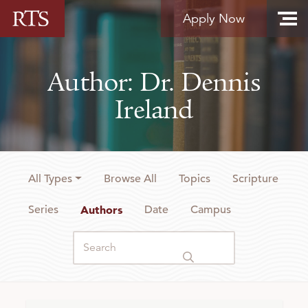
Skip to content
Apply Now
Author: Dr. Dennis
Ireland
All Types
Browse All
Topics
Scripture
Series
Authors
Date
Campus