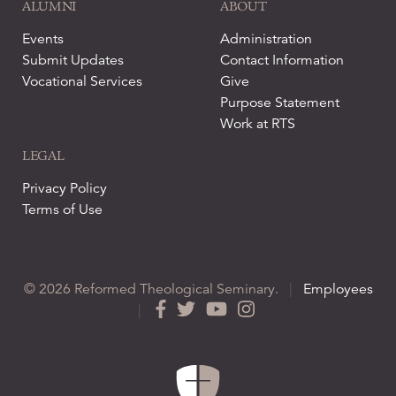
ALUMNI
ABOUT
Events
Administration
Submit Updates
Contact Information
Vocational Services
Give
Purpose Statement
Work at RTS
LEGAL
Privacy Policy
Terms of Use
© 2026 Reformed Theological Seminary.
|
Employees
|