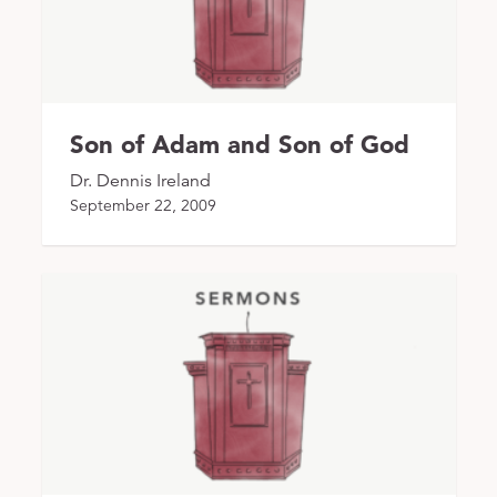
Son of Adam and Son of God
Dr. Dennis Ireland
September 22, 2009