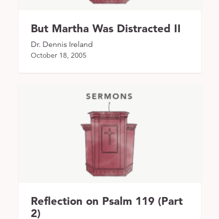
But Martha Was Distracted II
Dr. Dennis Ireland
October 18, 2005
Reflection on Psalm 119 (Part
2)