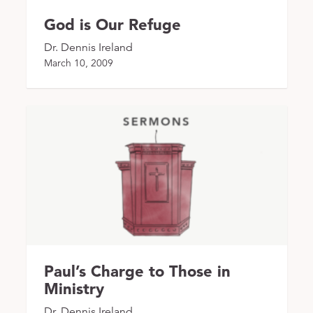
God is Our Refuge
Dr. Dennis Ireland
March 10, 2009
Paul’s Charge to Those in
Ministry
Dr. Dennis Ireland