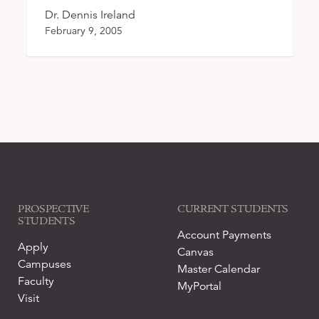
Dr. Dennis Ireland
February 9, 2005
PROSPECTIVE
CURRENT STUDENTS
STUDENTS
Account Payments
Apply
Canvas
Campuses
Master Calendar
Faculty
MyPortal
Visit