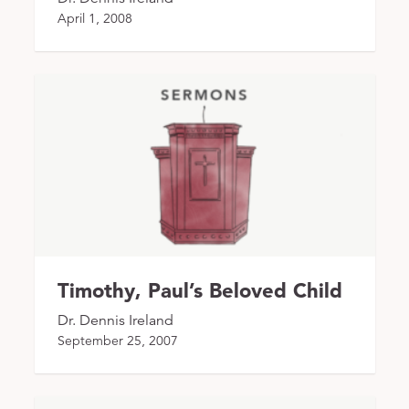
April 1, 2008
Timothy, Paul’s Beloved Child
Dr. Dennis Ireland
September 25, 2007