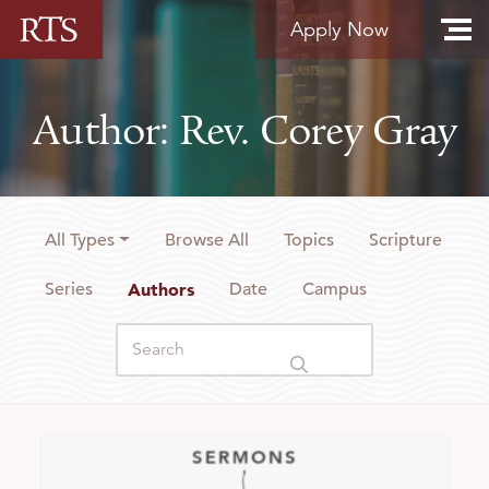
Skip to content
Apply Now
Author: Rev. Corey Gray
All Types
Browse All
Topics
Scripture
Series
Authors
Date
Campus