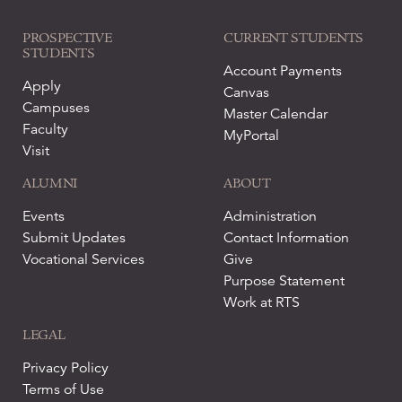
PROSPECTIVE
CURRENT STUDENTS
STUDENTS
Account Payments
Apply
Canvas
Campuses
Master Calendar
Faculty
MyPortal
Visit
ALUMNI
ABOUT
Events
Administration
Submit Updates
Contact Information
Vocational Services
Give
Purpose Statement
Work at RTS
LEGAL
Privacy Policy
Terms of Use