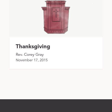
Thanksgiving
Rev. Corey Gray
November 17, 2015