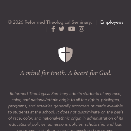
© 2026 Reformed Theological Seminary.
|
Employees
|
Reformed Theological Seminary admits students of any race,
color, and national/ethnic origin to all the rights, privileges,
programs, and activities generally accorded or made available
to students at the school. It does not discriminate on the basis
of race, color, and national/ethnic origin in administration of its
educational policies, admissions policies, scholarship and loan
programs, and other school-administered programs.