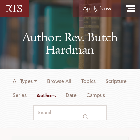
Skip to content
Apply Now
Author: Rev. Butch
Hardman
All Types
Browse All
Topics
Scripture
Series
Authors
Date
Campus