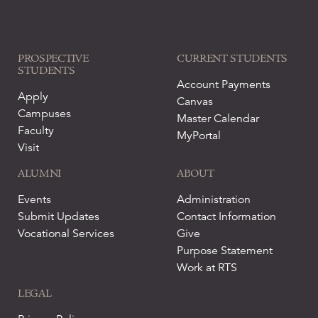
PROSPECTIVE
CURRENT STUDENTS
STUDENTS
Account Payments
Apply
Canvas
Campuses
Master Calendar
Faculty
MyPortal
Visit
ALUMNI
ABOUT
Events
Administration
Submit Updates
Contact Information
Vocational Services
Give
Purpose Statement
Work at RTS
LEGAL