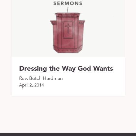
Dressing the Way God Wants
Rev. Butch Hardman
April 2, 2014