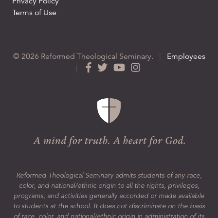
Privacy Policy
Terms of Use
© 2026 Reformed Theological Seminary.
|
Employees
|
Reformed Theological Seminary admits students of any race,
color, and national/ethnic origin to all the rights, privileges,
programs, and activities generally accorded or made available
to students at the school. It does not discriminate on the basis
of race, color, and national/ethnic origin in administration of its