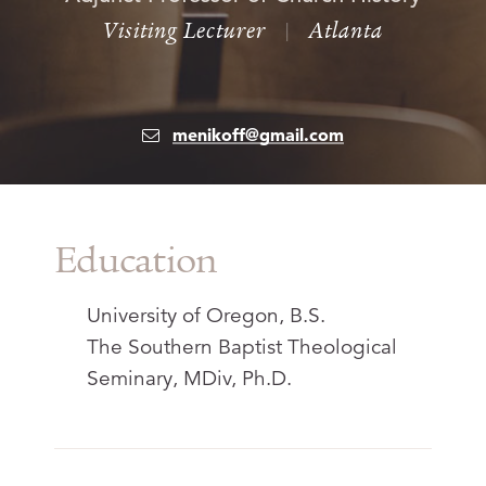
Visiting Lecturer
|
Atlanta
menikoff@gmail.com
Education
University of Oregon, B.S.
The Southern Baptist Theological
Seminary, MDiv, Ph.D.