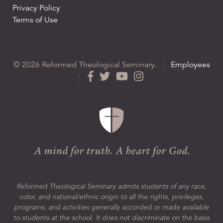
Privacy Policy
Terms of Use
© 2026 Reformed Theological Seminary.
|
Employees
|
Reformed Theological Seminary admits students of any race,
color, and national/ethnic origin to all the rights, privileges,
programs, and activities generally accorded or made available
to students at the school. It does not discriminate on the basis