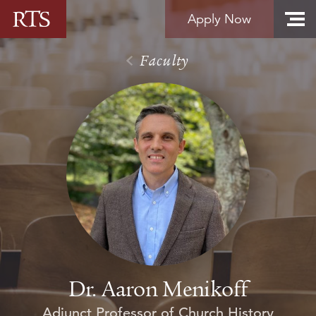
Skip to content
Apply Now
Faculty
Dr. Aaron Menikoff
Adjunct Professor of Church History