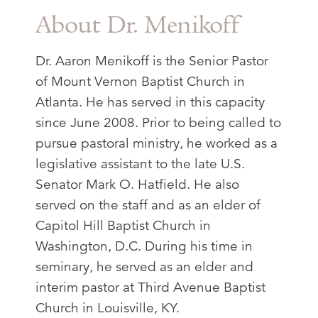
About Dr. Menikoff
Dr. Aaron Menikoff is the Senior Pastor
of Mount Vernon Baptist Church in
Atlanta. He has served in this capacity
since June 2008. Prior to being called to
pursue pastoral ministry, he worked as a
legislative assistant to the late U.S.
Senator Mark O. Hatfield. He also
served on the staff and as an elder of
Capitol Hill Baptist Church in
Washington, D.C. During his time in
seminary, he served as an elder and
interim pastor at Third Avenue Baptist
Church in Louisville, KY.