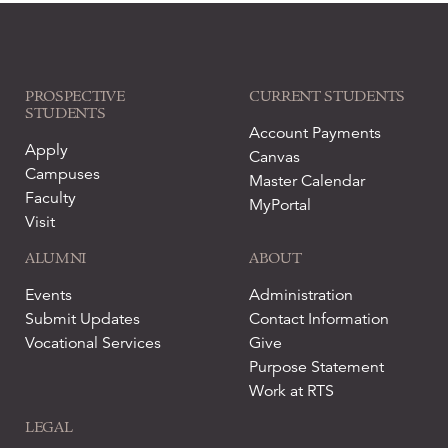
PROSPECTIVE
CURRENT STUDENTS
STUDENTS
Account Payments
Apply
Canvas
Campuses
Master Calendar
Faculty
MyPortal
Visit
ALUMNI
ABOUT
Events
Administration
Submit Updates
Contact Information
Vocational Services
Give
Purpose Statement
Work at RTS
LEGAL