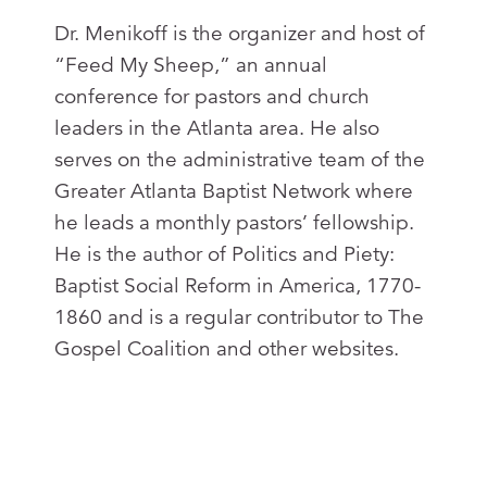
Dr. Menikoff is the organizer and host of
“Feed My Sheep,” an annual
conference for pastors and church
leaders in the Atlanta area. He also
serves on the administrative team of the
Greater Atlanta Baptist Network where
he leads a monthly pastors’ fellowship.
He is the author of Politics and Piety:
Baptist Social Reform in America, 1770-
1860 and is a regular contributor to The
Gospel Coalition and other websites.