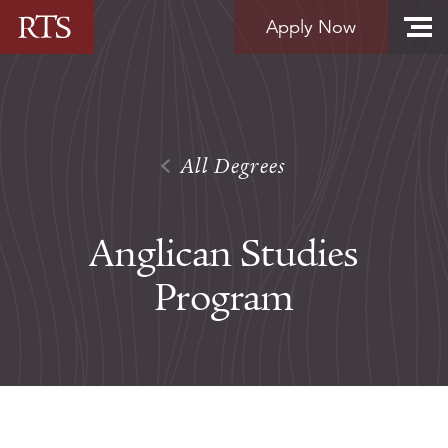
Skip to content
Apply Now
All Degrees
Anglican Studies
Program