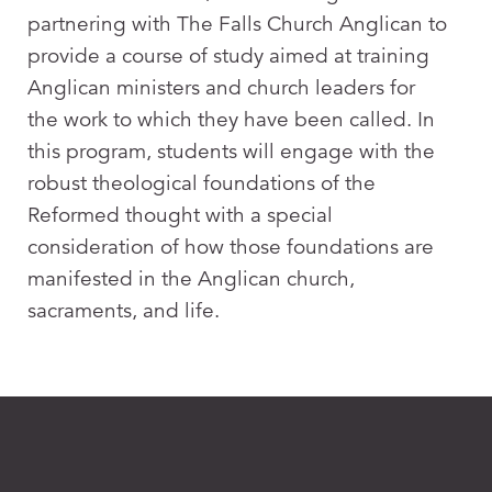
partnering with The Falls Church Anglican to
provide a course of study aimed at training
Anglican ministers and church leaders for
the work to which they have been called. In
this program, students will engage with the
robust theological foundations of the
Reformed thought with a special
consideration of how those foundations are
manifested in the Anglican church,
sacraments, and life.