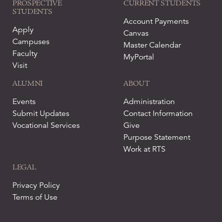
PROSPECTIVE
CURRENT STUDENTS
STUDENTS
Account Payments
Apply
Canvas
Campuses
Master Calendar
Faculty
MyPortal
Visit
ALUMNI
ABOUT
Events
Administration
Submit Updates
Contact Information
Vocational Services
Give
Purpose Statement
Work at RTS
LEGAL
Privacy Policy
Terms of Use