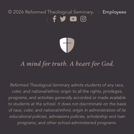
© 2026 Reformed Theological Seminary.
|
Employees
|
Reformed Theological Seminary admits students of any race,
color, and national/ethnic origin to all the rights, privileges,
programs, and activities generally accorded or made available
to students at the school. It does not discriminate on the basis
of race, color, and national/ethnic origin in administration of its
educational policies, admissions policies, scholarship and loan
programs, and other school-administered programs.