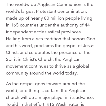
The worldwide Anglican Communion is the
world’s largest Protestant denomination,
made up of nearly 80 million people living
in 165 countries under the authority of 44
independent ecclesiastical provinces.
Hailing from a rich tradition that honors God
and his word, proclaims the gospel of Jesus
Christ, and celebrates the presence of the
Spirit in Christ’s Church, the Anglican
movement continues to thrive as a global
community around the world today.
As the gospel goes forward around the
world, one thing is certain: the Anglican
church will be a major player in its advance.
To aid in that effort, RTS Washington is