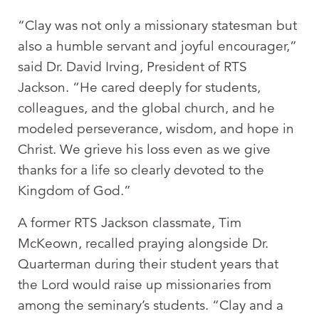
“Clay was not only a missionary statesman but
also a humble servant and joyful encourager,”
said Dr. David Irving, President of RTS
Jackson. “He cared deeply for students,
colleagues, and the global church, and he
modeled perseverance, wisdom, and hope in
Christ. We grieve his loss even as we give
thanks for a life so clearly devoted to the
Kingdom of God.”
A former RTS Jackson classmate, Tim
McKeown, recalled praying alongside Dr.
Quarterman during their student years that
the Lord would raise up missionaries from
among the seminary’s students. “Clay and a