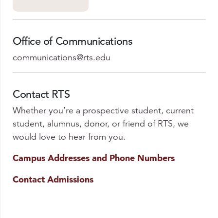
Office of Communications
communications@rts.edu
Contact RTS
Whether you’re a prospective student, current
student, alumnus, donor, or friend of RTS, we
would love to hear from you.
Campus Addresses and Phone Numbers
Contact Admissions