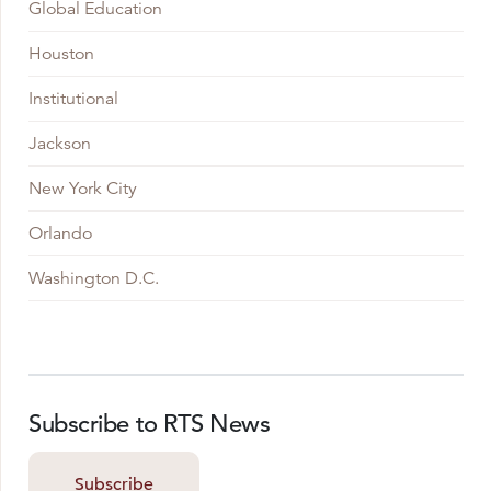
Global Education
Houston
Institutional
Jackson
New York City
Orlando
Washington D.C.
Subscribe to RTS News
Subscribe