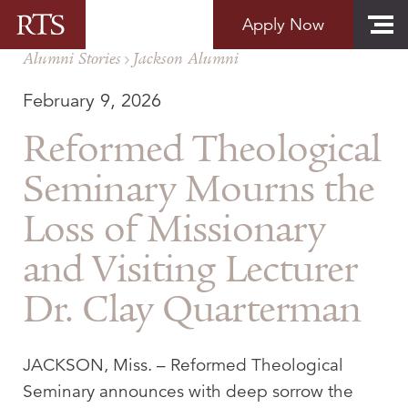
Skip to content
Apply Now
Alumni Stories
Jackson Alumni
February 9, 2026
Reformed Theological
Seminary Mourns the
Loss of Missionary
and Visiting Lecturer
Dr. Clay Quarterman
JACKSON, Miss.
– Reformed Theological
Seminary announces with deep sorrow the