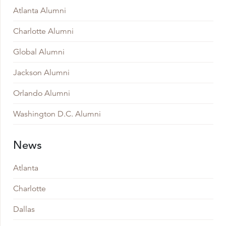
Atlanta Alumni
Charlotte Alumni
Global Alumni
Jackson Alumni
Orlando Alumni
Washington D.C. Alumni
News
Atlanta
Charlotte
Dallas