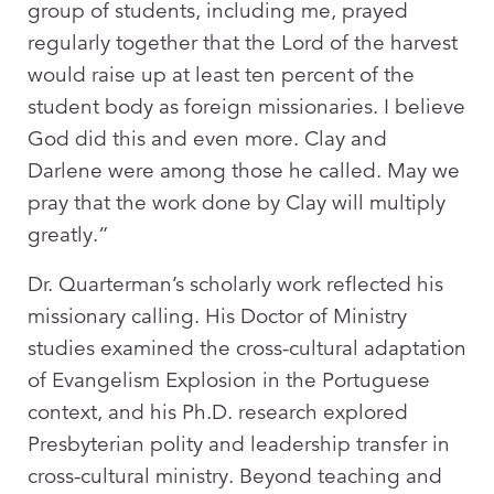
group of students, including me, prayed
regularly together that the Lord of the harvest
would raise up at least ten percent of the
student body as foreign missionaries. I believe
God did this and even more. Clay and
Darlene were among those he called. May we
pray that the work done by Clay will multiply
greatly.”
Dr. Quarterman’s scholarly work reflected his
missionary calling. His Doctor of Ministry
studies examined the cross-cultural adaptation
of Evangelism Explosion in the Portuguese
context, and his Ph.D. research explored
Presbyterian polity and leadership transfer in
cross-cultural ministry. Beyond teaching and