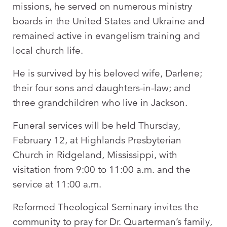
missions, he served on numerous ministry
boards in the United States and Ukraine and
remained active in evangelism training and
local church life.
He is survived by his beloved wife, Darlene;
their four sons and daughters-in-law; and
three grandchildren who live in Jackson.
Funeral services will be held Thursday,
February 12, at Highlands Presbyterian
Church in Ridgeland, Mississippi, with
visitation from 9:00 to 11:00 a.m. and the
service at 11:00 a.m.
Reformed Theological Seminary invites the
community to pray for Dr. Quarterman’s family,