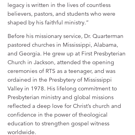
legacy is written in the lives of countless
believers, pastors, and students who were
shaped by his faithful ministry.”
Before his missionary service, Dr. Quarterman
pastored churches in Mississippi, Alabama,
and Georgia. He grew up at First Presbyterian
Church in Jackson, attended the opening
ceremonies of RTS as a teenager, and was
ordained in the Presbytery of Mississippi
Valley in 1978. His lifelong commitment to
Presbyterian ministry and global missions
reflected a deep love for Christ’s church and
confidence in the power of theological
education to strengthen gospel witness
worldwide.