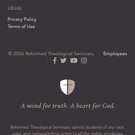
LEGAL
Privacy Policy
Terms of Use
© 2026 Reformed Theological Seminary.
|
Employees
|
Reformed Theological Seminary admits students of any race,
color, and national/ethnic origin to all the rights, privileges,