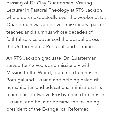
passing of Dr. Clay Quarterman, Visiting
Lecturer in Pastoral Theology at RTS Jackson,
who died unexpectedly over the weekend. Dr.
Quarterman was a beloved missionary, pastor,
teacher, and alumnus whose decades of
faithful service advanced the gospel across
the United States, Portugal, and Ukraine.
An RTS Jackson graduate, Dr. Quarterman
served for 42 years as a missionary with
Mission to the World, planting churches in
Portugal and Ukraine and helping establish
humanitarian and educational ministries. His
team planted twelve Presbyterian churches in
Ukraine, and he later became the founding
president of the Evangelical Reformed