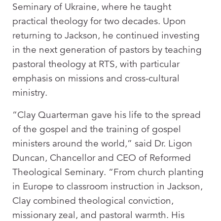
Seminary of Ukraine, where he taught
practical theology for two decades. Upon
returning to Jackson, he continued investing
in the next generation of pastors by teaching
pastoral theology at RTS, with particular
emphasis on missions and cross-cultural
ministry.
“Clay Quarterman gave his life to the spread
of the gospel and the training of gospel
ministers around the world,” said Dr. Ligon
Duncan, Chancellor and CEO of Reformed
Theological Seminary. “From church planting
in Europe to classroom instruction in Jackson,
Clay combined theological conviction,
missionary zeal, and pastoral warmth. His