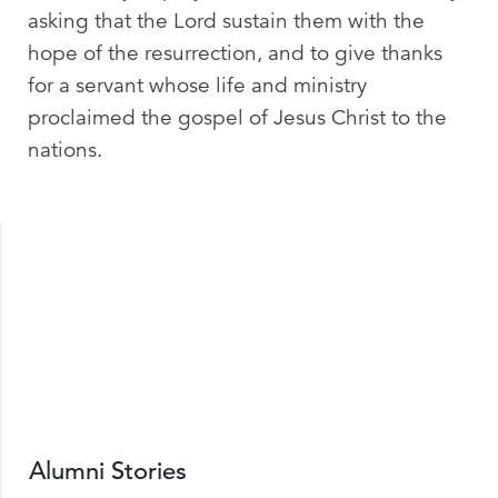
asking that the Lord sustain them with the
hope of the resurrection, and to give thanks
for a servant whose life and ministry
proclaimed the gospel of Jesus Christ to the
nations.
Alumni Stories