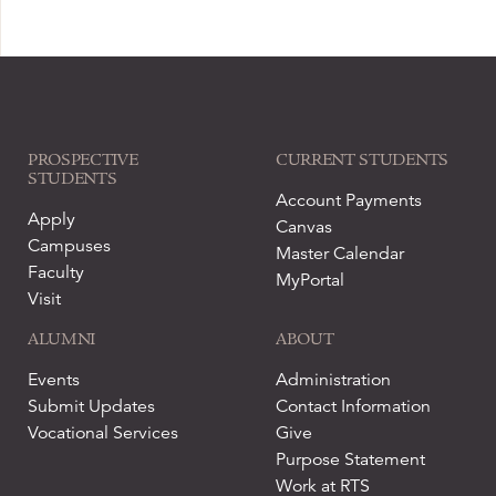
PROSPECTIVE
CURRENT STUDENTS
STUDENTS
Account Payments
Apply
Canvas
Campuses
Master Calendar
Faculty
MyPortal
Visit
ALUMNI
ABOUT
Events
Administration
Submit Updates
Contact Information
Vocational Services
Give
Purpose Statement
Work at RTS