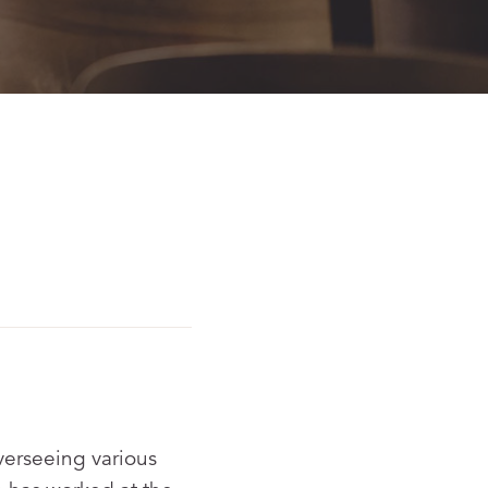
verseeing various