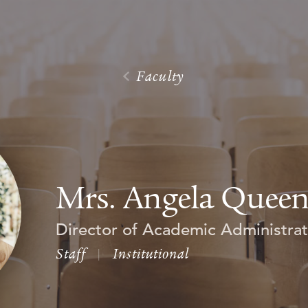
Faculty
Mrs. Angela Quee
Director of Academic Administrat
Staff
|
Institutional