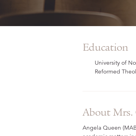
Education
University of No
Reformed Theol
About Mrs.
Angela Queen (MABS,