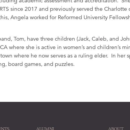
cluding academic assessment and accreditation. She
of RTS since 2017 and previously served the Charlotte 
to this, Angela worked for Reformed University Fellow
and, Tom, have three children (Jack, Caleb, and Joh
A where she is active in women’s and children’s min
town where he now serves as a ruling elder. In her 
ing, board games, and puzzles.
ENTS
ALUMNI
ABOUT