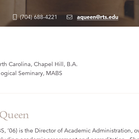
aqueen@rts.edu
(704) 688-4221
rth Carolina, Chapel Hill, B.A.
ogical Seminary, MABS
 Queen
 ’06) is the Director of Academic Administration, o