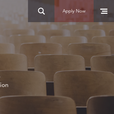
Apply Now
n
ion