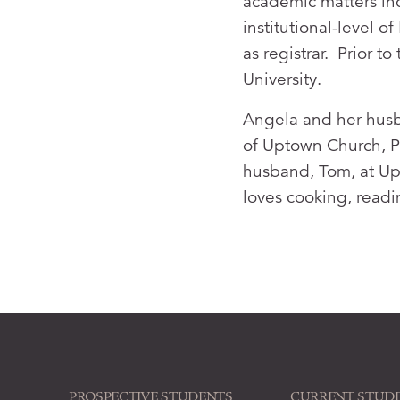
academic matters in
institutional-level 
as registrar. Prior 
University.
Angela and her husb
of Uptown Church, PC
husband, Tom, at Up
loves cooking, read
PROSPECTIVE STUDENTS
CURRENT STUD