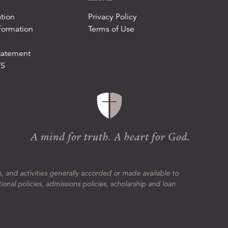
tion
Privacy Policy
formation
Terms of Use
tatement
TS
s, and activities generally accorded or made available to
tional policies, admissions policies, scholarship and loan