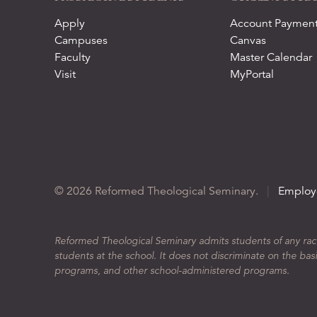
Apply
Account Paymen
Campuses
Canvas
Faculty
Master Calendar
Visit
MyPortal
© 2026 Reformed Theological Seminary.
|
Employ
Reformed Theological Seminary admits students of any race, 
students at the school. It does not discriminate on the basis
programs, and other school-administered programs.