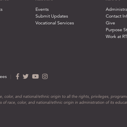
ts
Events
Administra
Submit Updates
Contact In
Vocational Services
Give
Purpose S
Work at R
ees
|
color, and national/ethnic origin to all the rights, privileges, program
 of race, color, and national/ethnic origin in administration of its educa