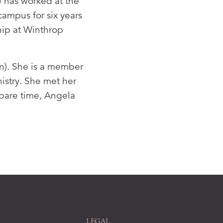
 has worked at the
campus for six years
ship at Winthrop
n). She is a member
istry. She met her
spare time, Angela
LEGAL