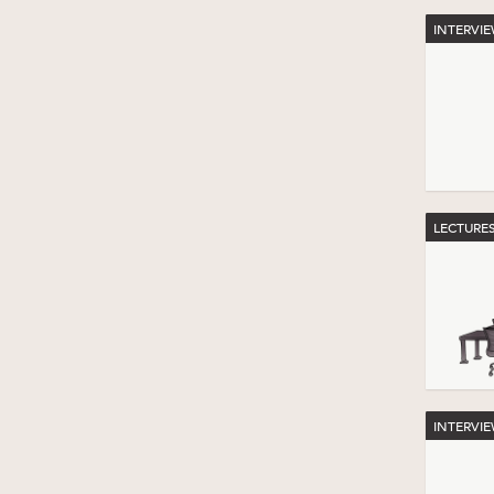
INTERVI
LECTURE
INTERVI