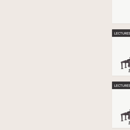
LECTURE
LECTURE