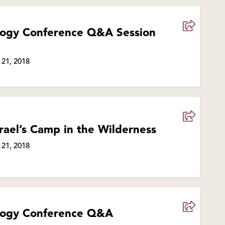
ology Conference Q&A Session
 21, 2018
rael’s Camp in the Wilderness
 21, 2018
ology Conference Q&A