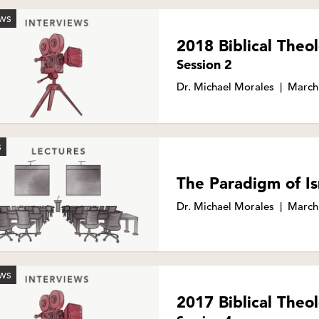
EWS
2018 Biblical The
Session 2
Dr. Michael Morales
|
March
S
The Paradigm of Is
Dr. Michael Morales
|
March
EWS
2017 Biblical The