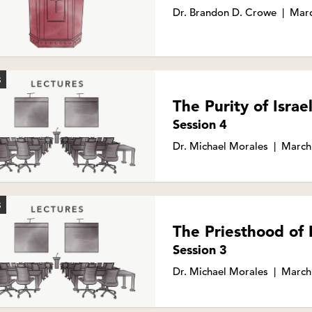
Dr. Brandon D. Crowe
|
Marc
S
The Purity of Isra
Session 4
Dr. Michael Morales
|
March
S
The Priesthood of 
Session 3
Dr. Michael Morales
|
March