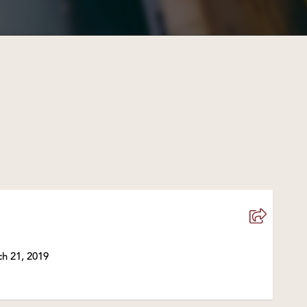
h 21, 2019