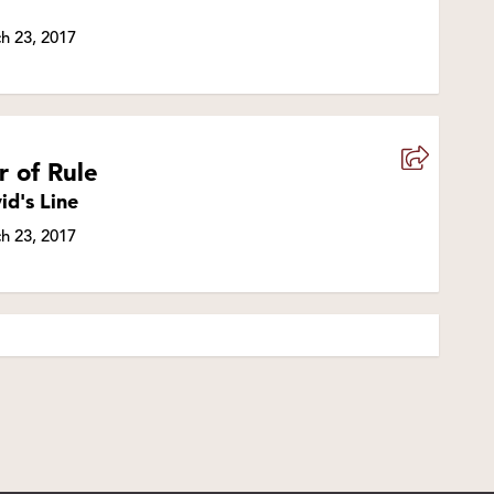
h 23, 2017
r of Rule
id's Line
h 23, 2017