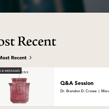
st Recent
Most Recent
 & MESSAGES
Q&A Session
Dr. Brandon D. Crowe
|
Marc