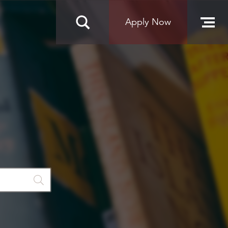
Apply Now