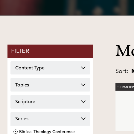
Mo
FILTER
Content Type
Sort:
Topics
SERMONS
Scripture
Series
Biblical Theology Conference