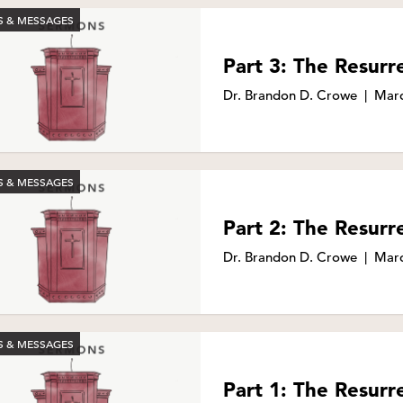
 & MESSAGES
Part 3: The Resurr
Dr. Brandon D. Crowe
|
Marc
 & MESSAGES
Part 2: The Resurr
Dr. Brandon D. Crowe
|
Marc
 & MESSAGES
Part 1: The Resurr