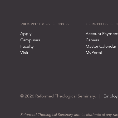
PROSPECTIVE STUDENTS
CURRENT STUD
Apply
Account Paymen
Campuses
Canvas
Faculty
Master Calendar
Visit
MyPortal
© 2026 Reformed Theological Seminary.
|
Employ
Reformed Theological Seminary admits students of any race, 