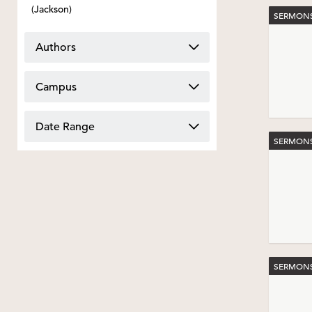
(Jackson)
SERMONS
Authors
Campus
Date Range
SERMONS
SERMONS