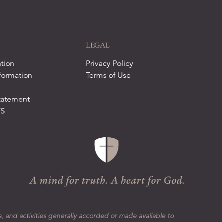
LEGAL
tion
Privacy Policy
formation
Terms of Use
tatement
TS
s, and activities generally accorded or made available to