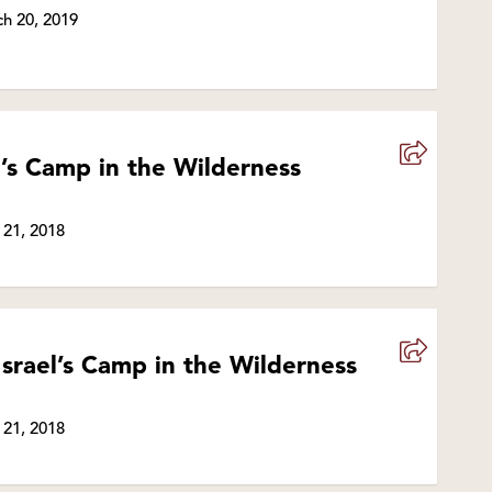
h 20, 2019
el’s Camp in the Wilderness
 21, 2018
Israel’s Camp in the Wilderness
 21, 2018