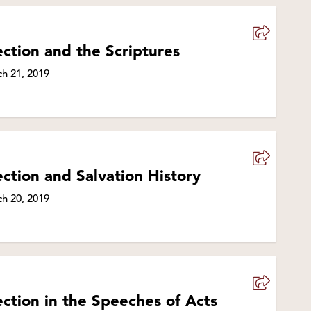
ection and the Scriptures
h 21, 2019
ection and Salvation History
h 20, 2019
ection in the Speeches of Acts