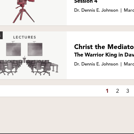
Session 4
Dr. Dennis E. Johnson
|
Marc
S
Christ the Mediato
The Warrior King in Dav
Dr. Dennis E. Johnson
|
Marc
1
2
3