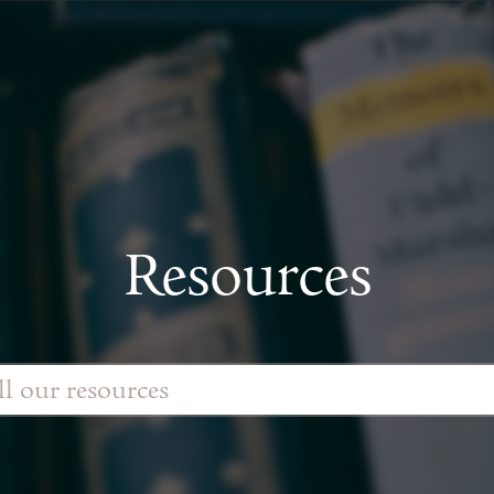
Resources