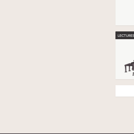
LECTURE