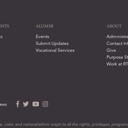
ENTS
ALUMNI
ABOUT
ts
Events
Administra
Submit Updates
Contact In
Vocational Services
Give
Purpose S
Work at R
ees
|
color, and national/ethnic origin to all the rights, privileges, program