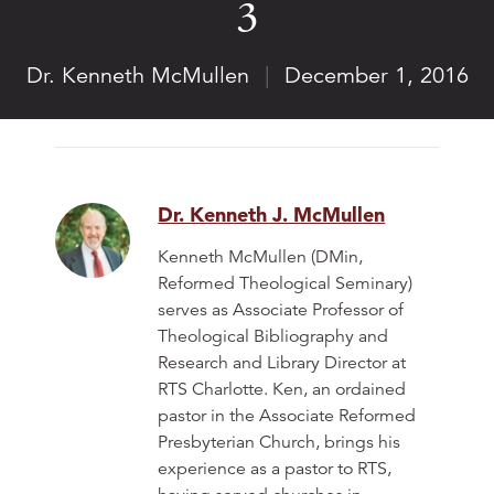
3
Dr. Kenneth McMullen
|
December 1, 2016
Dr. Kenneth J. McMullen
Kenneth McMullen (DMin,
Reformed Theological Seminary)
serves as Associate Professor of
Theological Bibliography and
Research and Library Director at
RTS Charlotte. Ken, an ordained
pastor in the Associate Reformed
Presbyterian Church, brings his
experience as a pastor to RTS,