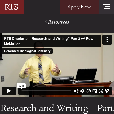
Skip to content
Apply Now
Resources
Research and Writing – Part