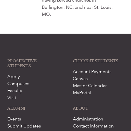
having served churches in
Burlington, NC, and near St. Louis,
MO.
PROSPECTIVE
CURRENT STUDENTS
STUDENTS
Account Payments
Apply
Canvas
Campuses
Master Calendar
Faculty
MyPortal
Visit
ALUMNI
ABOUT
Events
Administration
Submit Updates
Contact Information