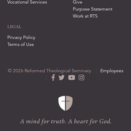
Vocational Services
Give
Purpose Statement
Work at RTS
LEGAL
Privacy Policy
Terms of Use
© 2026 Reformed Theological Seminary.
|
Employees
|