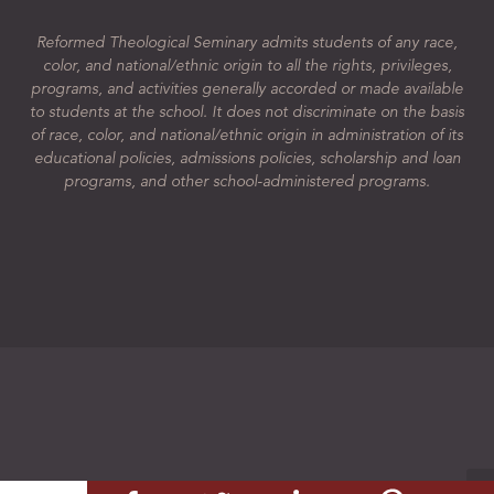
Reformed Theological Seminary admits students of any race,
color, and national/ethnic origin to all the rights, privileges,
programs, and activities generally accorded or made available
to students at the school. It does not discriminate on the basis
of race, color, and national/ethnic origin in administration of its
educational policies, admissions policies, scholarship and loan
programs, and other school-administered programs.