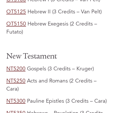
OT5125
Hebrew II (3 Credits – Van Pelt)
OT5150
Hebrew Exegesis (2 Credits –
Futato)
New Testament
NT5200
Gospels (3 Credits – Kruger)
NT5250
Acts and Romans (2 Credits –
Cara)
NT5300
Pauline Epistles (3 Credits – Cara)