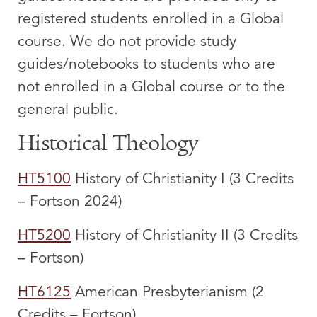
registered students enrolled in a Global
course. We do not provide study
guides/notebooks to students who are
not enrolled in a Global course or to the
general public.
Historical Theology
HT5100
History of Christianity I (3 Credits
– Fortson 2024)
HT5200
History of Christianity II (3 Credits
– Fortson)
HT6125
American Presbyterianism (2
Credits – Fortson)