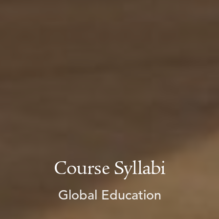
Course Syllabi
Global Education