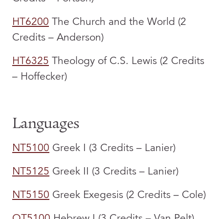
HT6200
The Church and the World (2
Credits – Anderson)
HT6325
Theology of C.S. Lewis (2 Credits
– Hoffecker)
Languages
NT5100
Greek I (3 Credits – Lanier)
NT5125
Greek II (3 Credits – Lanier)
NT5150
Greek Exegesis (2 Credits – Cole)
OT5100
Hebrew I (3 Credits – Van Pelt)