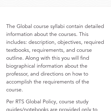
The Global course syllabi contain detailed
information about the courses. This
includes: description, objectives, required
textbooks, requirements, and course
outline. Along with this you will find
biographical information about the
professor, and directions on how to
accomplish the requirements of the
course.
Per RTS Global Policy, course study
guides/notebooks are provided only to