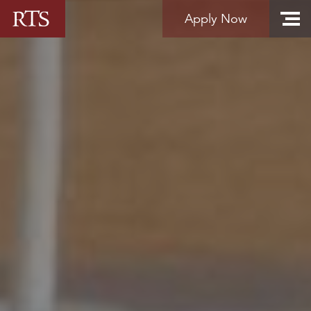
Skip to content
Apply Now