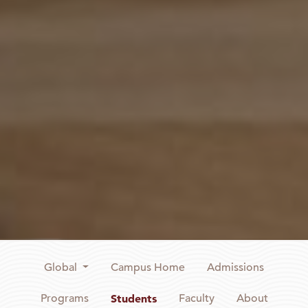
Global
Campus Home
Admissions
Programs
Students
Faculty
About