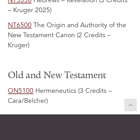
NT5350
Hebrews – Revelation (3 Credits
– Kruger 2025)
NT6500
The Origin and Authority of the
New Testament Canon (2 Credits –
Kruger)
Old and New Testament
ON5100
Hermeneutics (3 Credits –
Cara/Belcher)
Old Testament