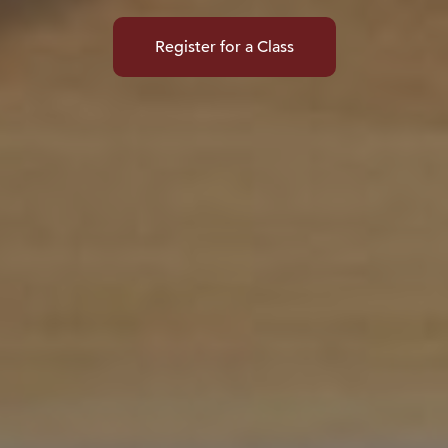
Register for a Class