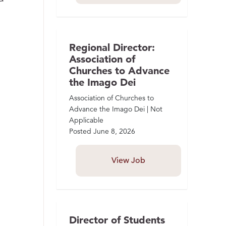
Regional Director:
Association of
Churches to Advance
the Imago Dei
Association of Churches to
Advance the Imago Dei | Not
Applicable
Posted
June 8, 2026
View Job
Director of Students