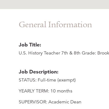
General Information
Job Title:
U.S. History Teacher 7th & 8th Grade: Broo
Job Description:
STATUS: Full-time (exempt)
YEARLY TERM: 10 months
SUPERVISOR: Academic Dean