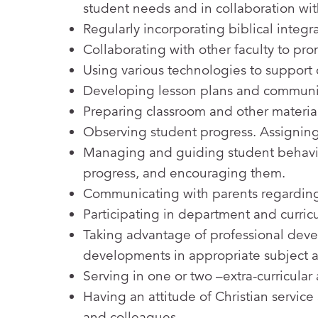
student needs and in collaboration with
Regularly incorporating biblical integr
Collaborating with other faculty to pr
Using various technologies to support 
Developing lesson plans and communicat
Preparing classroom and other materials 
Observing student progress. Assigning
Managing and guiding student behavior
progress, and encouraging them.
Communicating with parents regarding
Participating in department and curri
Taking advantage of professional dev
developments in appropriate subject 
Serving in one or two –extra-curricular
Having an attitude of Christian servic
and colleagues