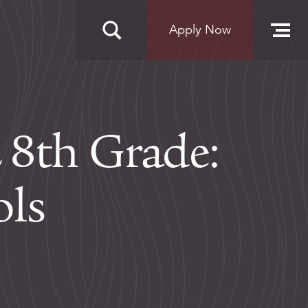
Apply Now
 8th Grade:
ols