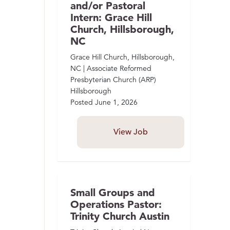
and/or Pastoral
Intern: Grace Hill
Church, Hillsborough,
NC
Grace Hill Church, Hillsborough,
NC | Associate Reformed
Presbyterian Church (ARP)
Hillsborough
Posted
June 1, 2026
View Job
Small Groups and
Operations Pastor:
Trinity Church Austin