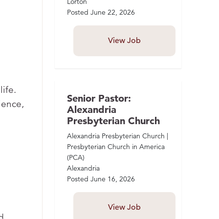
Lorton
Posted
June 22, 2026
View Job
ife.
Senior Pastor:
ience,
Alexandria
Presbyterian Church
Alexandria Presbyterian Church |
Presbyterian Church in America
(PCA)
Alexandria
Posted
June 16, 2026
View Job
d