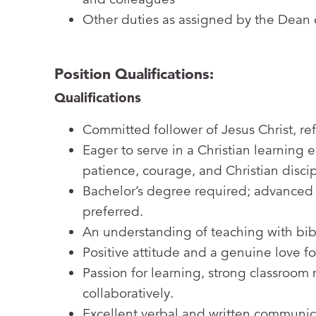
Other duties as assigned by the Dean
Position Qualifications:
Qualifications
Committed follower of Jesus Christ, ref
Eager to serve in a Christian learning
patience, courage, and Christian disci
Bachelor’s degree required; advanced
preferred.
An understanding of teaching with bibl
Positive attitude and a genuine love fo
Passion for learning, strong classroom
collaboratively.
Excellent verbal and written communica