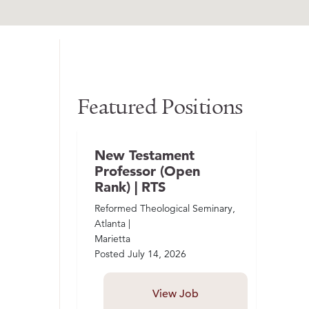
Featured Positions
New Testament
Professor (Open
Rank) | RTS
Reformed Theological Seminary,
Atlanta |
Marietta
Posted
July 14, 2026
View Job