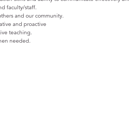
d faculty/staff.
o others and our community.
iative and proactive
tive teaching.
when needed.