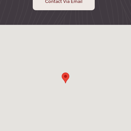
Contact Via Email