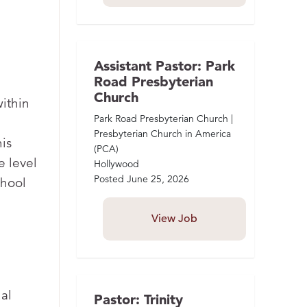
Assistant Pastor: Park
Road Presbyterian
Church
within
Park Road Presbyterian Church |
Presbyterian Church in America
is
(PCA)
e level
Hollywood
Posted
June 25, 2026
chool
View Job
al
Pastor: Trinity