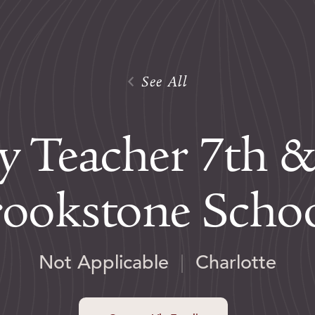
See All
ry Teacher 7th &
ookstone Scho
Not Applicable
|
Charlotte