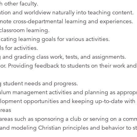
 other faculty.
ation and worldview naturally into teaching content.
omote cross-departmental learning and experiences.
classroom learning.
ing learning goals for various activities.
for activities.
 and grading class work, tests, and assignments.
. Providing feedback to students on their work and
 student needs and progress.
culum management activities and planning as appropr
elopment opportunities and keeping up-to-date with
areas
 areas such as sponsoring a club or serving on a comm
e and modeling Christian principles and behavior to s