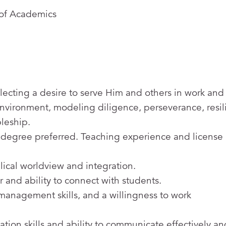
 of Academics
lecting a desire to serve Him and others in work and l
 environment, modeling diligence, perseverance, resil
pleship.
 degree preferred. Teaching experience and license
ical worldview and integration.
r and ability to connect with students.
 management skills, and a willingness to work
tion skills and ability to communicate effectively an