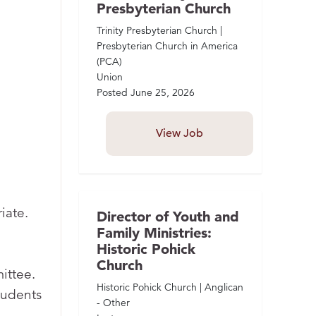
Presbyterian Church
Trinity Presbyterian Church |
Presbyterian Church in America
(PCA)
Union
Posted
June 25, 2026
View Job
iate.
Director of Youth and
Family Ministries:
Historic Pohick
Church
ittee.
Historic Pohick Church | Anglican
tudents
- Other