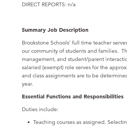
DIRECT REPORTS: n/a
Summary Job Description
Brookstone Schools’ full time teacher serves
our community of students and families. The
management, and student/parent interactio
salaried (exempt) role serves for the appr
and class assignments are to be determined
year.
Essential Functions and Responsibilities
Duties include:
Teaching courses as assigned. Selectin