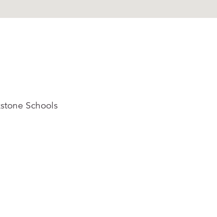
kstone Schools