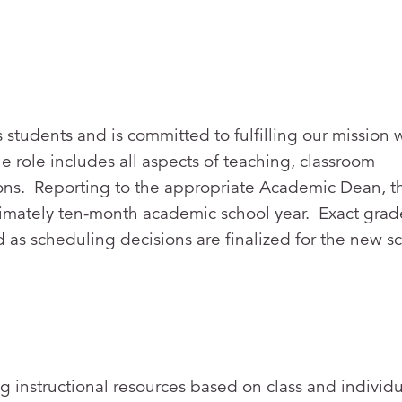
 students and is committed to fulfilling our mission 
 role includes all aspects of teaching, classroom
ns. Reporting to the appropriate Academic Dean, th
oximately ten-month academic school year. Exact grad
 as scheduling decisions are finalized for the new s
g instructional resources based on class and individu