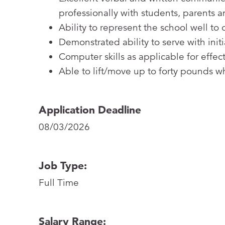
professionally with students, parents an
Ability to represent the school well t
Demonstrated ability to serve with init
Computer skills as applicable for effec
Able to lift/move up to forty pounds 
Application Deadline
08/03/2026
Job Type:
Full Time
Salary Range: