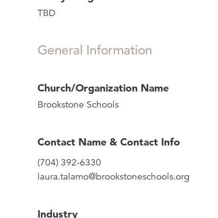
TBD
General Information
Church/Organization Name
Brookstone Schools
Contact Name & Contact Info
(704) 392-6330
laura.talamo@brookstoneschools.org
Industry